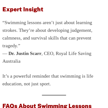
Expert Insight
“Swimming lessons aren’t just about learning
strokes. They’re about developing judgement,
calmness, and survival skills that can prevent
tragedy.”
—
Dr. Justin Scarr
, CEO, Royal Life Saving
Australia
It’s a powerful reminder that swimming is life
education, not just sport.
FAQs About Swimming Lessons