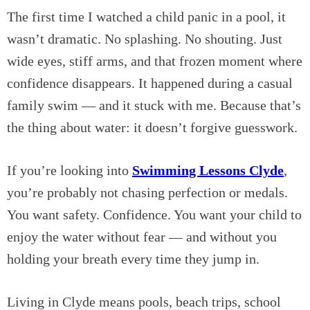
The first time I watched a child panic in a pool, it
wasn’t dramatic. No splashing. No shouting. Just
wide eyes, stiff arms, and that frozen moment where
confidence disappears. It happened during a casual
family swim — and it stuck with me. Because that’s
the thing about water: it doesn’t forgive guesswork.
If you’re looking into
Swimming Lessons Clyde
,
you’re probably not chasing perfection or medals.
You want safety. Confidence. You want your child to
enjoy the water without fear — and without you
holding your breath every time they jump in.
Living in Clyde means pools, beach trips, school