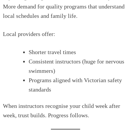
More demand for quality programs that understand
local schedules and family life.
Local providers offer:
Shorter travel times
Consistent instructors (huge for nervous
swimmers)
Programs aligned with Victorian safety
standards
When instructors recognise your child week after
week, trust builds. Progress follows.