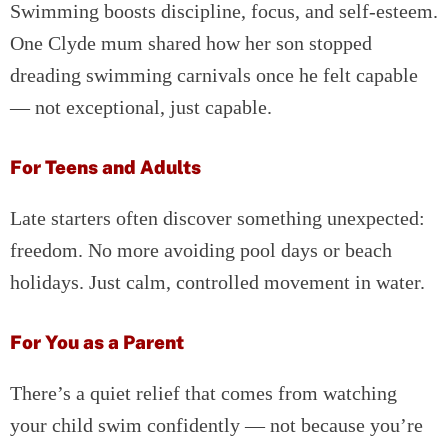
Swimming boosts discipline, focus, and self-esteem.
One Clyde mum shared how her son stopped
dreading swimming carnivals once he felt capable
— not exceptional, just capable.
For Teens and Adults
Late starters often discover something unexpected:
freedom. No more avoiding pool days or beach
holidays. Just calm, controlled movement in water.
For You as a Parent
There’s a quiet relief that comes from watching
your child swim confidently — not because you’re