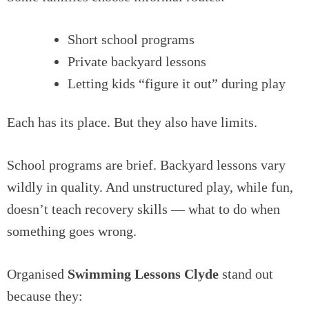
Short school programs
Private backyard lessons
Letting kids “figure it out” during play
Each has its place. But they also have limits.
School programs are brief. Backyard lessons vary
wildly in quality. And unstructured play, while fun,
doesn’t teach recovery skills — what to do when
something goes wrong.
Organised
Swimming Lessons Clyde
stand out
because they: