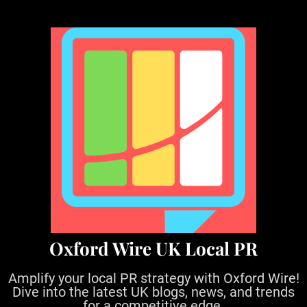
S
k
i
p
t
o
c
o
n
t
e
n
t
Oxford Wire UK Local PR
Amplify your local PR strategy with Oxford Wire!
Dive into the latest UK blogs, news, and trends
for a competitive edge.