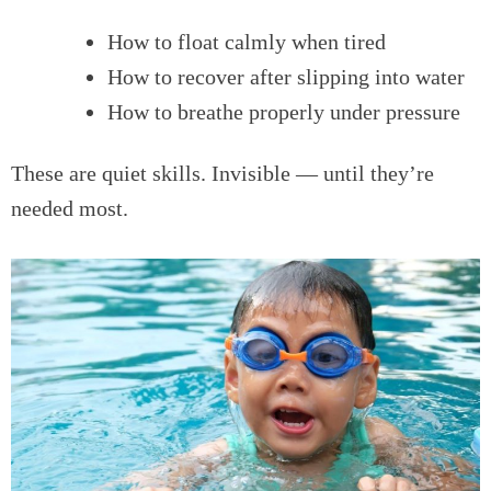
How to float calmly when tired
How to recover after slipping into water
How to breathe properly under pressure
These are quiet skills. Invisible — until they’re
needed most.