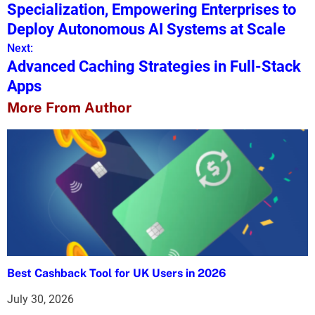
o
Specialization, Empowering Enterprises to
s
Deploy Autonomous AI Systems at Scale
Next:
t
Advanced Caching Strategies in Full-Stack
n
Apps
a
More From Author
v
i
g
a
t
i
Best Cashback Tool for UK Users in 2026
o
July 30, 2026