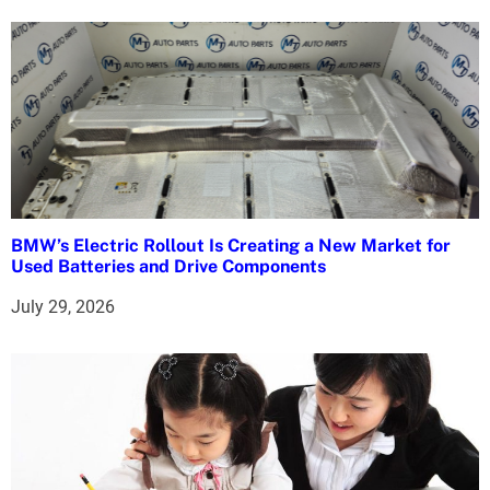
n
BMW’s Electric Rollout Is Creating a New Market for
Used Batteries and Drive Components
July 29, 2026