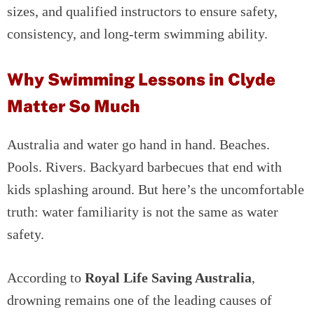
sizes, and qualified instructors to ensure safety,
consistency, and long-term swimming ability.
Why Swimming Lessons in Clyde
Matter So Much
Australia and water go hand in hand. Beaches.
Pools. Rivers. Backyard barbecues that end with
kids splashing around. But here’s the uncomfortable
truth: water familiarity is not the same as water
safety.
According to
Royal Life Saving Australia
,
drowning remains one of the leading causes of