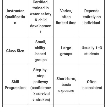
Certified,
trained in
Instructor
Varies,
Depends
water safety
Qualificatio
often
entirely on
& child
n
limited time
individual
developmen
t
Small,
ability-
Large
Usually 1–3
Class Size
based
groups
students
groups
Step-by-
step
Short-term,
Skill
pathway
Often
basic
Progression
(confidence
inconsistent
exposure
→ survival
→ strokes)