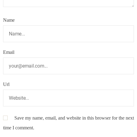
Name
Email
Url
Save my name, email, and website in this browser for the next
time I comment.