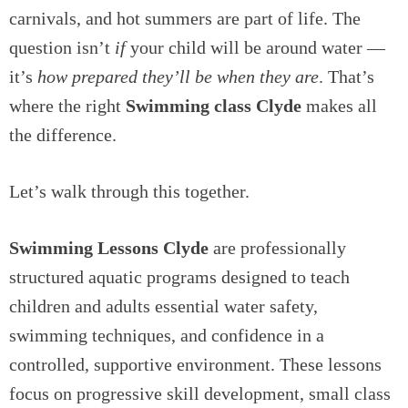
carnivals, and hot summers are part of life. The
question isn’t
if
your child will be around water —
it’s
how prepared they’ll be when they are
. That’s
where the right
Swimming class Clyde
makes all
the difference.
Let’s walk through this together.
Swimming Lessons Clyde
are professionally
structured aquatic programs designed to teach
children and adults essential water safety,
swimming techniques, and confidence in a
controlled, supportive environment. These lessons
focus on progressive skill development, small class