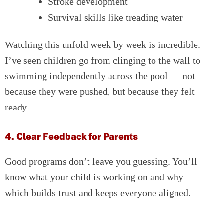
Stroke development
Survival skills like treading water
Watching this unfold week by week is incredible.
I’ve seen children go from clinging to the wall to
swimming independently across the pool — not
because they were pushed, but because they felt
ready.
4. Clear Feedback for Parents
Good programs don’t leave you guessing. You’ll
know what your child is working on and why —
which builds trust and keeps everyone aligned.