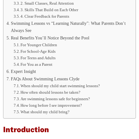
2. Small Classes, Real Attention
3. Skills That Build on Each Other
4. Clear Feedback for Parents
Swimming Lessons vs “Learning Naturally”: What Parents Don’t
Always See
Real Benefits You’ll Notice Beyond the Pool
For Younger Children
For School-Age Kids
For Teens and Adults
For You as a Parent
Expert Insight
FAQs About Swimming Lessons Clyde
When should my child start swimming lessons?
How often should lessons be taken?
Are swimming lessons safe for beginners?
How long before I see improvement?
What should my child bring?
Introduction