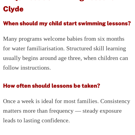
Clyde
When should my child start swimming lessons?
Many programs welcome babies from six months
for water familiarisation. Structured skill learning
usually begins around age three, when children can
follow instructions.
How often should lessons be taken?
Once a week is ideal for most families. Consistency
matters more than frequency — steady exposure
leads to lasting confidence.