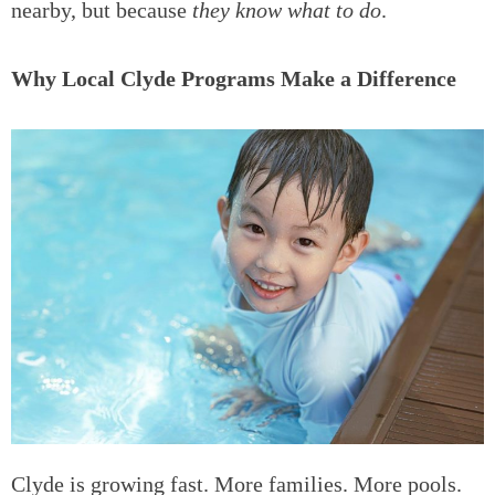
nearby, but because
they know what to do
.
Why Local Clyde Programs Make a Difference
Clyde is growing fast. More families. More pools.