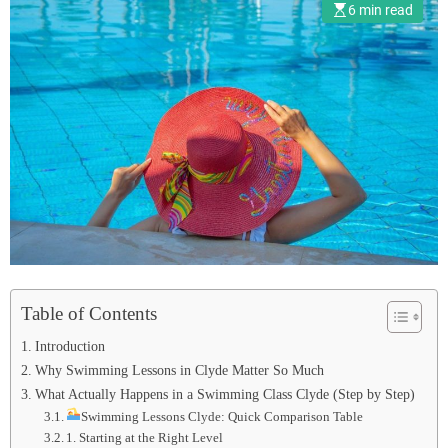
6 min read
Table of Contents
Introduction
Why Swimming Lessons in Clyde Matter So Much
What Actually Happens in a Swimming Class Clyde (Step by Step)
Swimming Lessons Clyde: Quick Comparison Table
1. Starting at the Right Level