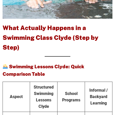
What Actually Happens in a
Swimming Class Clyde (Step by
Step)
Swimming Lessons Clyde: Quick
Comparison Table
Structured
Informal /
Swimming
School
Aspect
Backyard
Lessons
Programs
Learning
Clyde