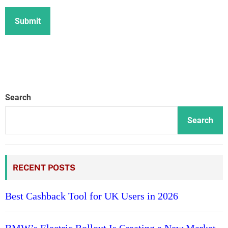
Search
Search
RECENT POSTS
Best Cashback Tool for UK Users in 2026