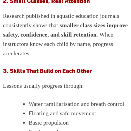
2. Small Classes, Real Attention
Research published in aquatic education journals
consistently shows that
smaller class sizes improve
safety, confidence, and skill retention
. When
instructors know each child by name, progress
accelerates.
3. Skills That Build on Each Other
Lessons usually progress through:
Water familiarisation and breath control
Floating and safe movement
Basic propulsion