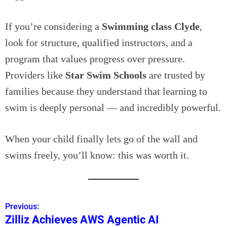
If you’re considering a
Swimming class Clyde
,
look for structure, qualified instructors, and a
program that values progress over pressure.
Providers like
Star Swim Schools
are trusted by
families because they understand that learning to
swim is deeply personal — and incredibly powerful.
When your child finally lets go of the wall and
swims freely, you’ll know: this was worth it.
Previous:
P
Zilliz Achieves AWS Agentic AI