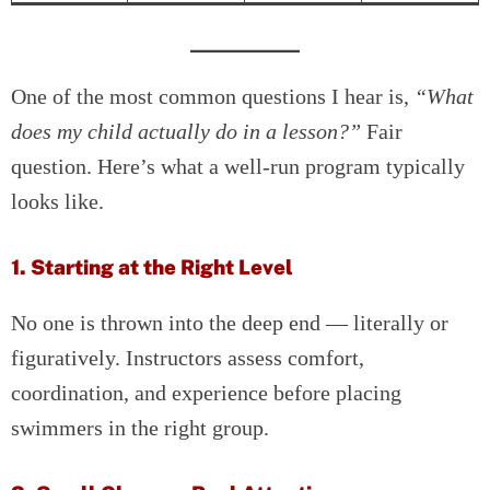
One of the most common questions I hear is,
“What
does my child actually do in a lesson?”
Fair
question. Here’s what a well-run program typically
looks like.
1. Starting at the Right Level
No one is thrown into the deep end — literally or
figuratively. Instructors assess comfort,
coordination, and experience before placing
swimmers in the right group.