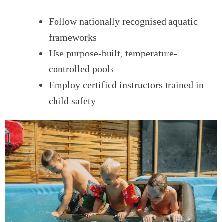
Follow nationally recognised aquatic
frameworks
Use purpose-built, temperature-
controlled pools
Employ certified instructors trained in
child safety