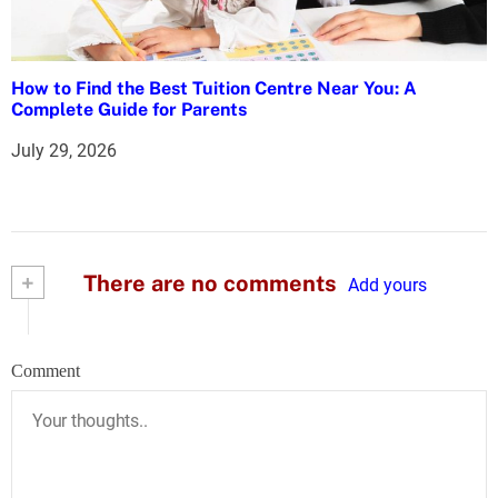
How to Find the Best Tuition Centre Near You: A
Complete Guide for Parents
July 29, 2026
+
There are no comments
Add yours
Comment