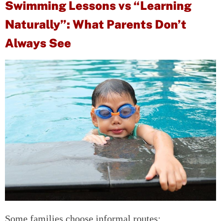
Swimming Lessons vs “Learning
Naturally”: What Parents Don’t
Always See
Some families choose informal routes: