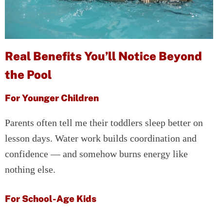
Real Benefits You’ll Notice Beyond
the Pool
For Younger Children
Parents often tell me their toddlers sleep better on
lesson days. Water work builds coordination and
confidence — and somehow burns energy like
nothing else.
For School-Age Kids