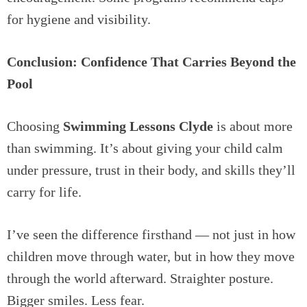
for hygiene and visibility.
Conclusion: Confidence That Carries Beyond the
Pool
Choosing
Swimming Lessons Clyde
is about more
than swimming. It’s about giving your child calm
under pressure, trust in their body, and skills they’ll
carry for life.
I’ve seen the difference firsthand — not just in how
children move through water, but in how they move
through the world afterward. Straighter posture.
Bigger smiles. Less fear.