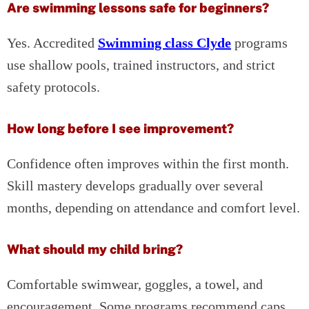
Are swimming lessons safe for beginners?
Yes. Accredited
Swimming class Clyde
programs
use shallow pools, trained instructors, and strict
safety protocols.
How long before I see improvement?
Confidence often improves within the first month.
Skill mastery develops gradually over several
months, depending on attendance and comfort level.
What should my child bring?
Comfortable swimwear, goggles, a towel, and
encouragement. Some programs recommend caps