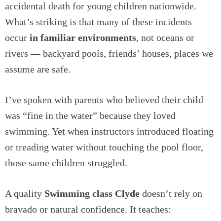
accidental death for young children nationwide.
What’s striking is that many of these incidents
occur
in familiar environments
, not oceans or
rivers — backyard pools, friends’ houses, places we
assume are safe.
I’ve spoken with parents who believed their child
was “fine in the water” because they loved
swimming. Yet when instructors introduced floating
or treading water without touching the pool floor,
those same children struggled.
A quality
Swimming class Clyde
doesn’t rely on
bravado or natural confidence. It teaches: