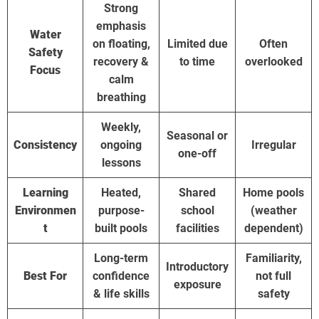
Strong
emphasis
Water
on floating,
Limited due
Often
Safety
recovery &
to time
overlooked
Focus
calm
breathing
Weekly,
Seasonal or
Consistency
ongoing
Irregular
one-off
lessons
Learning
Heated,
Shared
Home pools
Environmen
purpose-
school
(weather
t
built pools
facilities
dependent)
Long-term
Familiarity,
Introductory
Best For
confidence
not full
exposure
& life skills
safety