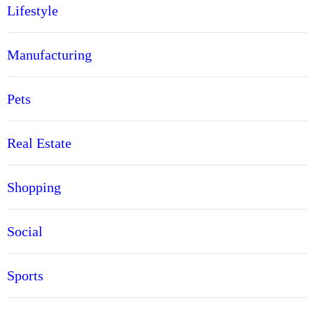
Lifestyle
Manufacturing
Pets
Real Estate
Shopping
Social
Sports