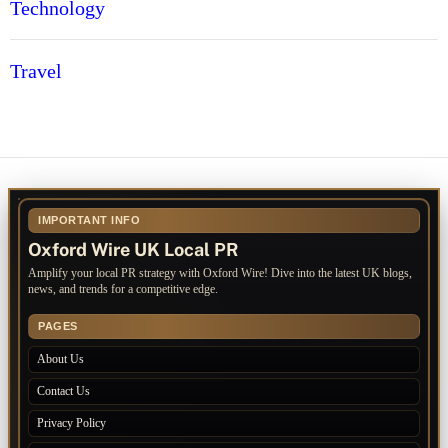
Technology
Travel
IMPORTANT INFO
Oxford Wire UK Local PR
Amplify your local PR strategy with Oxford Wire! Dive into the latest UK blogs,
news, and trends for a competitive edge.
PAGES
About Us
Contact Us
Privacy Policy