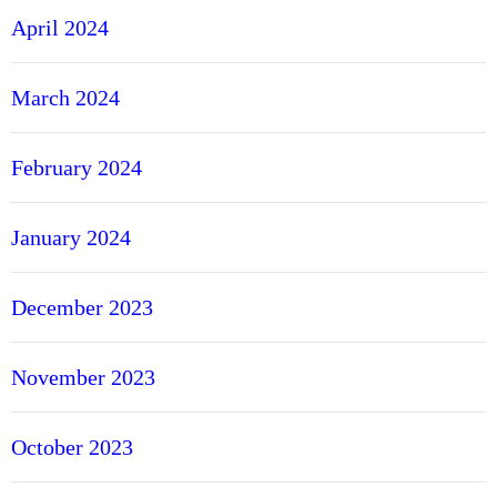
April 2024
March 2024
February 2024
January 2024
December 2023
November 2023
October 2023