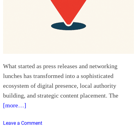
r
t
e
o
E
M
s
i
s
n
e
i
n
m
t
i
i
s
What started as press releases and networking
a
e
lunches has transformed into a sophisticated
l
W
ecosystem of digital presence, local authority
f
a
o
building, and strategic content placement. The
s
r
t
[more…]
C
e
u
a
o
Leave a Comment
t
n
n
t
d