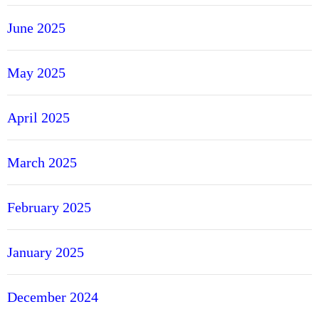
June 2025
May 2025
April 2025
March 2025
February 2025
January 2025
December 2024