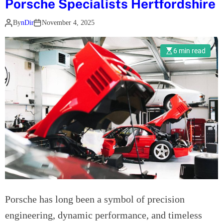
Porsche Specialists Hertfordshire
e
l
d
By
nDir
November 4, 2025
e
s
6 min read
B
e
n
z
R
e
p
a
i
r
s
L
Porsche has long been a symbol of precision
o
engineering, dynamic performance, and timeless
n