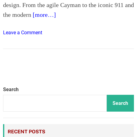
design. From the agile Cayman to the iconic 911 and
d
o
the modern
[more…]
n
o
Leave a Comment
n
P
o
r
s
c
h
Search
e
S
Search
p
e
c
RECENT POSTS
i