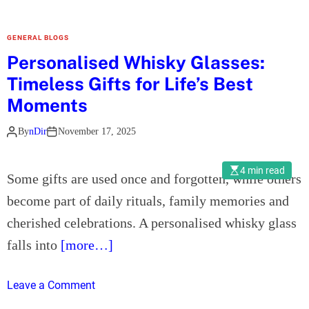
u
s
GENERAL BLOGS
i
Personalised Whisky Glasses:
n
Timeless Gifts for Life’s Best
e
s
Moments
s
By
nDir
November 17, 2025
S
e
t
4 min read
Some gifts are used once and forgotten, while others
u
become part of daily rituals, family memories and
p
i
cherished celebrations. A personalised whisky glass
n
falls into
[more…]
D
u
o
Leave a Comment
b
n
a