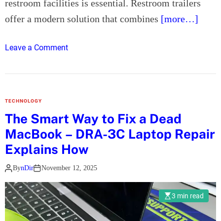
restroom facilities is essential. Restroom trailers
m
a
offer a modern solution that combines
[more…]
e
n
n
A
t
o
Leave a Comment
c
s
n
c
H
i
o
d
w
e
TECHNOLOGY
R
n
The Smart Way to Fix a Dead
e
t
MacBook – DRA-3C Laptop Repair
s
L
t
Explains How
a
r
w
By
nDir
November 12, 2025
o
y
o
e
m
3 min read
r
T
i
r