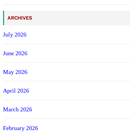
e
ARCHIVES
July 2026
June 2026
May 2026
April 2026
March 2026
February 2026