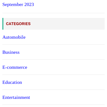
September 2023
CATEGORIES
Automobile
Business
E-commerce
Education
Entertainment