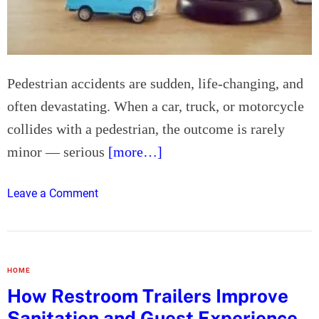
G
E
l
m
a
i
s
r
Pedestrian accidents are sudden, life-changing, and
s
a
e
often devastating. When a car, truck, or motorcycle
t
s
e
collides with a pedestrian, the outcome is rarely
:
W
minor — serious
[more…]
T
i
i
n
m
o
Leave a Comment
s
e
n
i
l
H
n
e
o
2
s
w
0
HOME
s
a
2
How Restroom Trailers Improve
G
n
5
Sanitation and Guest Experience
i
E