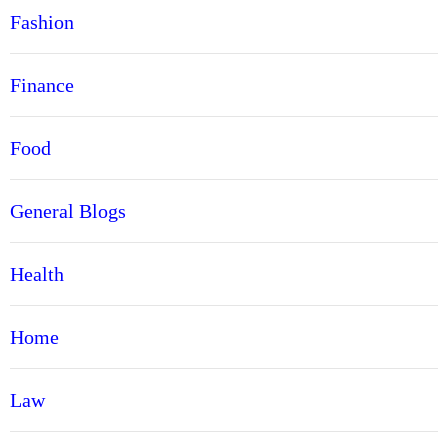
Fashion
Finance
Food
General Blogs
Health
Home
Law