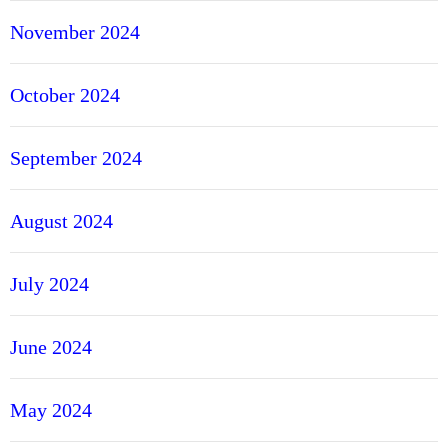
November 2024
October 2024
September 2024
August 2024
July 2024
June 2024
May 2024