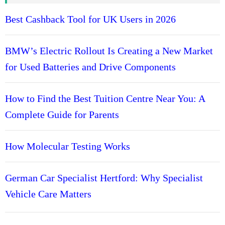
a
l
Best Cashback Tool for UK Users in 2026
i
s
BMW’s Electric Rollout Is Creating a New Market
t
for Used Batteries and Drive Components
s
H
e
How to Find the Best Tuition Centre Near You: A
r
Complete Guide for Parents
t
f
o
How Molecular Testing Works
r
d
German Car Specialist Hertford: Why Specialist
s
h
Vehicle Care Matters
i
r