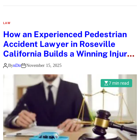
P
i
e
v
r
s
LAW
s
.
How an Experienced Pedestrian
o
A
Accident Lawyer in Roseville
n
b
a
California Builds a Winning Injury
u
l
Case
D
By
nDir
November 15, 2025
i
h
s
a
e
7 min read
b
d
i
W
:
h
W
i
h
s
i
k
c
y
h