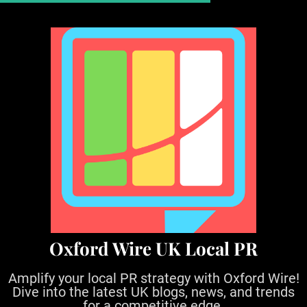
S
k
i
p
t
o
c
o
n
t
e
n
t
Oxford Wire UK Local PR
Amplify your local PR strategy with Oxford Wire!
Dive into the latest UK blogs, news, and trends
for a competitive edge.