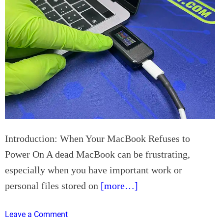
n
a
R
i
o
l
s
e
e
r
v
s
i
I
l
m
l
p
e
r
C
o
a
Introduction: When Your MacBook Refuses to
v
l
Power On A dead MacBook can be frustrating,
e
i
especially when you have important work or
S
f
a
o
personal files stored on
[more…]
n
r
i
n
o
Leave a Comment
t