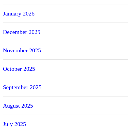
January 2026
December 2025
November 2025
October 2025
September 2025
August 2025
July 2025