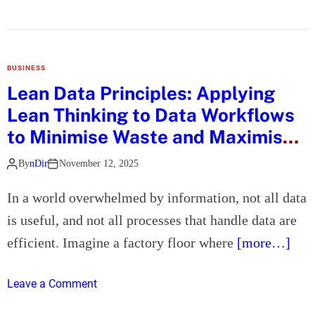
i
n
a
a
T
t
B
h
i
u
e
o
BUSINESS
i
S
n
Lean Data Principles: Applying
l
m
a
d
Lean Thinking to Data Workflows
a
n
s
r
to Minimise Waste and Maximise
d
a
t
Flow
G
W
By
nDir
November 12, 2025
W
u
i
a
e
n
In a world overwhelmed by information, not all data
y
s
n
is useful, and not all processes that handle data are
t
t
i
o
efficient. Imagine a factory floor where
[more…]
E
n
F
x
g
i
p
o
I
Leave a Comment
x
e
n
n
a