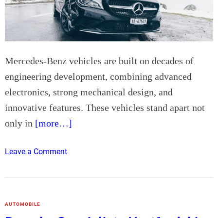
o
r
R
o
d
Mercedes-Benz vehicles are built on decades of
e
engineering development, combining advanced
n
electronics, strong mechanical design, and
t
innovative features. These vehicles stand apart not
P
e
only in
[more…]
s
t
o
Leave a Comment
C
n
o
M
n
e
t
r
r
AUTOMOBILE
c
o