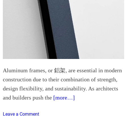
:
L
A
a
p
p
p
t
l
o
y
p
i
R
n
e
g
p
L
a
Aluminum frames, or 鋁架, are essential in modern
e
i
construction due to their combination of strength,
a
r
n
design flexibility, and sustainability. As architects
E
T
x
and builders push the
[more…]
h
p
i
l
o
Leave a Comment
n
a
n
k
i