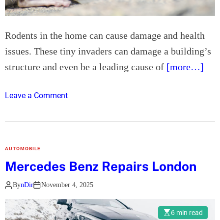
s
o
A
n
c
Rodents in the home can cause damage and health
r
issues. These tiny invaders can damage a building’s
o
s
structure and even be a leading cause of
[more…]
s
t
o
Leave a Comment
h
n
e
T
U
o
K
p
AUTOMOBILE
5
Mercedes Benz Repairs London
T
i
By
nDir
November 4, 2025
p
s
6 min read
f