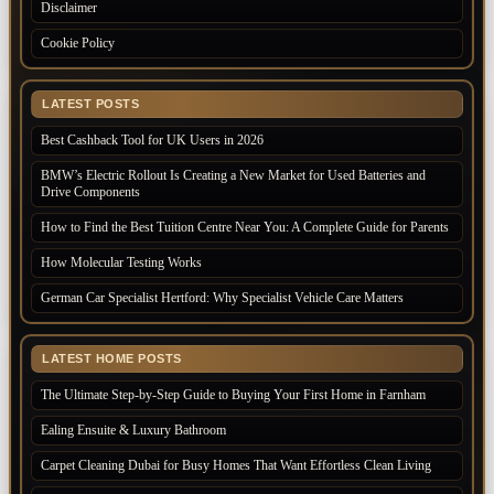
Disclaimer
Cookie Policy
LATEST POSTS
Best Cashback Tool for UK Users in 2026
BMW’s Electric Rollout Is Creating a New Market for Used Batteries and
Drive Components
How to Find the Best Tuition Centre Near You: A Complete Guide for Parents
How Molecular Testing Works
German Car Specialist Hertford: Why Specialist Vehicle Care Matters
LATEST HOME POSTS
The Ultimate Step-by-Step Guide to Buying Your First Home in Farnham
Ealing Ensuite & Luxury Bathroom
Carpet Cleaning Dubai for Busy Homes That Want Effortless Clean Living