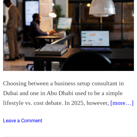
Choosing between a business setup consultant in
Dubai and one in Abu Dhabi used to be a simple
lifestyle vs. cost debate. In 2025, however,
[more…]
o
Leave a Comment
n
B