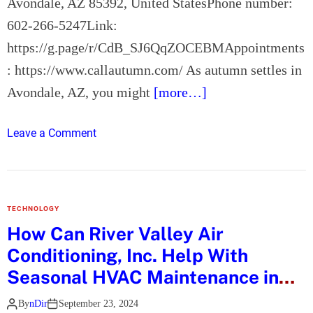
Avondale, AZ 85392, United StatesPhone number:
o
602-266-5247Link:
m
https://g.page/r/CdB_SJ6QqZOCEBMAppointments
m
o
: https://www.callautumn.com/ As autumn settles in
n
Avondale, AZ, you might
[more…]
E
a
o
Leave a Comment
r
n
w
H
i
o
g
w
Q
TECHNOLOGY
D
u
How Can River Valley Air
o
e
Conditioning, Inc. Help With
e
s
s
Seasonal HVAC Maintenance in
t
A
Fort Mohave, AZ?
i
By
nDir
September 23, 2024
u