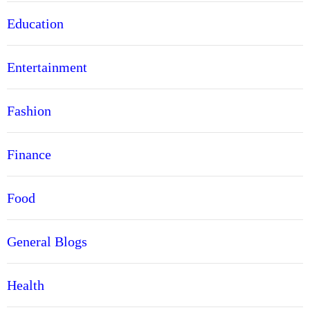
Education
Entertainment
Fashion
Finance
Food
General Blogs
Health