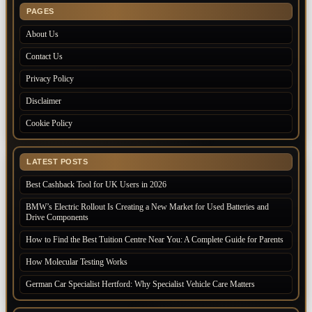
PAGES
About Us
Contact Us
Privacy Policy
Disclaimer
Cookie Policy
LATEST POSTS
Best Cashback Tool for UK Users in 2026
BMW’s Electric Rollout Is Creating a New Market for Used Batteries and
Drive Components
How to Find the Best Tuition Centre Near You: A Complete Guide for Parents
How Molecular Testing Works
German Car Specialist Hertford: Why Specialist Vehicle Care Matters