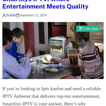
r
o
c
Entertainment Meets Quality
s
c
e
t
By
nDir
September 11, 2024
e
i
a
s
n
n
s
F
5 min read
d
o
o
i
f
r
n
W
t
g
o
M
A
r
o
u
k
h
t
i
a
o
n
v
I
g
e
n
w
,
If you’re looking to Iptv kaufen and need a reliable
s
i
A
u
IPTV Anbieter that delivers top-tier entertainment,
t
Z
r
Smartliye IPTV is your answer. Here’s why
h
?