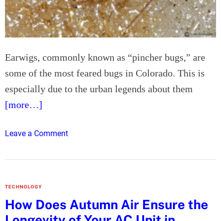
h
e
M
e
Earwigs, commonly known as “pincher bugs,” are
n
some of the most feared bugs in Colorado. This is
t
a
especially due to the urban legends about them
l
[more…]
W
e
o
Leave a Comment
l
n
l
A
b
n
e
s
i
TECHNOLOGY
w
n
How Does Autumn Air Ensure the
e
g
Longevity of Your AC Unit in
r
o