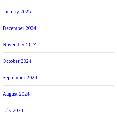
January 2025
December 2024
November 2024
October 2024
September 2024
August 2024
July 2024