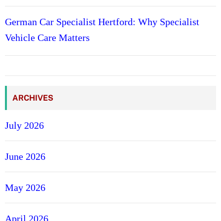
k
German Car Specialist Hertford: Why Specialist
A
c
Vehicle Care Matters
c
o
u
n
t
ARCHIVES
s
T
July 2026
h
a
June 2026
t
P
a
May 2026
y
.
April 2026
c