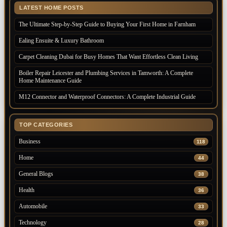
LATEST HOME POSTS
The Ultimate Step-by-Step Guide to Buying Your First Home in Farnham
Ealing Ensuite & Luxury Bathroom
Carpet Cleaning Dubai for Busy Homes That Want Effortless Clean Living
Boiler Repair Leicester and Plumbing Services in Tamworth: A Complete
Home Maintenance Guide
M12 Connector and Waterproof Connectors: A Complete Industrial Guide
TOP CATEGORIES
Business
118
Home
44
General Blogs
38
Health
36
Automobile
33
Technology
28