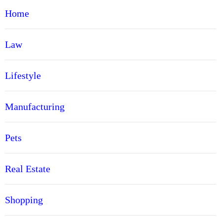
Home
Law
Lifestyle
Manufacturing
Pets
Real Estate
Shopping