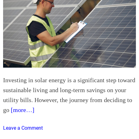
a
t
l
i
l
n
e
A
y
v
A
o
i
n
r
d
C
a
o
l
Investing in solar energy is a significant step toward
n
e
d
sustainable living and long-term savings on your
,
i
utility bills. However, the journey from deciding to
A
t
Z
go
[more…]
i
?
o
o
n
Leave a Comment
n
i