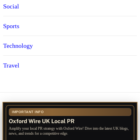
Social
Sports
Technology
Travel
IMPORTANT INFO
Oxford Wire UK Local PR
Amplify your local PR strategy with Oxford Wire! Dive into the latest UK blogs,
news, and trends for a competitive edge.