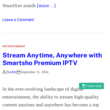
a
a
Smartliye stands
[more…]
n
S
c
o
e
o
Leave a Comment
l
C
n
a
o
S
r
v
m
C
e
a
ENTERTAINMENT
o
r
r
Stream Anytime, Anywhere with
n
a
t
t
Smartsho Premium IPTV
g
l
r
e
i
a
By
nDir
September 11, 2024
:
y
c
A
e
t
9 min read
C
I
In the ever-evolving landscape of digital
o
o
P
entertainment, the ability to stream high-quality
r
m
T
content anytime and anywhere has become a top
p
V