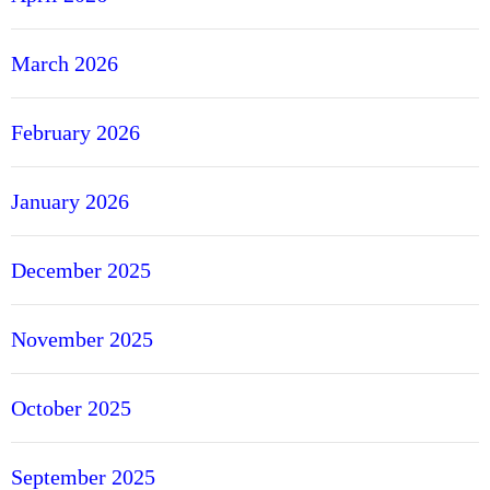
c
O
March 2026
f
f
February 2026
e
r
s
January 2026
f
r
December 2025
o
m
R
November 2025
e
g
October 2025
u
l
a
September 2025