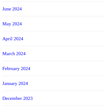
June 2024
May 2024
April 2024
March 2024
February 2024
January 2024
December 2023