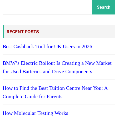
o
n
Search
n
c
s
e
f
b
r
RECENT POSTS
e
o
t
m
w
Best Cashback Tool for UK Users in 2026
C
e
l
e
BMW’s Electric Rollout Is Creating a New Market
a
n
r
for Used Batteries and Drive Components
H
i
i
n
g
How to Find the Best Tuition Centre Near You: A
s
h
Complete Guide for Parents
-
r
i
How Molecular Testing Works
s