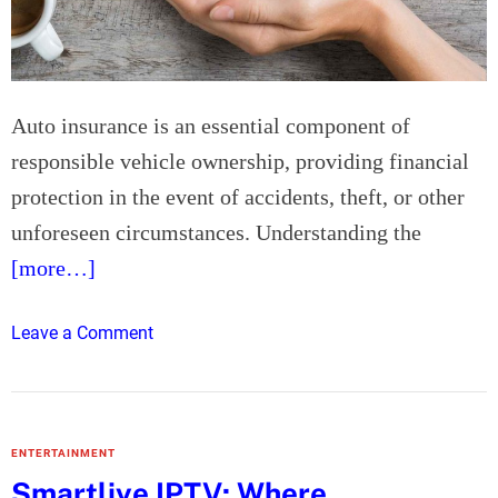
I
s
n
o
s
n
t
a
Auto insurance is an essential component of
a
l
l
H
responsible vehicle ownership, providing financial
l
V
protection in the event of accidents, theft, or other
a
A
unforeseen circumstances. Understanding the
t
C
[more…]
i
M
o
a
n
i
o
Leave a Comment
:
n
n
T
t
U
h
e
n
e
n
d
ENTERTAINMENT
P
a
e
Smartliye IPTV: Where
r
n