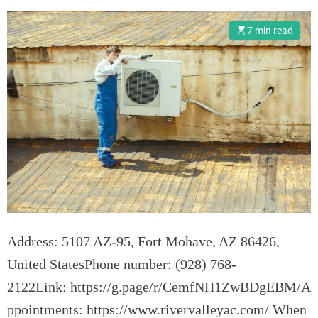
o
t
n
u
7 min read
s
m
n
A
i
r
E
n
s
u
r
e
Address: 5107 AZ-95, Fort Mohave, AZ 86426,
t
h
United StatesPhone number: (928) 768-
e
2122Link: https://g.page/r/CemfNH1ZwBDgEBM/A
L
ppointments: https://www.rivervalleyac.com/ When
o