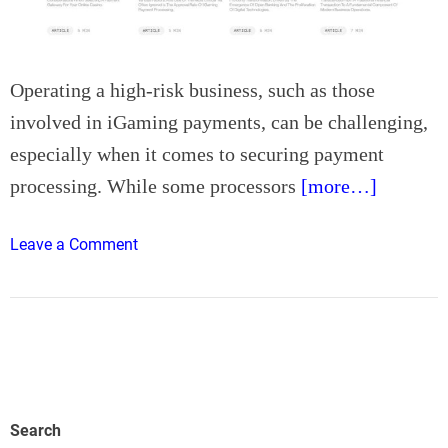
s
t
S
k
Operating a high-risk business, such as those
i
involved in iGaming payments, can be challenging,
n
especially when it comes to securing payment
c
processing. While some processors
[more…]
a
r
e
o
Leave a Comment
I
n
n
D
n
i
o
f
v
f
a
e
t
r
Search
i
e