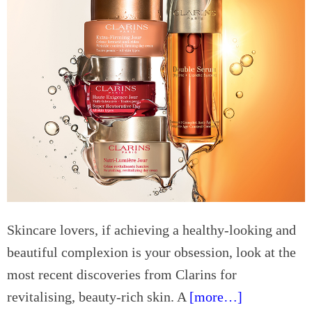
r
t
A
i
M
n
v
e
y
e
e
w
r
t
h
s
s
e
Q
r
u
e
a
w
l
i
i
t
t
h
y
S
Skincare lovers, if achieving a healthy-looking and
m
beautiful complexion is your obsession, look at the
a
most recent discoveries from Clarins for
r
t
revitalising, beauty-rich skin. A
[more…]
s