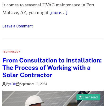
n
it comes to seasonal HVAC maintenance in Fort
g
Mohave, AZ, you might
[more…]
e
v
o
Leave a Comment
i
n
t
H
y
o
o
w
f
TECHNOLOGY
C
Y
From Consultation to Installation:
a
o
The Process of Working with a
n
u
R
Solar Contractor
r
i
A
By
nDir
September 19, 2024
v
C
e
U
r
5 min read
n
V
i