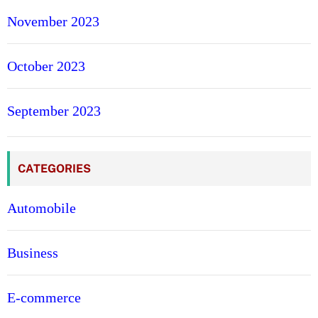
November 2023
October 2023
September 2023
CATEGORIES
Automobile
Business
E-commerce