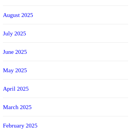
r
A
August 2025
c
c
o
July 2025
u
n
June 2025
t
s
May 2025
April 2025
March 2025
February 2025