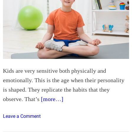
Kids are very sensitive both physically and
emotionally. This is the age when their personality
is shaped. They replicate the habits that they
observe. That’s
[more…]
o
Leave a Comment
n
4