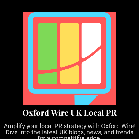
S
k
i
p
t
o
c
o
n
t
e
n
t
Oxford Wire UK Local PR
Amplify your local PR strategy with Oxford Wire!
Dive into the latest UK blogs, news, and trends
for a competitive edge.