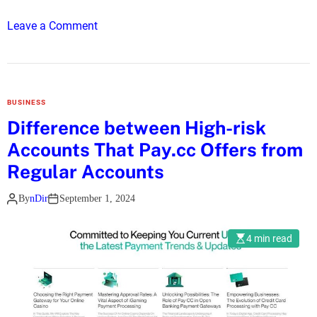
h
o
Leave a Comment
o
n
P
D
r
i
e
s
m
BUSINESS
c
i
Difference between High-risk
o
u
Accounts That Pay.cc Offers from
v
m
e
Regular Accounts
I
r
P
By
nDir
September 1, 2024
t
T
h
V
e
4 min read
L
a
t
e