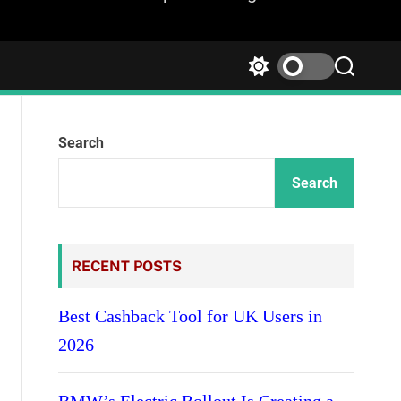
S
S
w
e
i
a
t
r
Search
c
c
h
h
c
Search
o
l
o
r
RECENT POSTS
m
o
d
Best Cashback Tool for UK Users in
e
2026