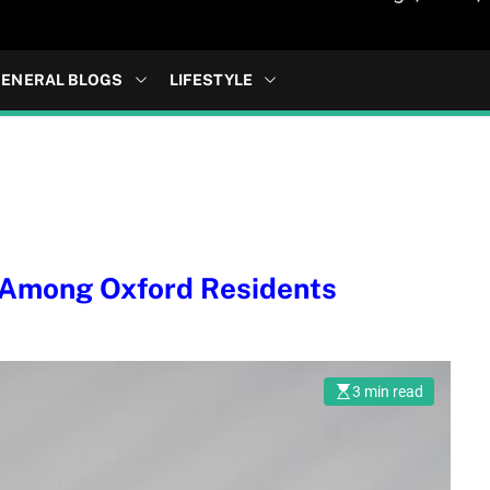
ENERAL BLOGS
LIFESTYLE
 Among Oxford Residents
3 min read