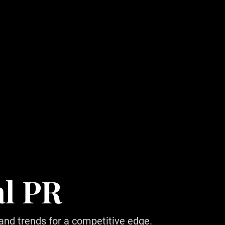
al PR
 and trends for a competitive edge.