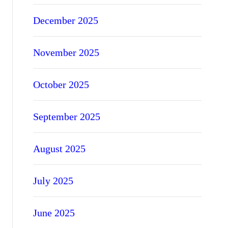
December 2025
November 2025
October 2025
September 2025
August 2025
July 2025
June 2025