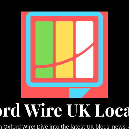
rd Wire UK Loc
h Oxford Wire! Dive into the latest UK blogs, news,