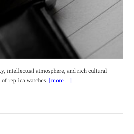
ity, intellectual atmosphere, and rich cultural
e of replica watches.
[more…]