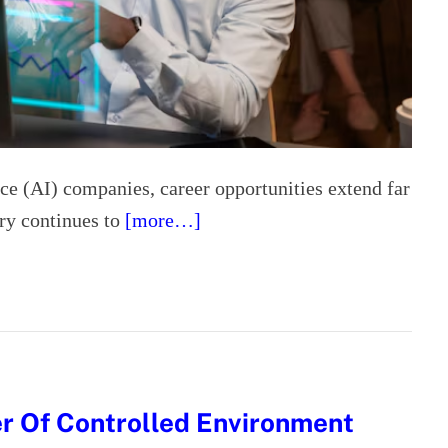
ence (AI) companies, career opportunities extend far
try continues to
[more…]
r Of Controlled Environment