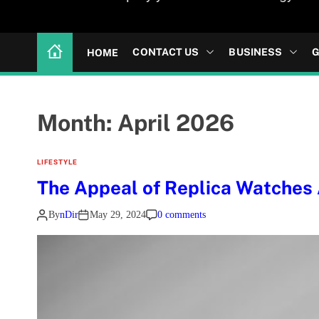
CONTACT US
BUSINESS
G
HOME
Month:
April 2026
LIFESTYLE
The Appeal of Replica Watches
By
nDir
May 29, 2024
0 comments