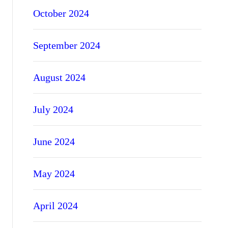
October 2024
September 2024
August 2024
July 2024
June 2024
May 2024
April 2024