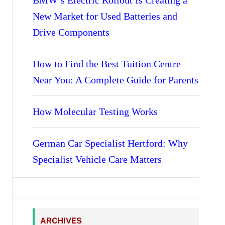
BMW’s Electric Rollout Is Creating a
New Market for Used Batteries and
Drive Components
How to Find the Best Tuition Centre
Near You: A Complete Guide for Parents
How Molecular Testing Works
German Car Specialist Hertford: Why
Specialist Vehicle Care Matters
ARCHIVES