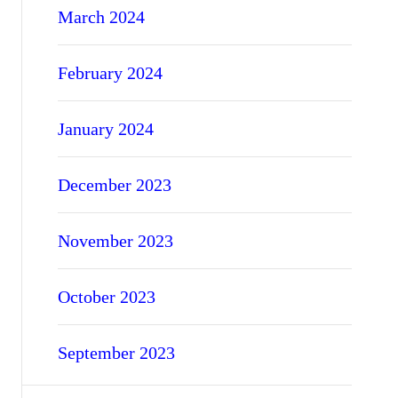
March 2024
February 2024
January 2024
December 2023
November 2023
October 2023
September 2023