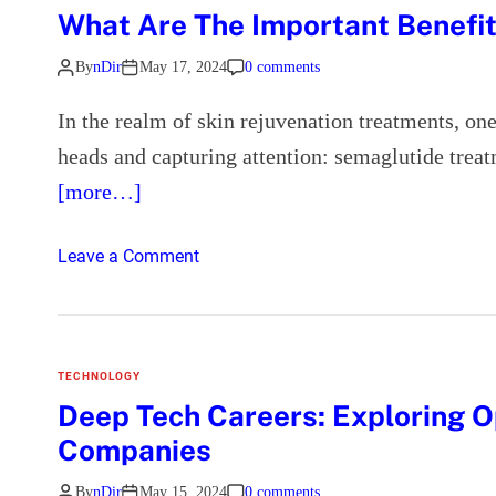
A
What Are The Important Benefi
p
p
By
nDir
May 17, 2024
0 comments
e
a
In the realm of skin rejuvenation treatments, o
l
heads and capturing attention: semaglutide treat
o
[more…]
f
R
e
o
Leave a Comment
p
n
l
W
i
h
c
a
TECHNOLOGY
a
t
Deep Tech Careers: Exploring O
W
A
Companies
a
r
t
e
By
nDir
May 15, 2024
0 comments