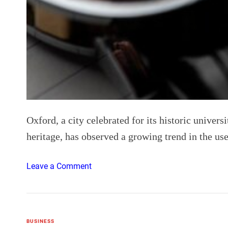
Oxford, a city celebrated for its historic univers
heritage, has observed a growing trend in the us
o
Leave a Comment
n
T
h
e
BUSINESS