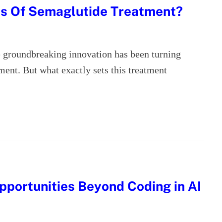
ts Of Semaglutide Treatment?
ne groundbreaking innovation has been turning
ment. But what exactly sets this treatment
pportunities Beyond Coding in AI