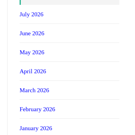
July 2026
June 2026
May 2026
April 2026
March 2026
February 2026
January 2026