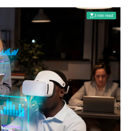
3 min read