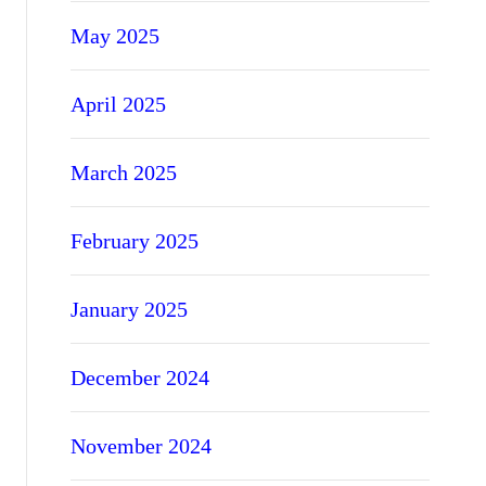
May 2025
April 2025
March 2025
February 2025
January 2025
December 2024
November 2024