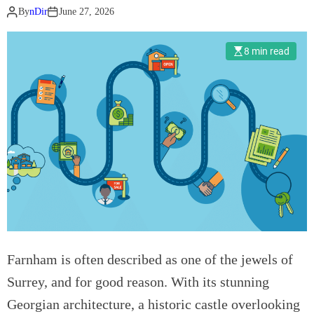
By
nDir
June 27, 2026
r
a
t
8 min read
e
E
v
e
n
t
s
N
e
e
d
Farnham is often described as one of the jewels of
I
n
Surrey, and for good reason. With its stunning
t
Georgian architecture, a historic castle overlooking
e