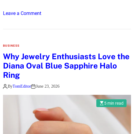
u
y
o
Leave a Comment
i
n
n
S
g
a
Y
f
o
BUSINESS
e
u
Why Jewelry Enthusiasts Love the
a
r
Diana Oval Blue Sapphire Halo
n
F
d
Ring
i
N
r
By
TomEditor
June 23, 2026
u
s
r
t
t
5 min read
H
u
o
r
m
i
e
n