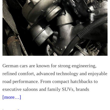
s
d
e
f
o
r
P
a
r
e
n
t
German cars are known for strong engineering,
s
refined comfort, advanced technology and enjoyable
road performance. From compact hatchbacks to
executive saloons and family SUVs, brands
[more…]