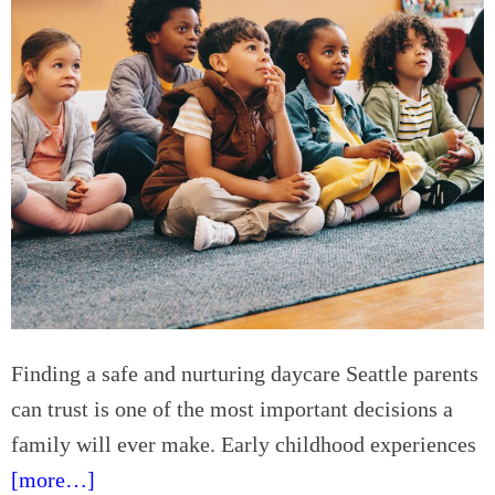
i
e
e
p
n
-
c
b
e
y
s
-
S
t
e
p
G
u
i
d
Finding a safe and nurturing daycare Seattle parents
e
can trust is one of the most important decisions a
t
family will ever make. Early childhood experiences
o
B
[more…]