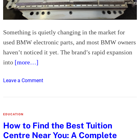
K
U
s
e
Something is quietly changing in the market for
r
used BMW electronic parts, and most BMW owners
s
haven’t noticed it yet. The brand’s rapid expansion
i
n
into
[more…]
2
0
o
Leave a Comment
2
n
6
B
M
W
EDUCATION
’
How to Find the Best Tuition
s
Centre Near You: A Complete
E