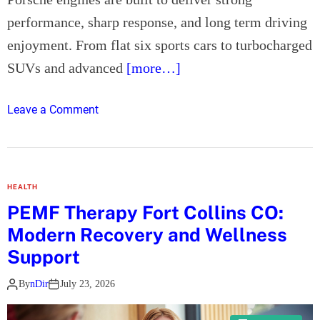
M
n
performance, sharp response, and long term driving
a
f
t
enjoyment. From flat six sports cars to turbocharged
i
t
e
SUVs and advanced
[more…]
e
l
r
d
o
Leave a Comment
s
n
P
o
r
HEALTH
s
PEMF Therapy Fort Collins CO:
c
Modern Recovery and Wellness
h
e
Support
E
By
nDir
July 23, 2026
n
g