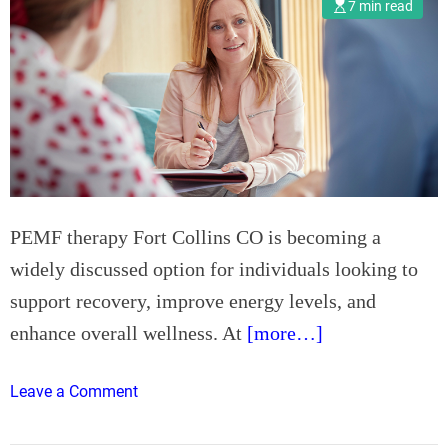
i
7 min read
n
e
R
e
p
a
i
r
H
PEMF therapy Fort Collins CO is becoming a
o
widely discussed option for individuals looking to
d
support recovery, improve energy levels, and
d
e
enhance overall wellness. At
[more…]
s
d
o
Leave a Comment
o
n
n
P