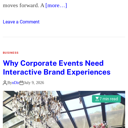
a
moves forward. A
[more…]
l
l
o
Leave a Comment
y
n
t
H
h
o
e
w
B
BUSINESS
t
e
Why Corporate Events Need
o
t
Interactive Brand Experiences
C
t
h
e
By
nDir
July 9, 2026
o
r
o
P
7 min read
s
r
e
o
t
t
h
e