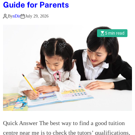
l
Guide for Parents
e
By
nDir
July 29, 2026
c
t
r
5 min read
i
c
R
o
l
l
o
u
t
I
s
Quick Answer The best way to find a good tuition
C
r
centre near me is to check the tutors’ qualifications,