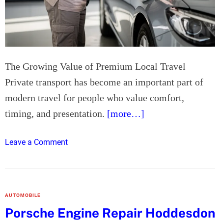
i
s
t
H
e
r
The Growing Value of Premium Local Travel
t
Private transport has become an important part of
f
modern travel for people who value comfort,
o
timing, and presentation.
[more…]
r
d
:
o
Leave a Comment
W
n
h
L
y
u
S
x
AUTOMOBILE
p
u
Porsche Engine Repair Hoddesdon
e
r