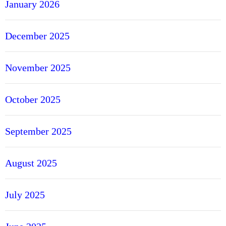
January 2026
l
o
December 2025
R
i
n
November 2025
g
October 2025
September 2025
August 2025
July 2025