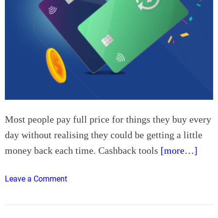
Most people pay full price for things they buy every
day without realising they could be getting a little
money back each time. Cashback tools
[more…]
o
Leave a Comment
n
B
e