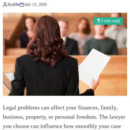
v
By
nDir
July 13, 2026
s
.
5 min read
T
o
f
u
:
W
h
a
t
’
s
A
Legal problems can affect your finances, family,
c
business, property, or personal freedom. The lawyer
t
u
you choose can influence how smoothly your case