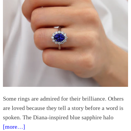
i
g
n
D
F
a
a
y
r
c
n
a
h
r
a
e
m
S
e
a
t
t
Some rings are admired for their brilliance. Others
l
are loved because they tell a story before a word is
e
G
spoken. The Diana-inspired blue sapphire halo
u
[more…]
i