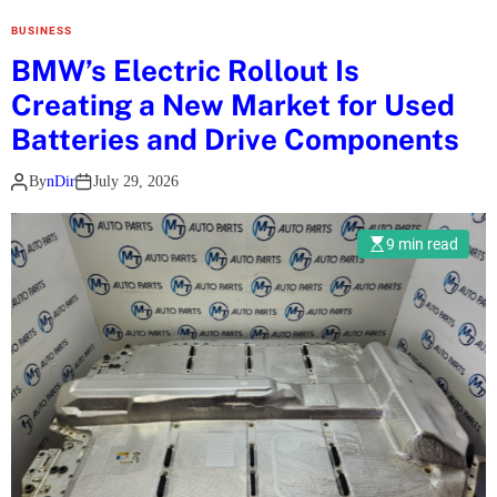
s
BUSINESS
t
BMW’s Electric Rollout Is
C
Creating a New Market for Used
a
s
Batteries and Drive Components
h
By
nDir
July 29, 2026
b
a
c
9 min read
k
T
o
o
l
f
o
r
U