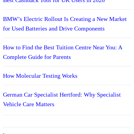
i
s
g
i
BMW’s Electric Rollout Is Creating a New Market
a
a
for Used Batteries and Drive Components
s
t
t
s
How to Find the Best Tuition Centre Near You: A
i
L
Complete Guide for Parents
o
o
v
n
e
How Molecular Testing Works
t
h
German Car Specialist Hertford: Why Specialist
e
D
Vehicle Care Matters
i
a
n
a