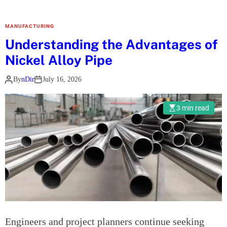
E
M
MANUFACTURING
F
Understanding the Advantages of
T
Nickel Alloy Pipe
h
e
By
nDir
July 16, 2026
r
a
3 min read
p
y
F
o
r
t
C
o
l
Engineers and project planners continue seeking
l