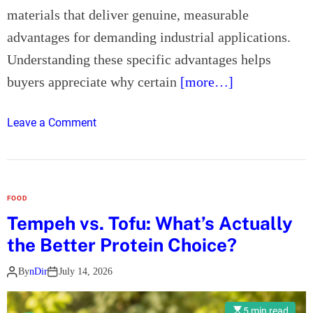
materials that deliver genuine, measurable
i
n
advantages for demanding industrial applications.
s
Understanding these specific advantages helps
C
buyers appreciate why certain
[more…]
O
:
M
o
Leave a Comment
o
n
d
U
e
n
r
d
FOOD
n
e
Tempeh vs. Tofu: What’s Actually
R
r
the Better Protein Choice?
e
s
c
t
By
nDir
July 14, 2026
o
a
v
n
e
5 min read