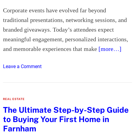
r
L
Corporate events have evolved far beyond
e
traditional presentations, networking sessions, and
g
branded giveaways. Today’s attendees expect
a
meaningful engagement, personalized interactions,
l
N
and memorable experiences that make
[more…]
e
e
o
Leave a Comment
d
n
s
W
h
y
REAL ESTATE
C
The Ultimate Step-by-Step Guide
o
to Buying Your First Home in
r
p
Farnham
o