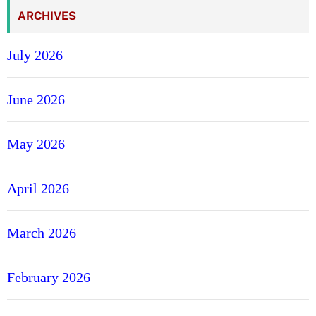
O
ARCHIVES
v
a
July 2026
l
B
June 2026
l
u
e
May 2026
S
a
April 2026
p
p
h
March 2026
i
r
February 2026
e
H
a