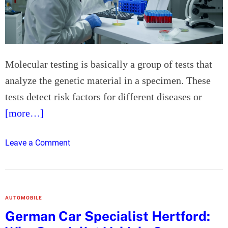
e
r
s
U
t
s
T
e
u
d
Molecular testing is basically a group of tests that
i
B
analyze the genetic material in a specimen. These
t
a
i
t
tests detect risk factors for different diseases or
o
t
[more…]
n
e
C
r
o
Leave a Comment
e
i
n
n
e
H
t
s
o
r
a
w
e
n
AUTOMOBILE
M
N
d
German Car Specialist Hertford:
o
e
D