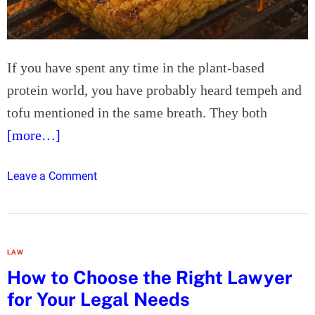
f
r
N
t
i
c
If you have spent any time in the plant-based
k
protein world, you have probably heard tempeh and
e
l
tofu mentioned in the same breath. They both
A
[more…]
l
l
o
Leave a Comment
o
n
y
T
P
e
i
m
p
LAW
p
e
How to Choose the Right Lawyer
e
for Your Legal Needs
h