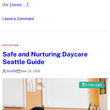
the
[more…]
r
a
c
o
Leave a Comment
t
n
i
T
v
h
e
e
EDUCATION
B
U
Safe and Nurturing Daycare
r
l
Seattle Guide
a
t
n
i
By
nDir
June 24, 2026
d
m
E
a
6 min read
x
t
p
e
e
S
r
t