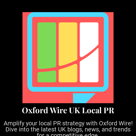
S
k
i
p
t
o
c
o
n
t
e
n
t
Oxford Wire UK Local PR
Amplify your local PR strategy with Oxford Wire!
Dive into the latest UK blogs, news, and trends
for a competitive edge.