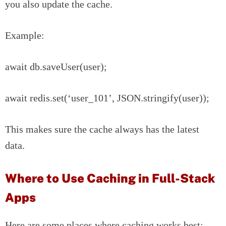
you also update the cache.
Example:
await db.saveUser(user);
await redis.set(‘user_101’, JSON.stringify(user));
This makes sure the cache always has the latest
data.
Where to Use Caching in Full-Stack
Apps
Here are some places where caching works best: