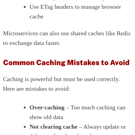
Use ETag headers to manage browser
cache
Microservices can also use shared caches like Redis
to exchange data faster.
Common Caching Mistakes to Avoid
Caching is powerful but must be used correctly.
Here are mistakes to avoid:
Over-caching
– Too much caching can
show old data
Not clearing cache
– Always update or