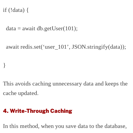
if (!data) {
data = await db.getUser(101);
await redis.set(‘user_101’, JSON.stringify(data));
}
This avoids caching unnecessary data and keeps the
cache updated.
4. Write-Through Caching
In this method, when you save data to the database,