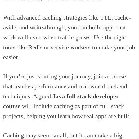
With advanced caching strategies like TTL, cache-
aside, and write-through, you can build apps that
work well even when traffic grows. Use the right
tools like Redis or service workers to make your job
easier.
If you’re just starting your journey, join a course
that teaches performance and real-world backend
techniques. A good
Java full stack developer
course
will include caching as part of full-stack
projects, helping you learn how real apps are built.
Caching may seem small, but it can make a big