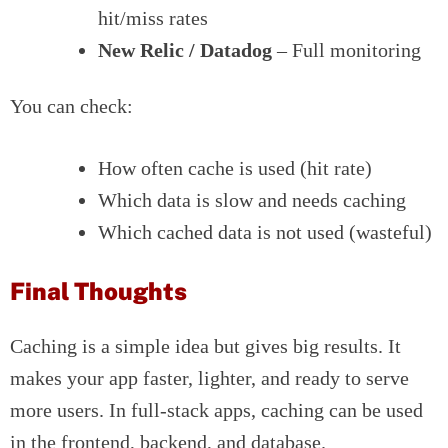
hit/miss rates
New Relic / Datadog
– Full monitoring
You can check:
How often cache is used (hit rate)
Which data is slow and needs caching
Which cached data is not used (wasteful)
Final Thoughts
Caching is a simple idea but gives big results. It
makes your app faster, lighter, and ready to serve
more users. In full-stack apps, caching can be used
in the frontend, backend, and database.