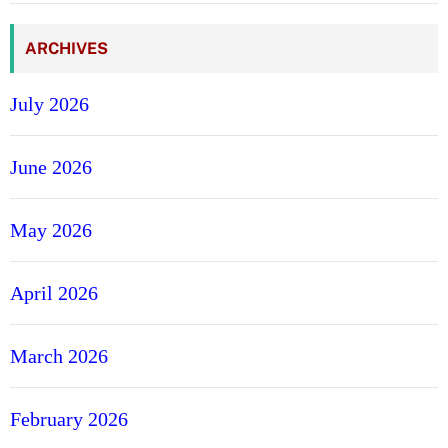
ARCHIVES
July 2026
June 2026
May 2026
April 2026
March 2026
February 2026