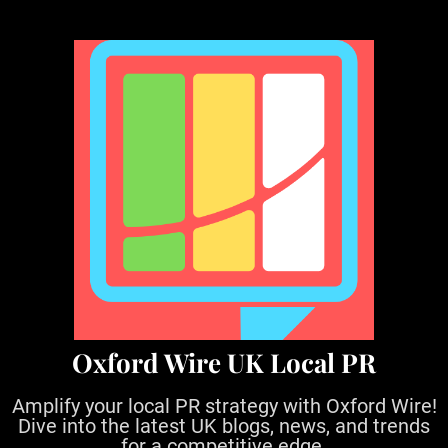
S
k
i
p
t
o
c
o
n
t
e
n
t
Oxford Wire UK Local PR
Amplify your local PR strategy with Oxford Wire!
Dive into the latest UK blogs, news, and trends
for a competitive edge.