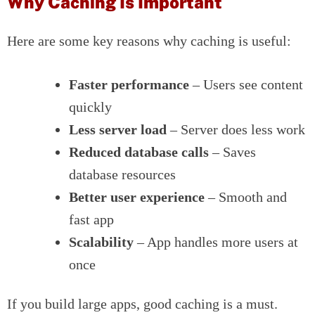
Why Caching Is Important
Here are some key reasons why caching is useful:
Faster performance
– Users see content
quickly
Less server load
– Server does less work
Reduced database calls
– Saves
database resources
Better user experience
– Smooth and
fast app
Scalability
– App handles more users at
once
If you build large apps, good caching is a must.