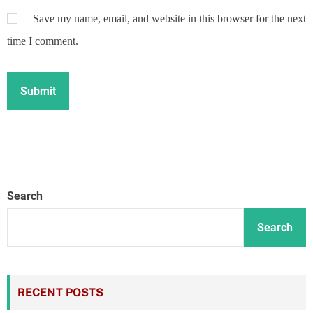
Save my name, email, and website in this browser for the next
time I comment.
Search
Search
RECENT POSTS