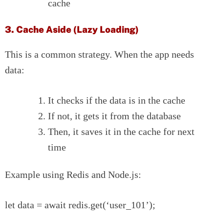
cache
3. Cache Aside (Lazy Loading)
This is a common strategy. When the app needs
data:
It checks if the data is in the cache
If not, it gets it from the database
Then, it saves it in the cache for next
time
Example using Redis and Node.js:
let data = await redis.get(‘user_101’);