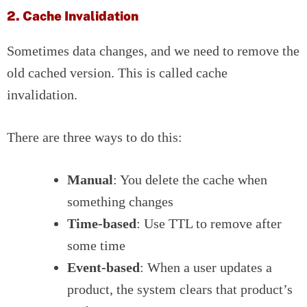
2. Cache Invalidation
Sometimes data changes, and we need to remove the
old cached version. This is called cache
invalidation.
There are three ways to do this:
Manual
: You delete the cache when
something changes
Time-based
: Use TTL to remove after
some time
Event-based
: When a user updates a
product, the system clears that product’s