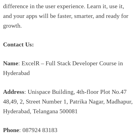
difference in the user experience. Learn it, use it,
and your apps will be faster, smarter, and ready for
growth.
Contact Us:
Name
: ExcelR – Full Stack Developer Course in
Hyderabad
Address
: Unispace Building, 4th-floor Plot No.47
48,49, 2, Street Number 1, Patrika Nagar, Madhapur,
Hyderabad, Telangana 500081
Phone
: 087924 83183