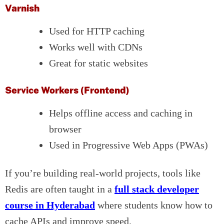
Varnish
Used for HTTP caching
Works well with CDNs
Great for static websites
Service Workers (Frontend)
Helps offline access and caching in
browser
Used in Progressive Web Apps (PWAs)
If you’re building real-world projects, tools like
Redis are often taught in a
full stack developer
course in Hyderabad
where students know how to
cache APIs and improve speed.