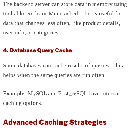
The backend server can store data in memory using
tools like Redis or Memcached. This is useful for
data that changes less often, like product details,
user info, or categories.
4. Database Query Cache
Some databases can cache results of queries. This
helps when the same queries are run often.
Example: MySQL and PostgreSQL have internal
caching options.
Advanced Caching Strategies