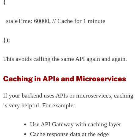
{
staleTime: 60000, // Cache for 1 minute
});
This avoids calling the same API again and again.
Caching in APIs and Microservices
If your backend uses APIs or microservices, caching
is very helpful. For example:
Use API Gateway with caching layer
Cache response data at the edge