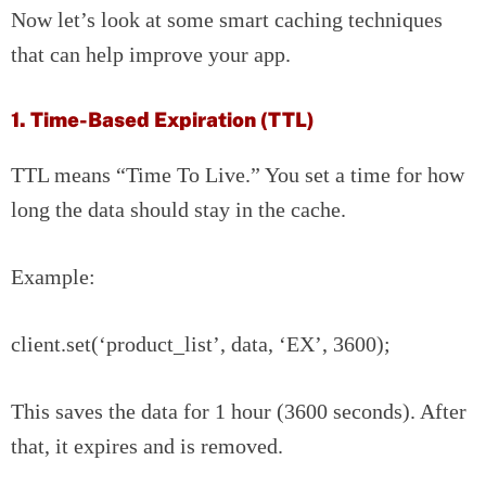
Now let’s look at some smart caching techniques
that can help improve your app.
1. Time-Based Expiration (TTL)
TTL means “Time To Live.” You set a time for how
long the data should stay in the cache.
Example:
client.set(‘product_list’, data, ‘EX’, 3600);
This saves the data for 1 hour (3600 seconds). After
that, it expires and is removed.