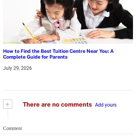
How to Find the Best Tuition Centre Near You: A
Complete Guide for Parents
July 29, 2026
+
There are no comments
Add yours
Comment