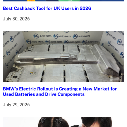
i
Best Cashback Tool for UK Users in 2026
o
July 30, 2026
n
BMW’s Electric Rollout Is Creating a New Market for
Used Batteries and Drive Components
July 29, 2026