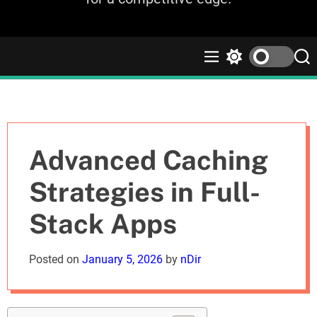
M
S
S
e
w
e
n
i
a
u
t
r
c
c
h
h
c
Advanced Caching
o
l
Strategies in Full-
o
r
Stack Apps
m
o
d
Posted on
January 5, 2026
by
nDir
e