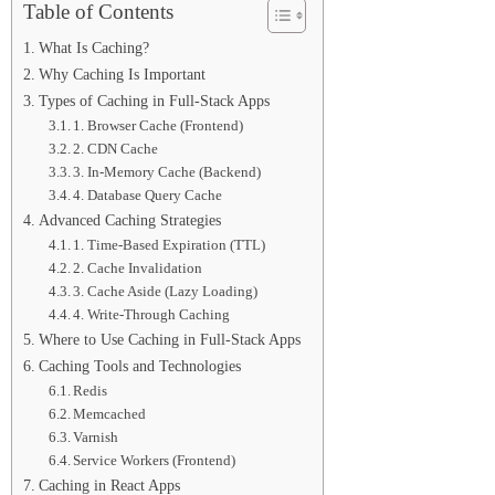
Table of Contents
What Is Caching?
Why Caching Is Important
Types of Caching in Full-Stack Apps
1. Browser Cache (Frontend)
2. CDN Cache
3. In-Memory Cache (Backend)
4. Database Query Cache
Advanced Caching Strategies
1. Time-Based Expiration (TTL)
2. Cache Invalidation
3. Cache Aside (Lazy Loading)
4. Write-Through Caching
Where to Use Caching in Full-Stack Apps
Caching Tools and Technologies
Redis
Memcached
Varnish
Service Workers (Frontend)
Caching in React Apps