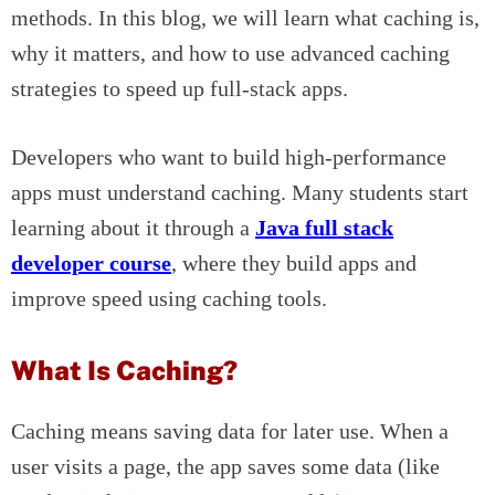
methods. In this blog, we will learn what caching is,
why it matters, and how to use advanced caching
strategies to speed up full-stack apps.
Developers who want to build high-performance
apps must understand caching. Many students start
learning about it through a
Java full stack
developer course
, where they build apps and
improve speed using caching tools.
What Is Caching?
Caching means saving data for later use. When a
user visits a page, the app saves some data (like