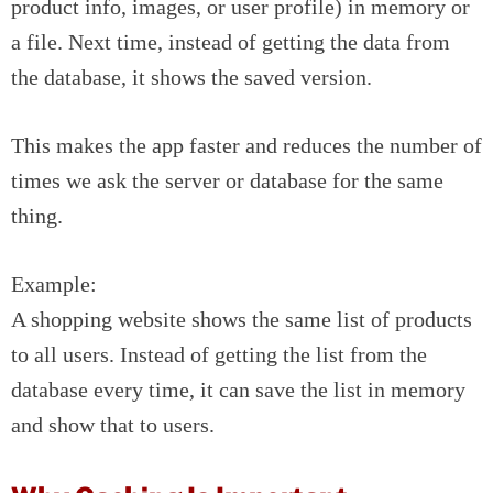
product info, images, or user profile) in memory or
a file. Next time, instead of getting the data from
the database, it shows the saved version.
This makes the app faster and reduces the number of
times we ask the server or database for the same
thing.
Example:
A shopping website shows the same list of products
to all users. Instead of getting the list from the
database every time, it can save the list in memory
and show that to users.