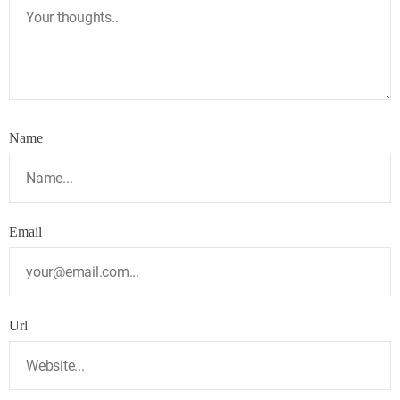
Name
Email
Url