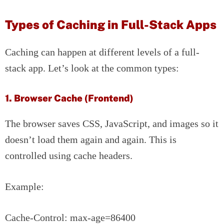
Types of Caching in Full-Stack Apps
Caching can happen at different levels of a full-
stack app. Let’s look at the common types:
1. Browser Cache (Frontend)
The browser saves CSS, JavaScript, and images so it
doesn’t load them again and again. This is
controlled using cache headers.
Example:
Cache-Control: max-age=86400