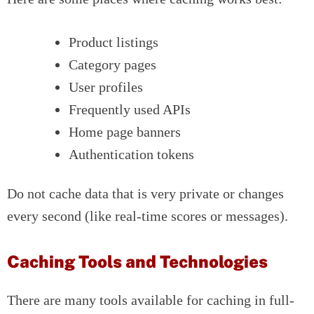
Product listings
Category pages
User profiles
Frequently used APIs
Home page banners
Authentication tokens
Do not cache data that is very private or changes
every second (like real-time scores or messages).
Caching Tools and Technologies
There are many tools available for caching in full-