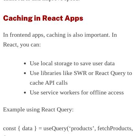
Caching in React Apps
In frontend apps, caching is also important. In
React, you can:
Use local storage to save user data
Use libraries like SWR or React Query to
cache API calls
Use service workers for offline access
Example using React Query:
const { data } = useQuery(‘products’, fetchProducts,