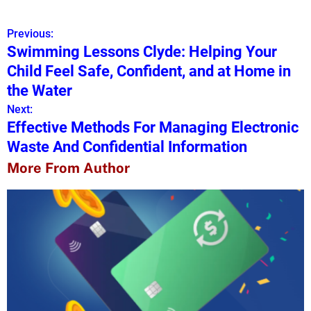
Previous:
P
Swimming Lessons Clyde: Helping Your
o
Child Feel Safe, Confident, and at Home in
s
the Water
Next:
t
Effective Methods For Managing Electronic
n
Waste And Confidential Information
a
More From Author
v
i
g
a
t