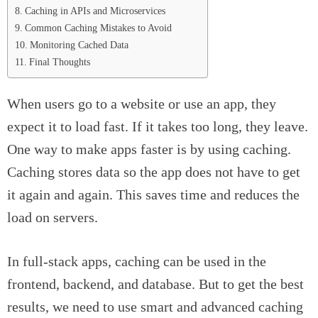
Caching in APIs and Microservices
Common Caching Mistakes to Avoid
Monitoring Cached Data
Final Thoughts
When users go to a website or use an app, they
expect it to load fast. If it takes too long, they leave.
One way to make apps faster is by using caching.
Caching stores data so the app does not have to get
it again and again. This saves time and reduces the
load on servers.
In full-stack apps, caching can be used in the
frontend, backend, and database. But to get the best
results, we need to use smart and advanced caching