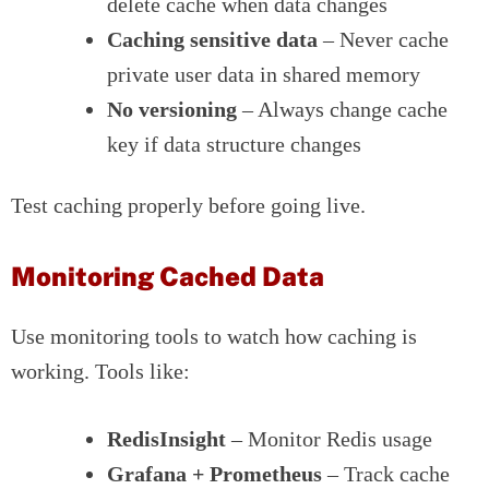
delete cache when data changes
Caching sensitive data
– Never cache
private user data in shared memory
No versioning
– Always change cache
key if data structure changes
Test caching properly before going live.
Monitoring Cached Data
Use monitoring tools to watch how caching is
working. Tools like:
RedisInsight
– Monitor Redis usage
Grafana + Prometheus
– Track cache