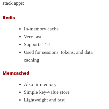
stack apps:
Redis
In-memory cache
Very fast
Supports TTL
Used for sessions, tokens, and data
caching
Memcached
Also in-memory
Simple key-value store
Lightweight and fast