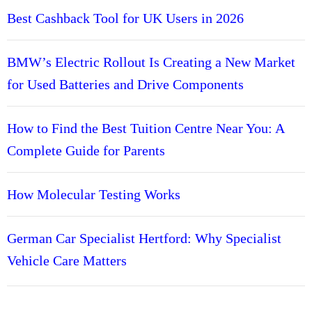
Best Cashback Tool for UK Users in 2026
BMW’s Electric Rollout Is Creating a New Market
for Used Batteries and Drive Components
How to Find the Best Tuition Centre Near You: A
Complete Guide for Parents
How Molecular Testing Works
German Car Specialist Hertford: Why Specialist
Vehicle Care Matters