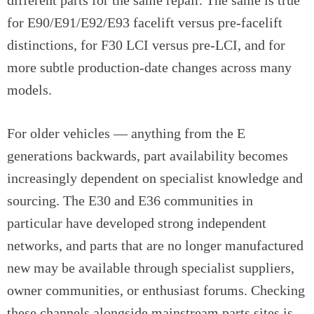
different parts for the same repair. The same is true
for E90/E91/E92/E93 facelift versus pre-facelift
distinctions, for F30 LCI versus pre-LCI, and for
more subtle production-date changes across many
models.
For older vehicles — anything from the E
generations backwards, part availability becomes
increasingly dependent on specialist knowledge and
sourcing. The E30 and E36 communities in
particular have developed strong independent
networks, and parts that are no longer manufactured
new may be available through specialist suppliers,
owner communities, or enthusiast forums. Checking
these channels alongside mainstream parts sites is