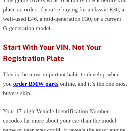
This guide covers what to actually check before you
place an order, if you’re buying for a classic E30, a
well-used E46, a mid-generation F30, or a current
G-generation model.
Start With Your VIN, Not Your
Registration Plate
This is the most important habit to develop when
you
order BMW parts
online, and it’s the one most
buyers skip.
Your 17-digit Vehicle Identification Number
encodes far more about your car than the model
name or year ever could. It reveals the exact engine