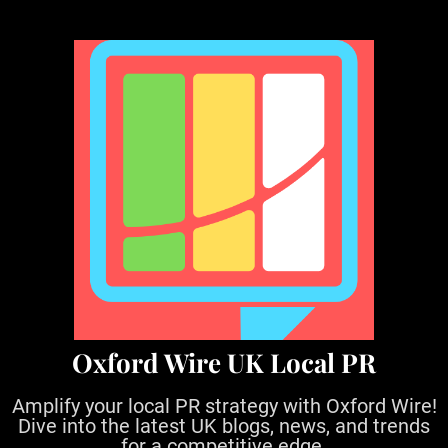
S
k
i
p
t
o
c
o
n
t
e
n
t
Oxford Wire UK Local PR
Amplify your local PR strategy with Oxford Wire!
Dive into the latest UK blogs, news, and trends
for a competitive edge.