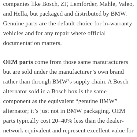
companies like Bosch, ZF, Lemforder, Mahle, Valeo,
and Hella, but packaged and distributed by BMW.
Genuine parts are the default choice for in-warranty
vehicles and for any repair where official
documentation matters.
OEM parts
come from those same manufacturers
but are sold under the manufacturer’s own brand
rather than through BMW’s supply chain. A Bosch
alternator sold in a Bosch box is the same
component as the equivalent “genuine BMW”
alternator; it’s just not in BMW packaging. OEM
parts typically cost 20–40% less than the dealer-
network equivalent and represent excellent value for