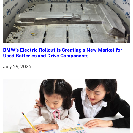
BMW’s Electric Rollout Is Creating a New Market for
Used Batteries and Drive Components
July 29, 2026