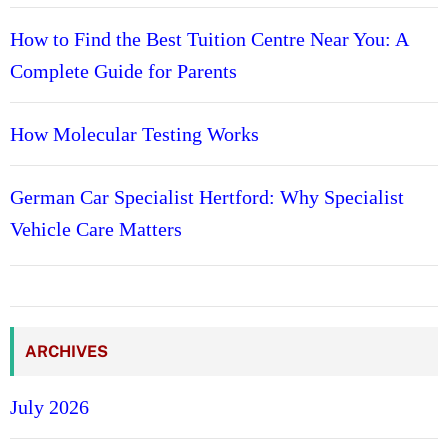
How to Find the Best Tuition Centre Near You: A
Complete Guide for Parents
How Molecular Testing Works
German Car Specialist Hertford: Why Specialist
Vehicle Care Matters
ARCHIVES
July 2026