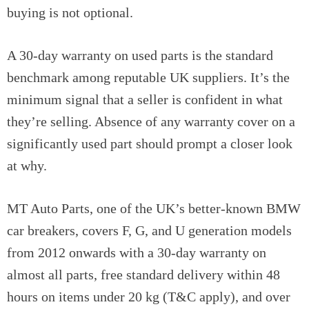
buying is not optional.
A 30-day warranty on used parts is the standard
benchmark among reputable UK suppliers. It’s the
minimum signal that a seller is confident in what
they’re selling. Absence of any warranty cover on a
significantly used part should prompt a closer look
at why.
MT Auto Parts, one of the UK’s better-known BMW
car breakers, covers F, G, and U generation models
from 2012 onwards with a 30-day warranty on
almost all parts, free standard delivery within 48
hours on items under 20 kg (T&C apply), and over