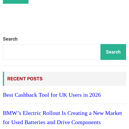
Search
Search
RECENT POSTS
Best Cashback Tool for UK Users in 2026
BMW’s Electric Rollout Is Creating a New Market
for Used Batteries and Drive Components