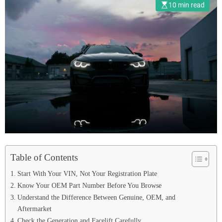
10 min read
Table of Contents
Start With Your VIN, Not Your Registration Plate
Know Your OEM Part Number Before You Browse
Understand the Difference Between Genuine, OEM, and
Aftermarket
Check the Generation and Facelift Carefully