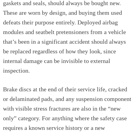
gaskets and seals, should always be bought new.
These are worn by design, and buying them used
defeats their purpose entirely. Deployed airbag
modules and seatbelt pretensioners from a vehicle
that’s been in a significant accident should always
be replaced regardless of how they look, since
internal damage can be invisible to external
inspection.
Brake discs at the end of their service life, cracked
or delaminated pads, and any suspension component
with visible stress fractures are also in the “new
only” category. For anything where the safety case
requires a known service history or a new