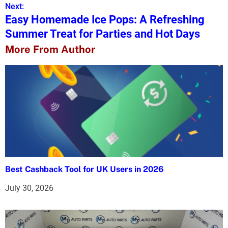
s
Next:
Easy Homemade Ice Pops: A Refreshing
t
Summer Treat for Parties and Hot Days
n
More From Author
a
v
i
g
a
t
Best Cashback Tool for UK Users in 2026
i
July 30, 2026
o
n