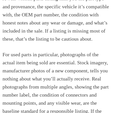
and provenance, the specific vehicle it’s compatible
with, the OEM part number, the condition with
honest notes about any wear or damage, and what’s
included in the sale. If a listing is missing most of
these, that’s the listing to be cautious about.
For used parts in particular, photographs of the
actual item being sold are essential. Stock imagery,
manufacturer photos of a new component, tells you
nothing about what you’ll actually receive. Real
photographs from multiple angles, showing the part
number label, the condition of connectors and
mounting points, and any visible wear, are the
baseline standard for a responsible listing. If the