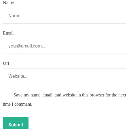
Name
Email
Url
Save my name, email, and website in this browser for the next
time I comment.