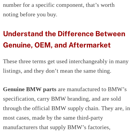
number for a specific component, that’s worth
noting before you buy.
Understand the Difference Between
Genuine, OEM, and Aftermarket
These three terms get used interchangeably in many
listings, and they don’t mean the same thing.
Genuine BMW parts
are manufactured to BMW’s
specification, carry BMW branding, and are sold
through the official BMW supply chain. They are, in
most cases, made by the same third-party
manufacturers that supply BMW’s factories,