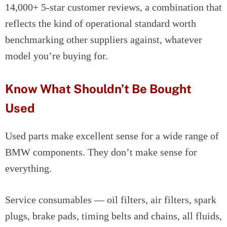
14,000+ 5-star customer reviews, a combination that
reflects the kind of operational standard worth
benchmarking other suppliers against, whatever
model you’re buying for.
Know What Shouldn’t Be Bought
Used
Used parts make excellent sense for a wide range of
BMW components. They don’t make sense for
everything.
Service consumables — oil filters, air filters, spark
plugs, brake pads, timing belts and chains, all fluids,