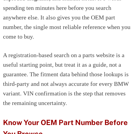
spending ten minutes here before you search
anywhere else. It also gives you the OEM part
number, the single most reliable reference when you
come to buy.
A registration-based search on a parts website is a
useful starting point, but treat it as a guide, not a
guarantee. The fitment data behind those lookups is
third-party and not always accurate for every BMW
variant. VIN confirmation is the step that removes
the remaining uncertainty.
Know Your OEM Part Number Before
You Browse