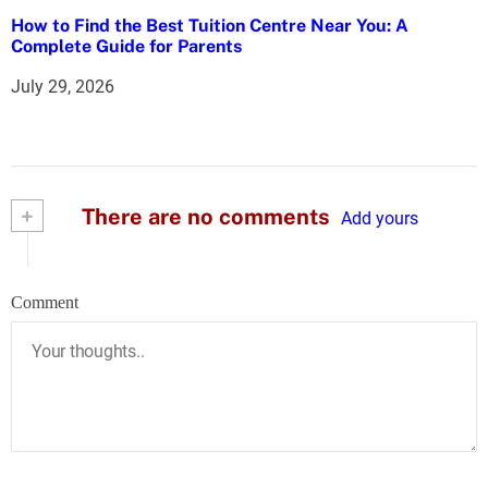
How to Find the Best Tuition Centre Near You: A
Complete Guide for Parents
July 29, 2026
+
There are no comments
Add yours
Comment