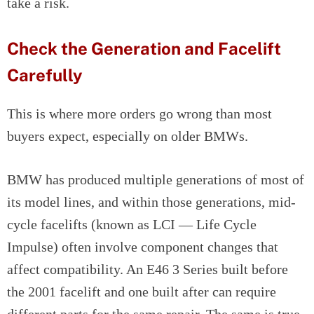
take a risk.
Check the Generation and Facelift
Carefully
This is where more orders go wrong than most
buyers expect, especially on older BMWs.
BMW has produced multiple generations of most of
its model lines, and within those generations, mid-
cycle facelifts (known as LCI — Life Cycle
Impulse) often involve component changes that
affect compatibility. An E46 3 Series built before
the 2001 facelift and one built after can require