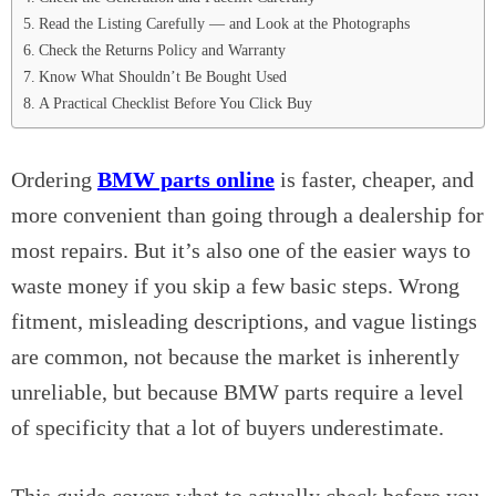
Read the Listing Carefully — and Look at the Photographs
Check the Returns Policy and Warranty
Know What Shouldn’t Be Bought Used
A Practical Checklist Before You Click Buy
Ordering
BMW parts online
is faster, cheaper, and
more convenient than going through a dealership for
most repairs. But it’s also one of the easier ways to
waste money if you skip a few basic steps. Wrong
fitment, misleading descriptions, and vague listings
are common, not because the market is inherently
unreliable, but because BMW parts require a level
of specificity that a lot of buyers underestimate.