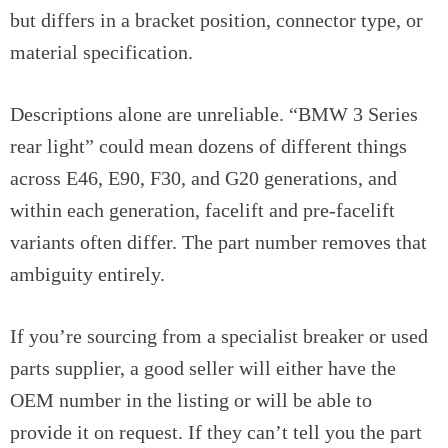
but differs in a bracket position, connector type, or
material specification.
Descriptions alone are unreliable. “BMW 3 Series
rear light” could mean dozens of different things
across E46, E90, F30, and G20 generations, and
within each generation, facelift and pre-facelift
variants often differ. The part number removes that
ambiguity entirely.
If you’re sourcing from a specialist breaker or used
parts supplier, a good seller will either have the
OEM number in the listing or will be able to
provide it on request. If they can’t tell you the part