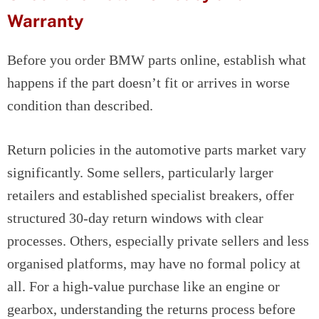
Warranty
Before you order BMW parts online, establish what
happens if the part doesn’t fit or arrives in worse
condition than described.
Return policies in the automotive parts market vary
significantly. Some sellers, particularly larger
retailers and established specialist breakers, offer
structured 30-day return windows with clear
processes. Others, especially private sellers and less
organised platforms, may have no formal policy at
all. For a high-value purchase like an engine or
gearbox, understanding the returns process before