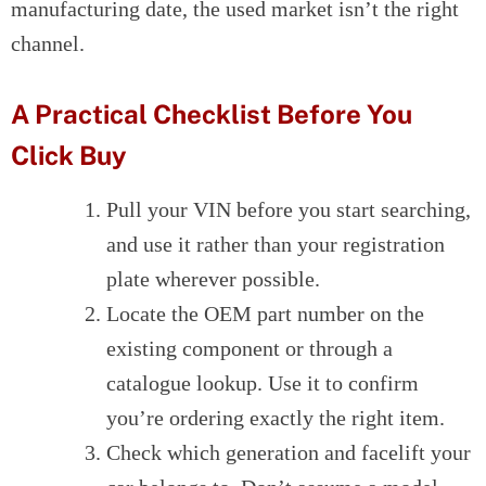
manufacturing date, the used market isn’t the right
channel.
A Practical Checklist Before You
Click Buy
Pull your VIN before you start searching,
and use it rather than your registration
plate wherever possible.
Locate the OEM part number on the
existing component or through a
catalogue lookup. Use it to confirm
you’re ordering exactly the right item.
Check which generation and facelift your