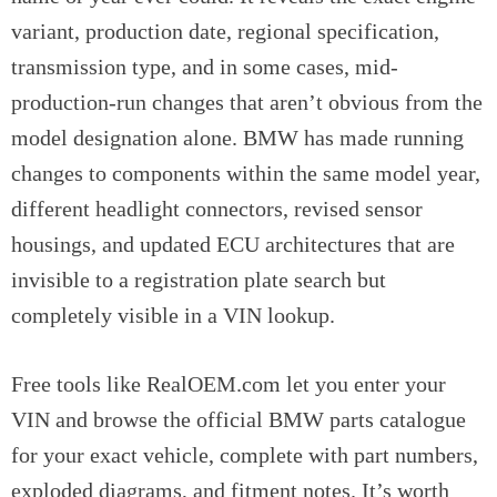
variant, production date, regional specification,
transmission type, and in some cases, mid-
production-run changes that aren’t obvious from the
model designation alone. BMW has made running
changes to components within the same model year,
different headlight connectors, revised sensor
housings, and updated ECU architectures that are
invisible to a registration plate search but
completely visible in a VIN lookup.
Free tools like RealOEM.com let you enter your
VIN and browse the official BMW parts catalogue
for your exact vehicle, complete with part numbers,
exploded diagrams, and fitment notes. It’s worth