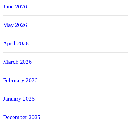
June 2026
May 2026
April 2026
March 2026
February 2026
January 2026
December 2025