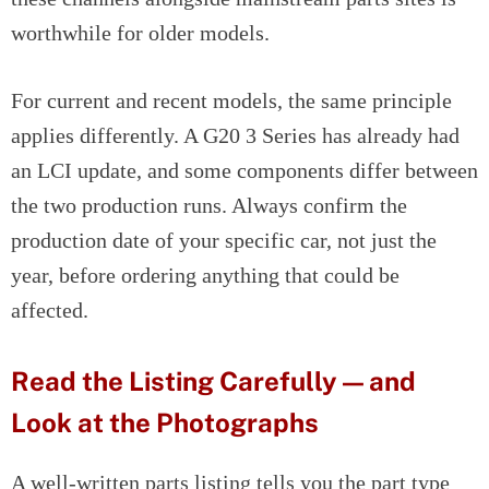
worthwhile for older models.
For current and recent models, the same principle
applies differently. A G20 3 Series has already had
an LCI update, and some components differ between
the two production runs. Always confirm the
production date of your specific car, not just the
year, before ordering anything that could be
affected.
Read the Listing Carefully — and
Look at the Photographs
A well-written parts listing tells you the part type