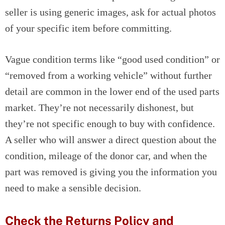
seller is using generic images, ask for actual photos
of your specific item before committing.
Vague condition terms like “good used condition” or
“removed from a working vehicle” without further
detail are common in the lower end of the used parts
market. They’re not necessarily dishonest, but
they’re not specific enough to buy with confidence.
A seller who will answer a direct question about the
condition, mileage of the donor car, and when the
part was removed is giving you the information you
need to make a sensible decision.
Check the Returns Policy and