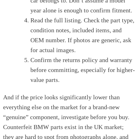
car belongs to. Don’t assume a model
year alone is enough to confirm fitment.
Read the full listing. Check the part type,
condition notes, included items, and
OEM number. If photos are generic, ask
for actual images.
Confirm the returns policy and warranty
before committing, especially for higher-
value parts.
And if the price looks significantly lower than
everything else on the market for a brand-new
“genuine” component, investigate before you buy.
Counterfeit BMW parts exist in the UK market;
they are hard to spot from photographs alone, and