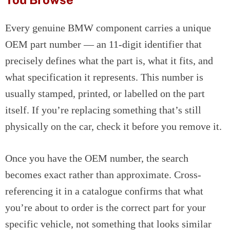
Every genuine BMW component carries a unique
OEM part number — an 11-digit identifier that
precisely defines what the part is, what it fits, and
what specification it represents. This number is
usually stamped, printed, or labelled on the part
itself. If you’re replacing something that’s still
physically on the car, check it before you remove it.
Once you have the OEM number, the search
becomes exact rather than approximate. Cross-
referencing it in a catalogue confirms that what
you’re about to order is the correct part for your
specific vehicle, not something that looks similar