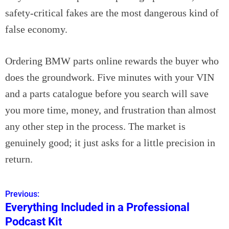
safety-critical fakes are the most dangerous kind of
false economy.
Ordering BMW parts online rewards the buyer who
does the groundwork. Five minutes with your VIN
and a parts catalogue before you search will save
you more time, money, and frustration than almost
any other step in the process. The market is
genuinely good; it just asks for a little precision in
return.
Previous:
P
Everything Included in a Professional
o
Podcast Kit