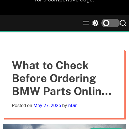
M
S
S
e
w
e
n
i
a
u
t
r
c
c
h
h
c
What to Check
o
l
Before Ordering
o
r
BMW Parts Online
m
o
d
in the UK
Posted on
May 27, 2026
by
nDir
e