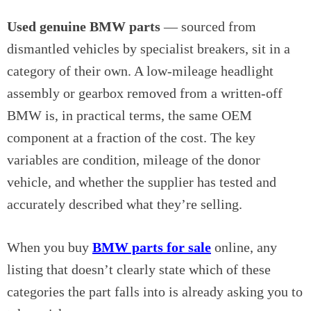
Used genuine BMW parts
— sourced from
dismantled vehicles by specialist breakers, sit in a
category of their own. A low-mileage headlight
assembly or gearbox removed from a written-off
BMW is, in practical terms, the same OEM
component at a fraction of the cost. The key
variables are condition, mileage of the donor
vehicle, and whether the supplier has tested and
accurately described what they’re selling.
When you buy
BMW parts for sale
online, any
listing that doesn’t clearly state which of these
categories the part falls into is already asking you to