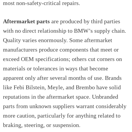
most non-safety-critical repairs.
Aftermarket parts
are produced by third parties
with no direct relationship to BMW’s supply chain.
Quality varies enormously. Some aftermarket
manufacturers produce components that meet or
exceed OEM specifications; others cut corners on
materials or tolerances in ways that become
apparent only after several months of use. Brands
like Febi Bilstein, Meyle, and Brembo have solid
reputations in the aftermarket space. Unbranded
parts from unknown suppliers warrant considerably
more caution, particularly for anything related to
braking, steering, or suspension.