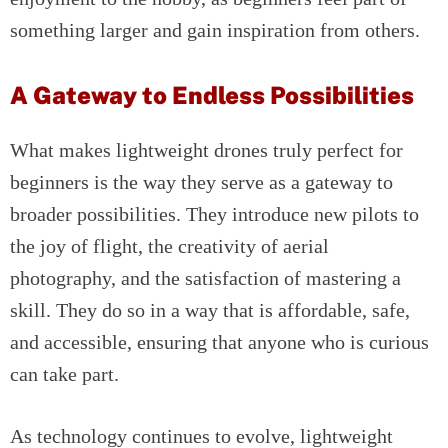
something larger and gain inspiration from others.
A Gateway to Endless Possibilities
What makes lightweight drones truly perfect for
beginners is the way they serve as a gateway to
broader possibilities. They introduce new pilots to
the joy of flight, the creativity of aerial
photography, and the satisfaction of mastering a
skill. They do so in a way that is affordable, safe,
and accessible, ensuring that anyone who is curious
can take part.
As technology continues to evolve, lightweight