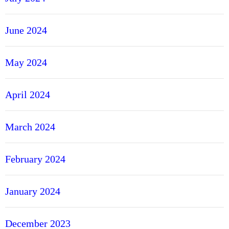
June 2024
May 2024
April 2024
March 2024
February 2024
January 2024
December 2023