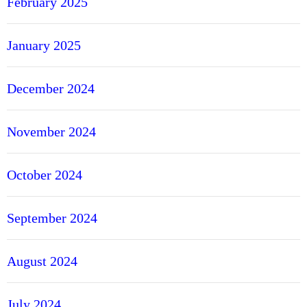
February 2025
January 2025
December 2024
November 2024
October 2024
September 2024
August 2024
July 2024