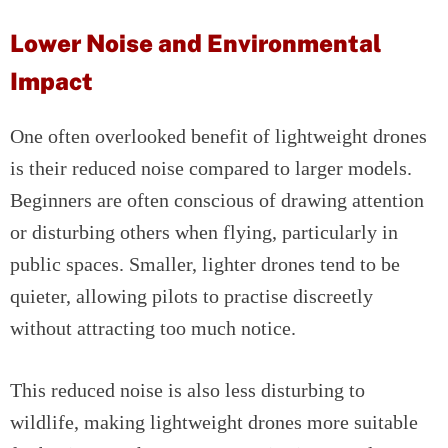
Lower Noise and Environmental
Impact
One often overlooked benefit of lightweight drones
is their reduced noise compared to larger models.
Beginners are often conscious of drawing attention
or disturbing others when flying, particularly in
public spaces. Smaller, lighter drones tend to be
quieter, allowing pilots to practise discreetly
without attracting too much notice.
This reduced noise is also less disturbing to
wildlife, making lightweight drones more suitable