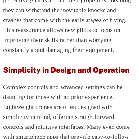
protective guards around their propellers, meaning
they can withstand the inevitable knocks and
crashes that come with the early stages of flying.
This reassurance allows new pilots to focus on
improving their skills rather than worrying
constantly about damaging their equipment.
Simplicity in Design and Operation
Complex controls and advanced settings can be
daunting for those with no prior experience.
Lightweight drones are often designed with
simplicity in mind, offering straightforward
controls and intuitive interfaces. Many even come
with smartphone apps that provide easy-to-follow