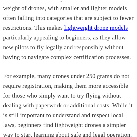
weight of drones, with smaller and lighter models
often falling into categories that are subject to fewer
restrictions. This makes
lightweight drone models
particularly appealing to beginners, as they allow
new pilots to fly legally and responsibly without
having to navigate complex certification processes.
For example, many drones under 250 grams do not
require registration, making them more accessible
for those who simply want to try flying without
dealing with paperwork or additional costs. While it
is still important to understand and respect local
laws, beginners find lightweight drones a simpler
way to start learning about safe and legal operation.