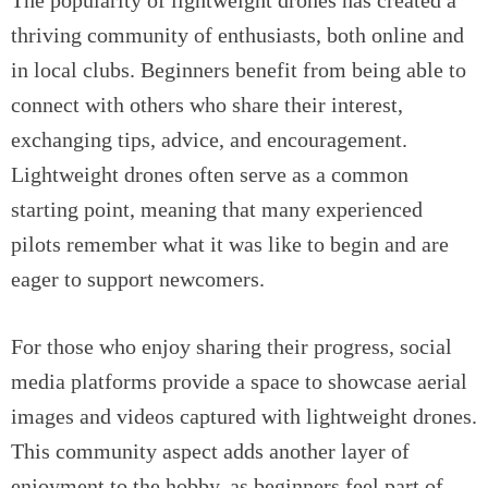
The popularity of lightweight drones has created a
thriving community of enthusiasts, both online and
in local clubs. Beginners benefit from being able to
connect with others who share their interest,
exchanging tips, advice, and encouragement.
Lightweight drones often serve as a common
starting point, meaning that many experienced
pilots remember what it was like to begin and are
eager to support newcomers.
For those who enjoy sharing their progress, social
media platforms provide a space to showcase aerial
images and videos captured with lightweight drones.
This community aspect adds another layer of
enjoyment to the hobby, as beginners feel part of