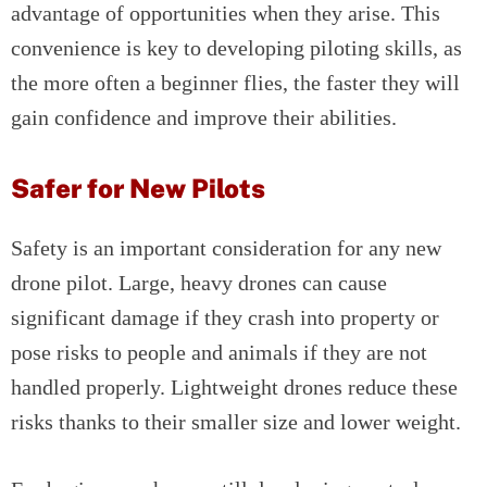
advantage of opportunities when they arise. This
convenience is key to developing piloting skills, as
the more often a beginner flies, the faster they will
gain confidence and improve their abilities.
Safer for New Pilots
Safety is an important consideration for any new
drone pilot. Large, heavy drones can cause
significant damage if they crash into property or
pose risks to people and animals if they are not
handled properly. Lightweight drones reduce these
risks thanks to their smaller size and lower weight.