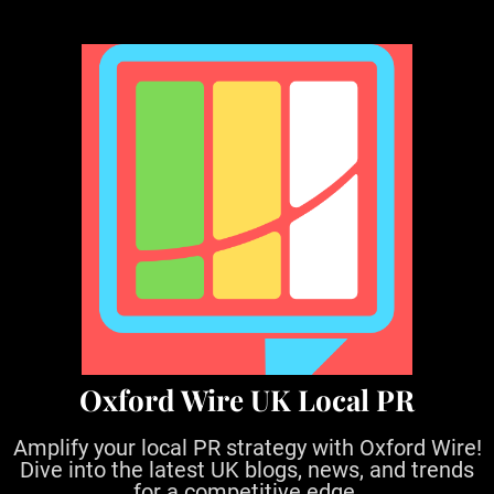
S
k
i
p
t
o
c
o
n
t
e
n
t
Oxford Wire UK Local PR
Amplify your local PR strategy with Oxford Wire!
Dive into the latest UK blogs, news, and trends
for a competitive edge.