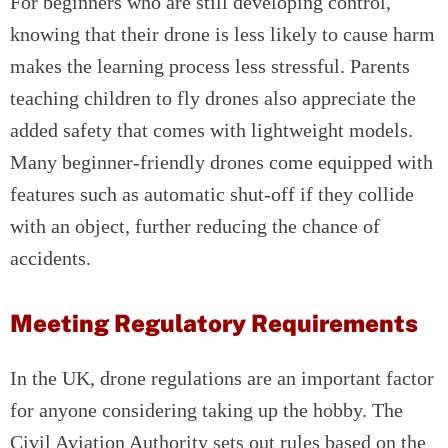
For beginners who are still developing control,
knowing that their drone is less likely to cause harm
makes the learning process less stressful. Parents
teaching children to fly drones also appreciate the
added safety that comes with lightweight models.
Many beginner-friendly drones come equipped with
features such as automatic shut-off if they collide
with an object, further reducing the chance of
accidents.
Meeting Regulatory Requirements
In the UK, drone regulations are an important factor
for anyone considering taking up the hobby. The
Civil Aviation Authority sets out rules based on the