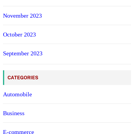
November 2023
October 2023
September 2023
CATEGORIES
Automobile
Business
E-commerce