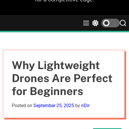
M
S
S
e
w
e
n
i
a
u
t
r
c
c
h
h
c
Why Lightweight
o
l
Drones Are Perfect
o
r
for Beginners
m
o
d
Posted on
September 25, 2025
by
nDir
e