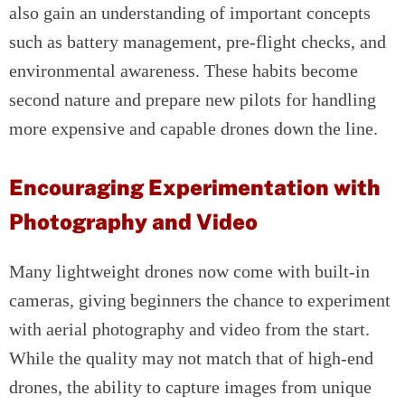
also gain an understanding of important concepts
such as battery management, pre-flight checks, and
environmental awareness. These habits become
second nature and prepare new pilots for handling
more expensive and capable drones down the line.
Encouraging Experimentation with
Photography and Video
Many lightweight drones now come with built-in
cameras, giving beginners the chance to experiment
with aerial photography and video from the start.
While the quality may not match that of high-end
drones, the ability to capture images from unique