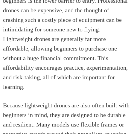
beginners is the lower barrier to entry. Professional
drones can be expensive, and the thought of
crashing such a costly piece of equipment can be
intimidating for someone new to flying.
Lightweight drones are generally far more
affordable, allowing beginners to purchase one
without a huge financial commitment. This
affordability encourages practice, experimentation,
and risk-taking, all of which are important for
learning.
Because lightweight drones are also often built with
beginners in mind, they are designed to be durable
and resilient. Many models use flexible frames or