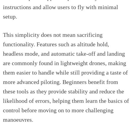
instructions and allow users to fly with minimal
setup.
This simplicity does not mean sacrificing
functionality. Features such as altitude hold,
headless mode, and automatic take-off and landing
are commonly found in lightweight drones, making
them easier to handle while still providing a taste of
more advanced piloting. Beginners benefit from
these tools as they provide stability and reduce the
likelihood of errors, helping them learn the basics of
control before moving on to more challenging
manoeuvres.