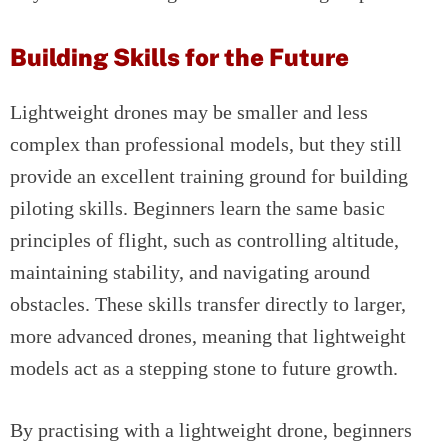
Building Skills for the Future
Lightweight drones may be smaller and less
complex than professional models, but they still
provide an excellent training ground for building
piloting skills. Beginners learn the same basic
principles of flight, such as controlling altitude,
maintaining stability, and navigating around
obstacles. These skills transfer directly to larger,
more advanced drones, meaning that lightweight
models act as a stepping stone to future growth.
By practising with a lightweight drone, beginners