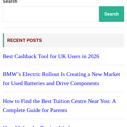
Search
Search
RECENT POSTS
Best Cashback Tool for UK Users in 2026
BMW’s Electric Rollout Is Creating a New Market
for Used Batteries and Drive Components
How to Find the Best Tuition Centre Near You: A
Complete Guide for Parents