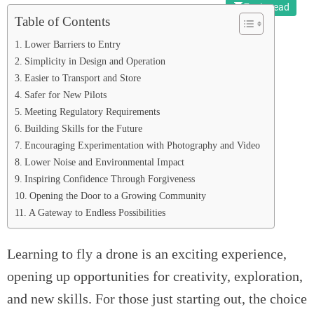
7 min read
Table of Contents
Lower Barriers to Entry
Simplicity in Design and Operation
Easier to Transport and Store
Safer for New Pilots
Meeting Regulatory Requirements
Building Skills for the Future
Encouraging Experimentation with Photography and Video
Lower Noise and Environmental Impact
Inspiring Confidence Through Forgiveness
Opening the Door to a Growing Community
A Gateway to Endless Possibilities
Learning to fly a drone is an exciting experience,
opening up opportunities for creativity, exploration,
and new skills. For those just starting out, the choice