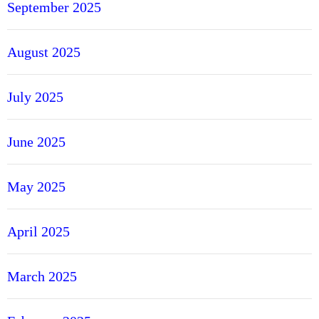
September 2025
August 2025
July 2025
June 2025
May 2025
April 2025
March 2025