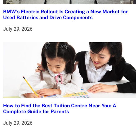
BMW’s Electric Rollout Is Creating a New Market for
Used Batteries and Drive Components
July 29, 2026
How to Find the Best Tuition Centre Near You: A
Complete Guide for Parents
July 29, 2026