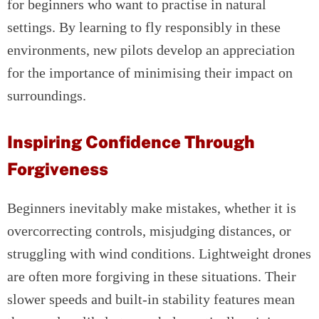
for beginners who want to practise in natural
settings. By learning to fly responsibly in these
environments, new pilots develop an appreciation
for the importance of minimising their impact on
surroundings.
Inspiring Confidence Through
Forgiveness
Beginners inevitably make mistakes, whether it is
overcorrecting controls, misjudging distances, or
struggling with wind conditions. Lightweight drones
are often more forgiving in these situations. Their
slower speeds and built-in stability features mean