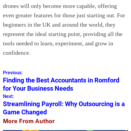
drones will only become more capable, offering
even greater features for those just starting out. For
beginners in the UK and around the world, they
represent the ideal starting point, providing all the
tools needed to learn, experiment, and grow in
confidence.
Previous:
P
Finding the Best Accountants in Romford
o
for Your Business Needs
s
Next:
Streamlining Payroll: Why Outsourcing is a
t
Game Changed
n
More From Author
a