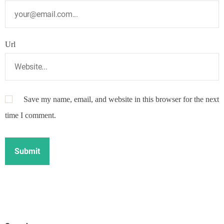
Url
Save my name, email, and website in this browser for the next
time I comment.