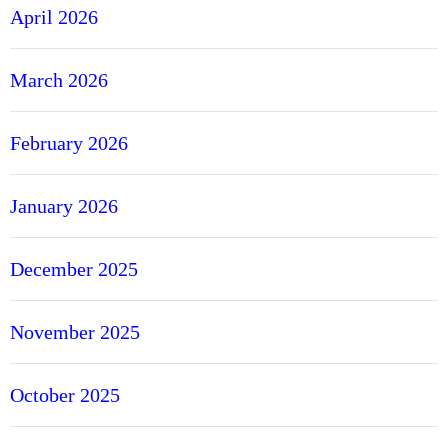
April 2026
March 2026
February 2026
January 2026
December 2025
November 2025
October 2025