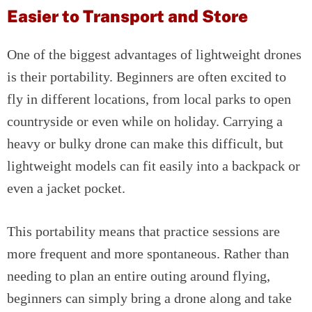
Easier to Transport and Store
One of the biggest advantages of lightweight drones
is their portability. Beginners are often excited to
fly in different locations, from local parks to open
countryside or even while on holiday. Carrying a
heavy or bulky drone can make this difficult, but
lightweight models can fit easily into a backpack or
even a jacket pocket.
This portability means that practice sessions are
more frequent and more spontaneous. Rather than
needing to plan an entire outing around flying,
beginners can simply bring a drone along and take