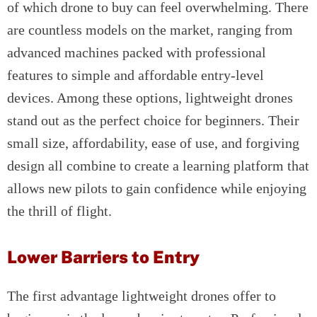
of which drone to buy can feel overwhelming. There
are countless models on the market, ranging from
advanced machines packed with professional
features to simple and affordable entry-level
devices. Among these options, lightweight drones
stand out as the perfect choice for beginners. Their
small size, affordability, ease of use, and forgiving
design all combine to create a learning platform that
allows new pilots to gain confidence while enjoying
the thrill of flight.
Lower Barriers to Entry
The first advantage lightweight drones offer to