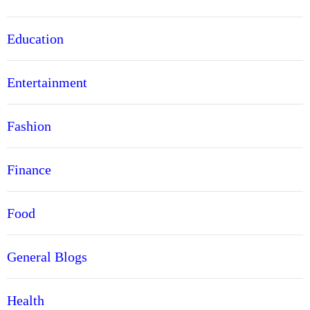
Education
Entertainment
Fashion
Finance
Food
General Blogs
Health