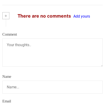
+
There are no comments
Add yours
Comment
Name
Email