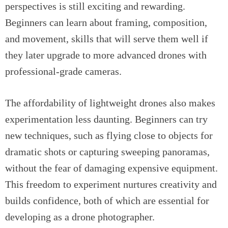
perspectives is still exciting and rewarding.
Beginners can learn about framing, composition,
and movement, skills that will serve them well if
they later upgrade to more advanced drones with
professional-grade cameras.
The affordability of lightweight drones also makes
experimentation less daunting. Beginners can try
new techniques, such as flying close to objects for
dramatic shots or capturing sweeping panoramas,
without the fear of damaging expensive equipment.
This freedom to experiment nurtures creativity and
builds confidence, both of which are essential for
developing as a drone photographer.