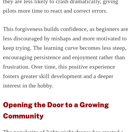
they are less likely to crash dramatically, giving
pilots more time to react and correct errors.
This forgiveness builds confidence, as beginners are
less discouraged by mishaps and more motivated to
keep trying. The learning curve becomes less steep,
encouraging persistence and enjoyment rather than
frustration. Over time, this positive experience
fosters greater skill development and a deeper
interest in the hobby.
Opening the Door to a Growing
Community