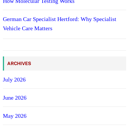
How Molecular Testing Works
German Car Specialist Hertford: Why Specialist
Vehicle Care Matters
ARCHIVES
July 2026
June 2026
May 2026