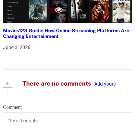
Movies123 Guide: How Online Streaming Platforms Are
Changing Entertainment
June 3, 2026
+
There are no comments
Add yours
Comment