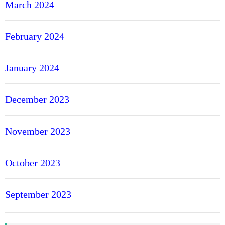
March 2024
February 2024
January 2024
December 2023
November 2023
October 2023
September 2023