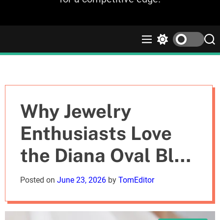
M
S
S
e
w
e
n
i
a
u
t
r
c
c
h
h
c
Why Jewelry
o
l
Enthusiasts Love
o
r
the Diana Oval Blue
m
o
d
Sapphire Halo Ring
Posted on
June 23, 2026
by
TomEditor
e