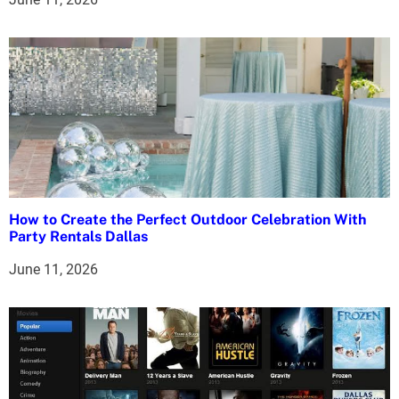
o
n
How to Create the Perfect Outdoor Celebration With
Party Rentals Dallas
June 11, 2026