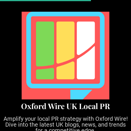
S
k
i
p
t
o
c
o
n
t
e
n
t
Oxford Wire UK Local PR
Amplify your local PR strategy with Oxford Wire!
Dive into the latest UK blogs, news, and trends
for a competitive edge.