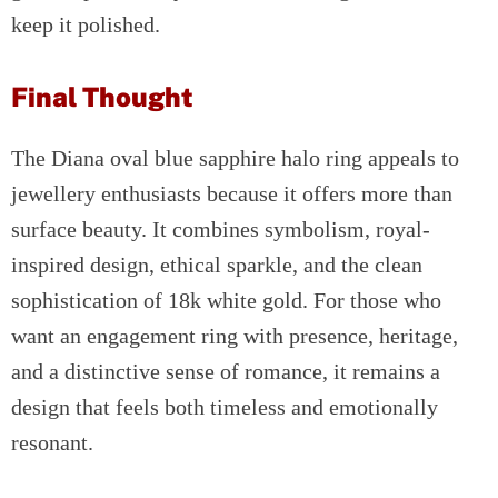
keep it polished.
Final Thought
The Diana oval blue sapphire halo ring appeals to
jewellery enthusiasts because it offers more than
surface beauty. It combines symbolism, royal-
inspired design, ethical sparkle, and the clean
sophistication of 18k white gold. For those who
want an engagement ring with presence, heritage,
and a distinctive sense of romance, it remains a
design that feels both timeless and emotionally
resonant.