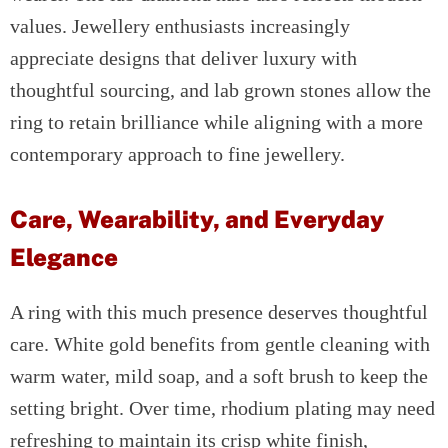
values. Jewellery enthusiasts increasingly
appreciate designs that deliver luxury with
thoughtful sourcing, and lab grown stones allow the
ring to retain brilliance while aligning with a more
contemporary approach to fine jewellery.
Care, Wearability, and Everyday
Elegance
A ring with this much presence deserves thoughtful
care. White gold benefits from gentle cleaning with
warm water, mild soap, and a soft brush to keep the
setting bright. Over time, rhodium plating may need
refreshing to maintain its crisp white finish,