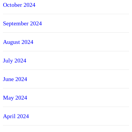
October 2024
September 2024
August 2024
July 2024
June 2024
May 2024
April 2024