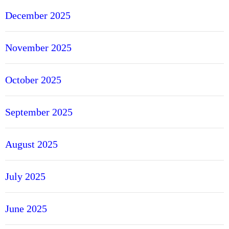
December 2025
November 2025
October 2025
September 2025
August 2025
July 2025
June 2025