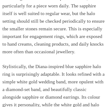
particularly for a piece worn daily. The sapphire
itself is well suited to regular wear, but the halo
setting should still be checked periodically to ensure
the smaller stones remain secure. This is especially
important for engagement rings, which are exposed
to hand creams, cleaning products, and daily knocks
more often than occasional jewellery.
Stylistically, the Diana-inspired blue sapphire halo
ring is surprisingly adaptable. It looks refined with a
simple white gold wedding band, more opulent with
a diamond-set band, and beautifully classic
alongside sapphire or diamond earrings. Its colour
gives it personality, while the white gold and halo