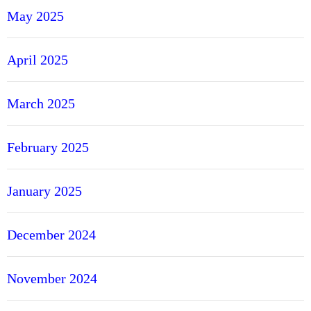
May 2025
April 2025
March 2025
February 2025
January 2025
December 2024
November 2024