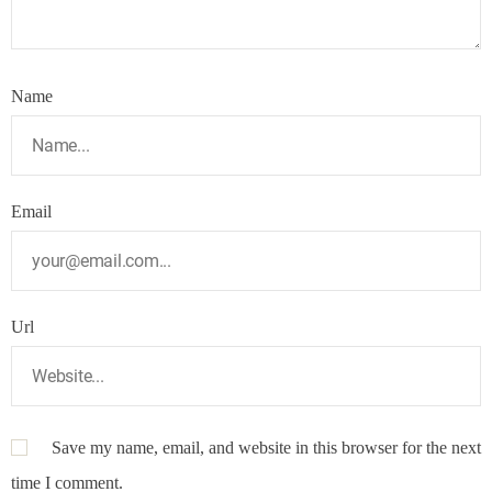
Name
Email
Url
Save my name, email, and website in this browser for the next
time I comment.