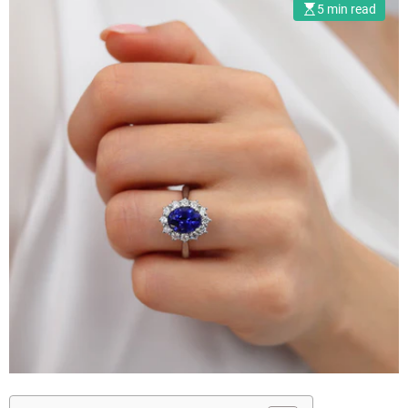
5 min read