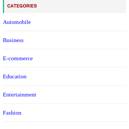
CATEGORIES
Automobile
Business
E-commerce
Education
Entertainment
Fashion