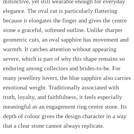
distinctive, yet still wearable enough for everyday
elegance. The oval cut is particularly flattering
because it elongates the finger and gives the centre
stone a graceful, softened outline. Unlike sharper
geometric cuts, an oval sapphire has movement and
warmth. It catches attention without appearing
severe, which is part of why this shape remains so
enduring among collectors and brides-to-be. For
many jewellery lovers, the blue sapphire also carries
emotional weight. Traditionally associated with
truth, loyalty, and faithfulness, it feels especially
meaningful as an engagement ring centre stone. Its
depth of colour gives the design character in a way
that a clear stone cannot always replicate.