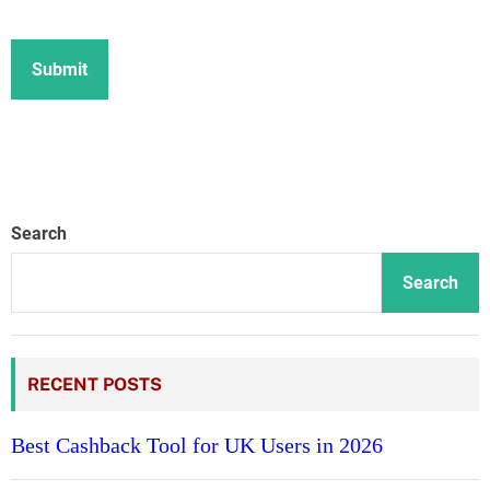
Search
Search
RECENT POSTS
Best Cashback Tool for UK Users in 2026