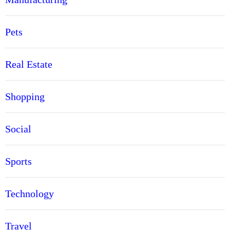
Pets
Real Estate
Shopping
Social
Sports
Technology
Travel