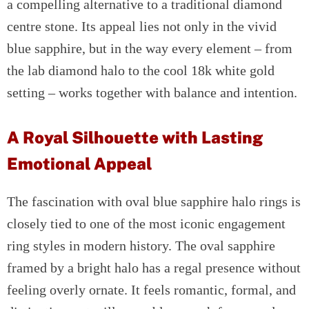
a compelling alternative to a traditional diamond
centre stone. Its appeal lies not only in the vivid
blue sapphire, but in the way every element – from
the lab diamond halo to the cool 18k white gold
setting – works together with balance and intention.
A Royal Silhouette with Lasting
Emotional Appeal
The fascination with oval blue sapphire halo rings is
closely tied to one of the most iconic engagement
ring styles in modern history. The oval sapphire
framed by a bright halo has a regal presence without
feeling overly ornate. It feels romantic, formal, and