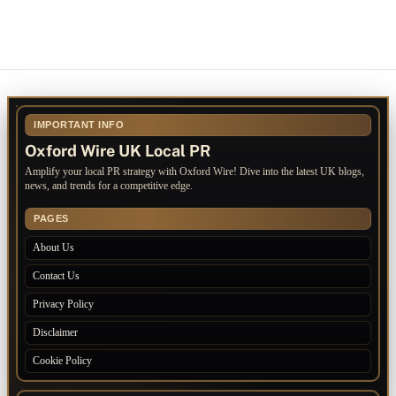
IMPORTANT INFO
Oxford Wire UK Local PR
Amplify your local PR strategy with Oxford Wire! Dive into the latest UK blogs,
news, and trends for a competitive edge.
PAGES
About Us
Contact Us
Privacy Policy
Disclaimer
Cookie Policy