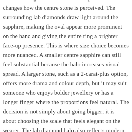
changes how the centre stone is perceived. The
surrounding lab diamonds draw light around the
sapphire, making the oval appear more prominent
on the hand and giving the entire ring a brighter
face-up presence. This is where size choice becomes
more nuanced. A smaller centre sapphire can still
feel substantial because the halo increases visual
spread. A larger stone, such as a 2-carat-plus option,
offers more drama and colour depth, but it may suit
someone who enjoys bolder jewellery or has a
longer finger where the proportions feel natural. The
decision is not simply about going bigger; it is
about choosing the scale that feels elegant on the
wearer. The lab diamond halo also reflects modern