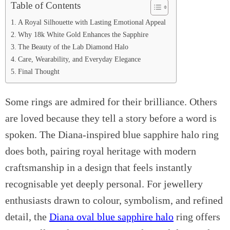
Table of Contents
A Royal Silhouette with Lasting Emotional Appeal
Why 18k White Gold Enhances the Sapphire
The Beauty of the Lab Diamond Halo
Care, Wearability, and Everyday Elegance
Final Thought
Some rings are admired for their brilliance. Others
are loved because they tell a story before a word is
spoken. The Diana-inspired blue sapphire halo ring
does both, pairing royal heritage with modern
craftsmanship in a design that feels instantly
recognisable yet deeply personal. For jewellery
enthusiasts drawn to colour, symbolism, and refined
detail, the
Diana oval blue sapphire halo
ring offers