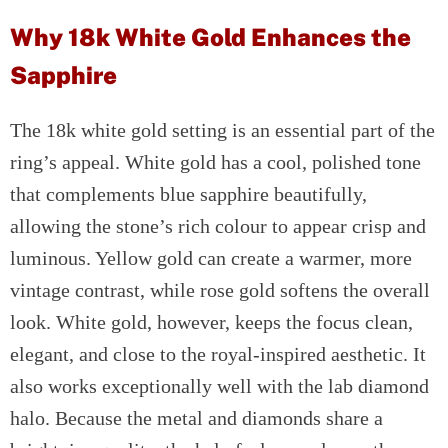
Why 18k White Gold Enhances the
Sapphire
The 18k white gold setting is an essential part of the
ring’s appeal. White gold has a cool, polished tone
that complements blue sapphire beautifully,
allowing the stone’s rich colour to appear crisp and
luminous. Yellow gold can create a warmer, more
vintage contrast, while rose gold softens the overall
look. White gold, however, keeps the focus clean,
elegant, and close to the royal-inspired aesthetic. It
also works exceptionally well with the lab diamond
halo. Because the metal and diamonds share a