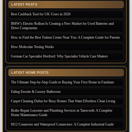
LATEST POSTS
Best Cashback Tool for UK Users in 2026
BMW’s Electric Rollout Is Creating a New Market for Used Batteries and
Drive Components
How to Find the Best Tuition Centre Near You: A Complete Guide for Parents
How Molecular Testing Works
German Car Specialist Hertford: Why Specialist Vehicle Care Matters
LATEST HOME POSTS
The Ultimate Step-by-Step Guide to Buying Your First Home in Farnham
Ealing Ensuite & Luxury Bathroom
Carpet Cleaning Dubai for Busy Homes That Want Effortless Clean Living
Boiler Repair Leicester and Plumbing Services in Tamworth: A Complete
Home Maintenance Guide
M12 Connector and Waterproof Connectors: A Complete Industrial Guide