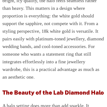
bright, icy quality, the halo feels seamless rather
than heavy. This matters in a design where
proportion is everything: the white gold should
support the sapphire, not compete with it. From a
styling perspective, 18k white gold is versatile. It
pairs easily with platinum-toned jewellery, diamond
wedding bands, and cool-toned accessories. For
someone who wants a statement ring that still
integrates effortlessly into a fine jewellery
wardrobe, this is a practical advantage as much as
an aesthetic one.
The Beauty of the Lab Diamond Halo
A halo setting does more than add sparkle. It