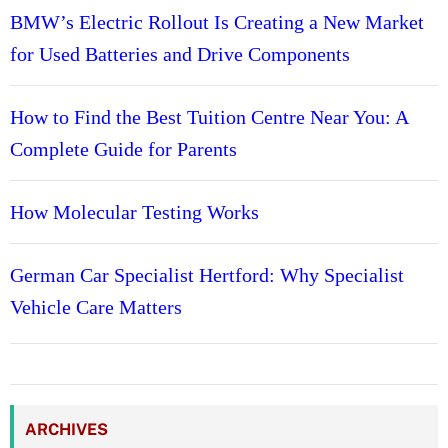
BMW’s Electric Rollout Is Creating a New Market
for Used Batteries and Drive Components
How to Find the Best Tuition Centre Near You: A
Complete Guide for Parents
How Molecular Testing Works
German Car Specialist Hertford: Why Specialist
Vehicle Care Matters
ARCHIVES