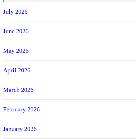
July 2026
June 2026
May 2026
April 2026
March 2026
February 2026
January 2026