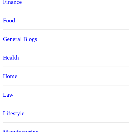
Finance
Food
General Blogs
Health
Home
Law
Lifestyle
Manufacturing