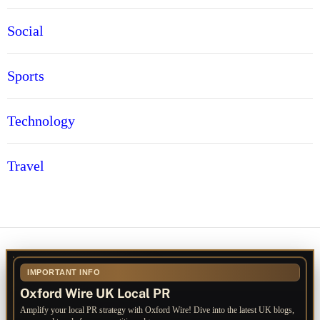
Social
Sports
Technology
Travel
IMPORTANT INFO
Oxford Wire UK Local PR
Amplify your local PR strategy with Oxford Wire! Dive into the latest UK blogs,