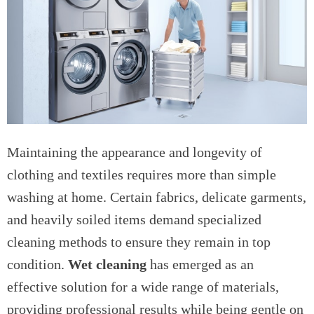
Maintaining the appearance and longevity of
clothing and textiles requires more than simple
washing at home. Certain fabrics, delicate garments,
and heavily soiled items demand specialized
cleaning methods to ensure they remain in top
condition.
Wet cleaning
has emerged as an
effective solution for a wide range of materials,
providing professional results while being gentle on