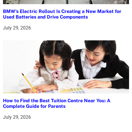
BMW’s Electric Rollout Is Creating a New Market for
Used Batteries and Drive Components
July 29, 2026
How to Find the Best Tuition Centre Near You: A
Complete Guide for Parents
July 29, 2026