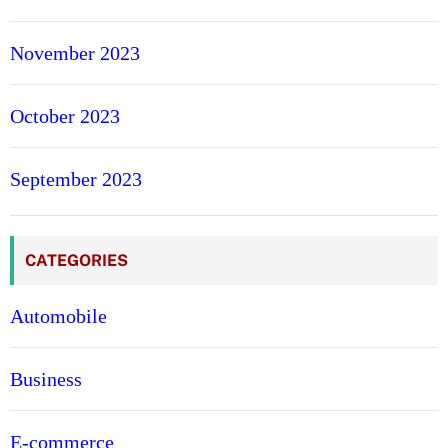
November 2023
October 2023
September 2023
CATEGORIES
Automobile
Business
E-commerce