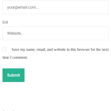
Url
Save my name, email, and website in this browser for the next
time I comment.