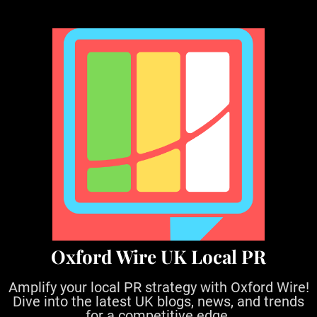
S
k
i
p
t
o
c
o
n
t
e
n
t
Oxford Wire UK Local PR
Amplify your local PR strategy with Oxford Wire!
Dive into the latest UK blogs, news, and trends
for a competitive edge.