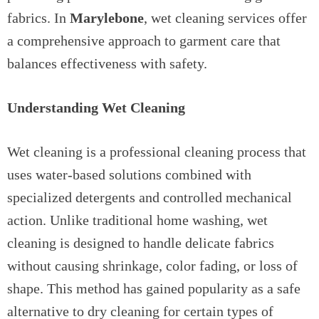
fabrics. In
Marylebone
, wet cleaning services offer
a comprehensive approach to garment care that
balances effectiveness with safety.
Understanding Wet Cleaning
Wet cleaning is a professional cleaning process that
uses water-based solutions combined with
specialized detergents and controlled mechanical
action. Unlike traditional home washing, wet
cleaning is designed to handle delicate fabrics
without causing shrinkage, color fading, or loss of
shape. This method has gained popularity as a safe
alternative to dry cleaning for certain types of