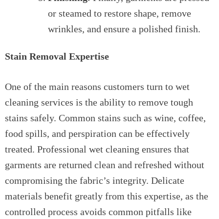
or steamed to restore shape, remove
wrinkles, and ensure a polished finish.
Stain Removal Expertise
One of the main reasons customers turn to wet
cleaning services is the ability to remove tough
stains safely. Common stains such as wine, coffee,
food spills, and perspiration can be effectively
treated. Professional wet cleaning ensures that
garments are returned clean and refreshed without
compromising the fabric’s integrity. Delicate
materials benefit greatly from this expertise, as the
controlled process avoids common pitfalls like