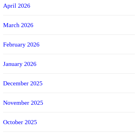
April 2026
March 2026
February 2026
January 2026
December 2025
November 2025
October 2025