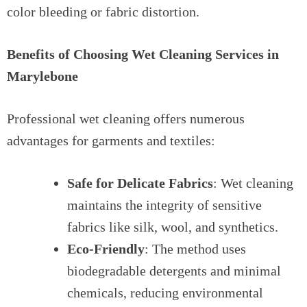
color bleeding or fabric distortion.
Benefits of Choosing Wet Cleaning Services in
Marylebone
Professional wet cleaning offers numerous
advantages for garments and textiles:
Safe for Delicate Fabrics
: Wet cleaning
maintains the integrity of sensitive
fabrics like silk, wool, and synthetics.
Eco-Friendly
: The method uses
biodegradable detergents and minimal
chemicals, reducing environmental