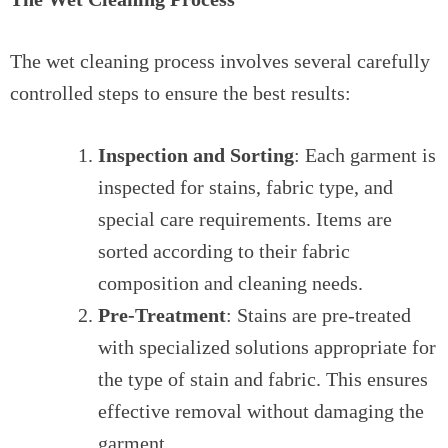
The wet cleaning process involves several carefully
controlled steps to ensure the best results:
Inspection and Sorting
: Each garment is
inspected for stains, fabric type, and
special care requirements. Items are
sorted according to their fabric
composition and cleaning needs.
Pre-Treatment
: Stains are pre-treated
with specialized solutions appropriate for
the type of stain and fabric. This ensures
effective removal without damaging the
garment.