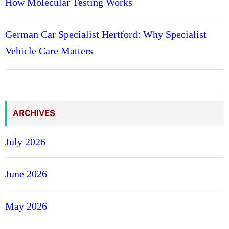
How Molecular Testing Works
German Car Specialist Hertford: Why Specialist
Vehicle Care Matters
ARCHIVES
July 2026
June 2026
May 2026