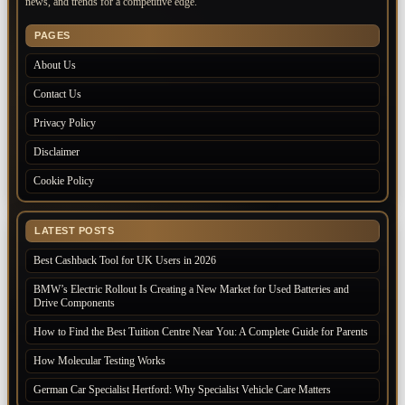
news, and trends for a competitive edge.
PAGES
About Us
Contact Us
Privacy Policy
Disclaimer
Cookie Policy
LATEST POSTS
Best Cashback Tool for UK Users in 2026
BMW’s Electric Rollout Is Creating a New Market for Used Batteries and
Drive Components
How to Find the Best Tuition Centre Near You: A Complete Guide for Parents
How Molecular Testing Works
German Car Specialist Hertford: Why Specialist Vehicle Care Matters