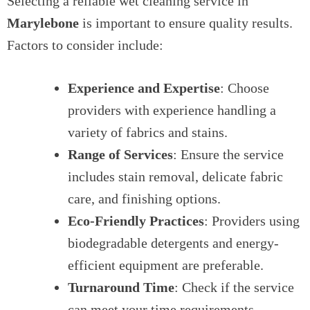
Selecting a reliable wet cleaning service in
Marylebone
is important to ensure quality results.
Factors to consider include:
Experience and Expertise
: Choose
providers with experience handling a
variety of fabrics and stains.
Range of Services
: Ensure the service
includes stain removal, delicate fabric
care, and finishing options.
Eco-Friendly Practices
: Providers using
biodegradable detergents and energy-
efficient equipment are preferable.
Turnaround Time
: Check if the service
can meet your time requirements,