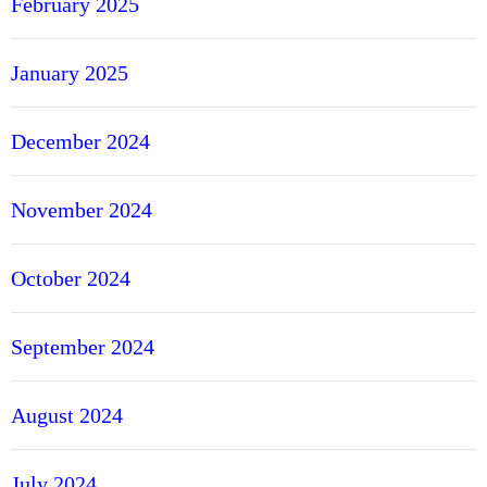
February 2025
January 2025
December 2024
November 2024
October 2024
September 2024
August 2024
July 2024