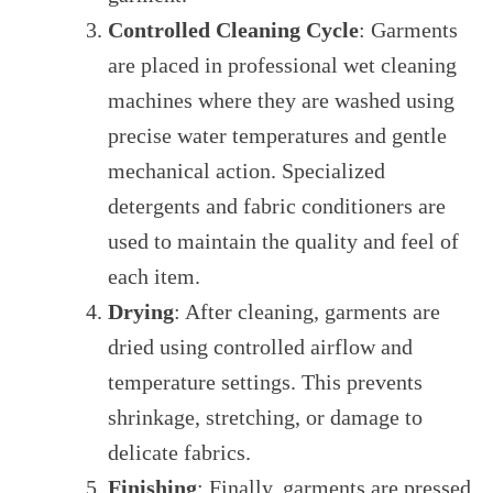
Controlled Cleaning Cycle
: Garments
are placed in professional wet cleaning
machines where they are washed using
precise water temperatures and gentle
mechanical action. Specialized
detergents and fabric conditioners are
used to maintain the quality and feel of
each item.
Drying
: After cleaning, garments are
dried using controlled airflow and
temperature settings. This prevents
shrinkage, stretching, or damage to
delicate fabrics.
Finishing
: Finally, garments are pressed