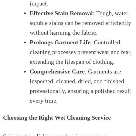
impact.
Effective Stain Removal
: Tough, water-
soluble stains can be removed efficiently
without harming the fabric.
Prolongs Garment Life
: Controlled
cleaning processes prevent wear and tear,
extending the lifespan of clothing.
Comprehensive Care
: Garments are
inspected, cleaned, dried, and finished
professionally, ensuring a polished result
every time.
Choosing the Right Wet Cleaning Service