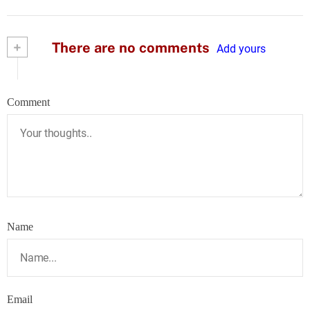
+
There are no comments
Add yours
Comment
Name
Email