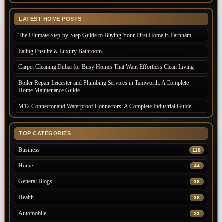
LATEST HOME POSTS
The Ultimate Step-by-Step Guide to Buying Your First Home in Farnham
Ealing Ensuite & Luxury Bathroom
Carpet Cleaning Dubai for Busy Homes That Want Effortless Clean Living
Boiler Repair Leicester and Plumbing Services in Tamworth: A Complete
Home Maintenance Guide
M12 Connector and Waterproof Connectors: A Complete Industrial Guide
TOP CATEGORIES
Business
118
Home
44
General Blogs
38
Health
36
Automobile
33