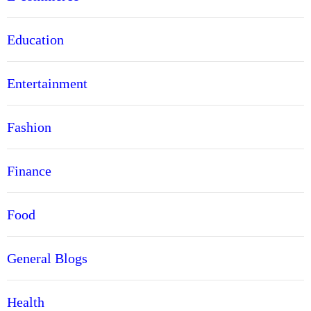
Education
Entertainment
Fashion
Finance
Food
General Blogs
Health