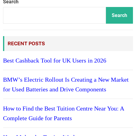
Search
Search
RECENT POSTS
Best Cashback Tool for UK Users in 2026
BMW’s Electric Rollout Is Creating a New Market
for Used Batteries and Drive Components
How to Find the Best Tuition Centre Near You: A
Complete Guide for Parents