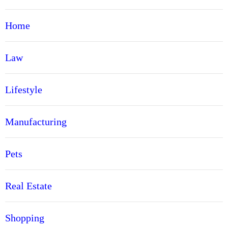
Home
Law
Lifestyle
Manufacturing
Pets
Real Estate
Shopping