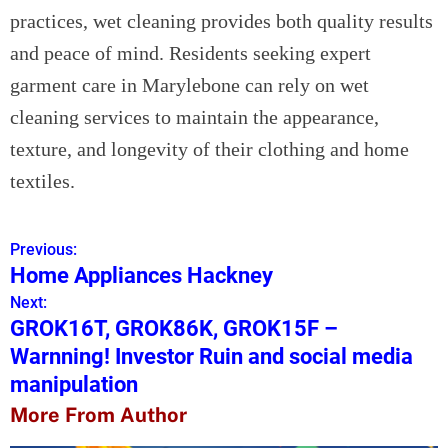
practices, wet cleaning provides both quality results
and peace of mind. Residents seeking expert
garment care in Marylebone can rely on wet
cleaning services to maintain the appearance,
texture, and longevity of their clothing and home
textiles.
Previous:
P
Home Appliances Hackney
o
Next:
GROK16T, GROK86K, GROK15F –
s
Warnning! Investor Ruin and social media
t
manipulation
n
More From Author
a