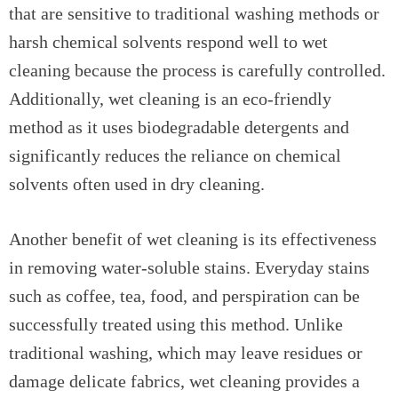
that are sensitive to traditional washing methods or
harsh chemical solvents respond well to wet
cleaning because the process is carefully controlled.
Additionally, wet cleaning is an eco-friendly
method as it uses biodegradable detergents and
significantly reduces the reliance on chemical
solvents often used in dry cleaning.
Another benefit of wet cleaning is its effectiveness
in removing water-soluble stains. Everyday stains
such as coffee, tea, food, and perspiration can be
successfully treated using this method. Unlike
traditional washing, which may leave residues or
damage delicate fabrics, wet cleaning provides a