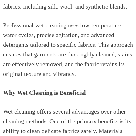
fabrics, including silk, wool, and synthetic blends.
Professional wet cleaning uses low-temperature
water cycles, precise agitation, and advanced
detergents tailored to specific fabrics. This approach
ensures that garments are thoroughly cleaned, stains
are effectively removed, and the fabric retains its
original texture and vibrancy.
Why Wet Cleaning is Beneficial
Wet cleaning offers several advantages over other
cleaning methods. One of the primary benefits is its
ability to clean delicate fabrics safely. Materials