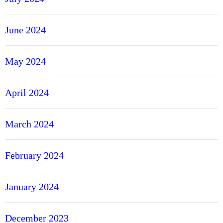
June 2024
May 2024
April 2024
March 2024
February 2024
January 2024
December 2023