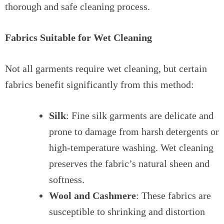
thorough and safe cleaning process.
Fabrics Suitable for Wet Cleaning
Not all garments require wet cleaning, but certain
fabrics benefit significantly from this method:
Silk
: Fine silk garments are delicate and
prone to damage from harsh detergents or
high-temperature washing. Wet cleaning
preserves the fabric’s natural sheen and
softness.
Wool and Cashmere
: These fabrics are
susceptible to shrinking and distortion