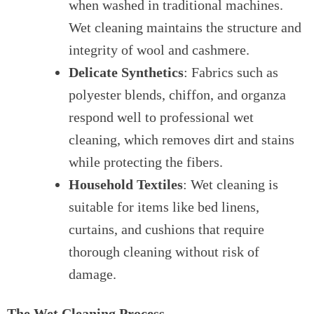
when washed in traditional machines.
Wet cleaning maintains the structure and
integrity of wool and cashmere.
Delicate Synthetics
: Fabrics such as
polyester blends, chiffon, and organza
respond well to professional wet
cleaning, which removes dirt and stains
while protecting the fibers.
Household Textiles
: Wet cleaning is
suitable for items like bed linens,
curtains, and cushions that require
thorough cleaning without risk of
damage.
The Wet Cleaning Process