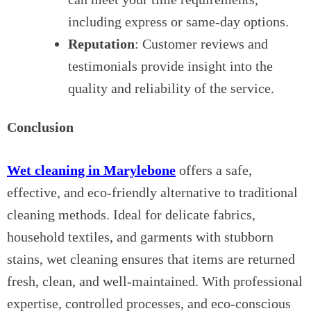
including express or same-day options.
Reputation
: Customer reviews and
testimonials provide insight into the
quality and reliability of the service.
Conclusion
Wet cleaning in Marylebone
offers a safe,
effective, and eco-friendly alternative to traditional
cleaning methods. Ideal for delicate fabrics,
household textiles, and garments with stubborn
stains, wet cleaning ensures that items are returned
fresh, clean, and well-maintained. With professional
expertise, controlled processes, and eco-conscious