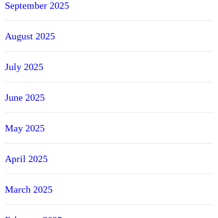
September 2025
August 2025
July 2025
June 2025
May 2025
April 2025
March 2025