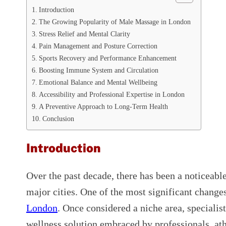
Introduction
The Growing Popularity of Male Massage in London
Stress Relief and Mental Clarity
Pain Management and Posture Correction
Sports Recovery and Performance Enhancement
Boosting Immune System and Circulation
Emotional Balance and Mental Wellbeing
Accessibility and Professional Expertise in London
A Preventive Approach to Long-Term Health
Conclusion
Introduction
Over the past decade, there has been a noticeable
major cities. One of the most significant change
London
. Once considered a niche area, speciali
wellness solution embraced by professionals, ath