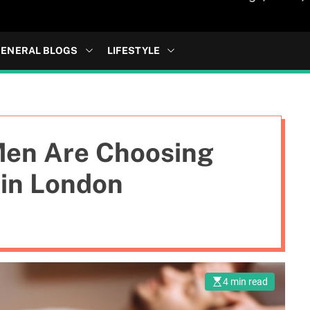
ENERAL BLOGS
LIFESTYLE
Men Are Choosing
 in London
4 min read