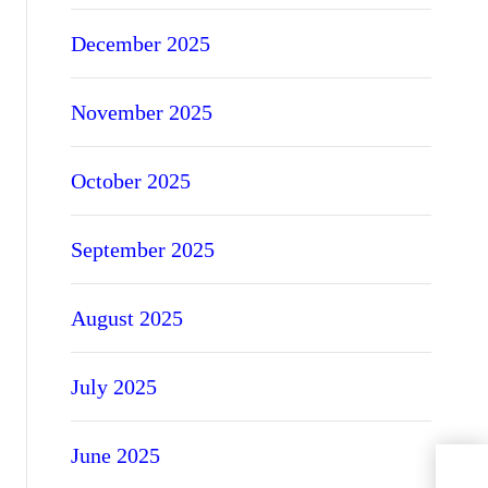
December 2025
November 2025
October 2025
September 2025
August 2025
July 2025
June 2025
A Be
Con