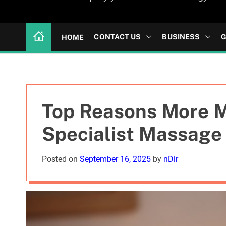
CONTACT US
BUSINESS
G
HOME
Top Reasons More 
Specialist Massage
Posted on
September 16, 2025
by
nDir