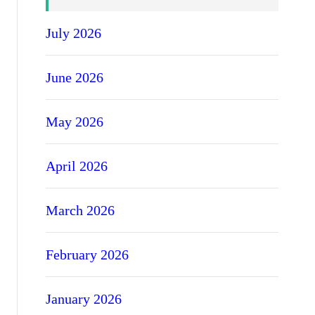
July 2026
June 2026
May 2026
April 2026
March 2026
February 2026
January 2026