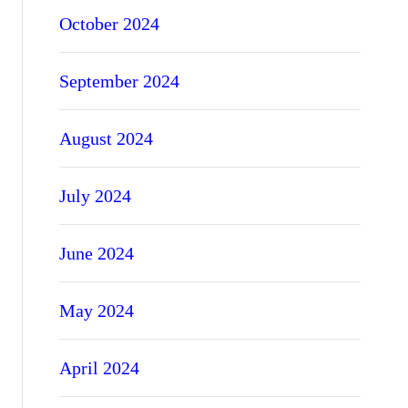
October 2024
September 2024
August 2024
July 2024
June 2024
May 2024
April 2024