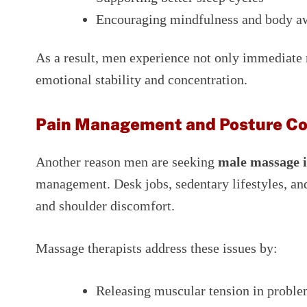
Encouraging mindfulness and body a
As a result, men experience not only immediate 
emotional stability and concentration.
Pain Management and Posture Co
Another reason men are seeking
male massage 
management. Desk jobs, sedentary lifestyles, and
and shoulder discomfort.
Massage therapists address these issues by:
Releasing muscular tension in proble