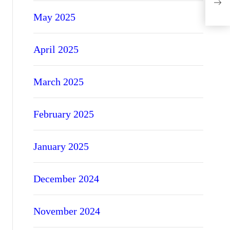
Gel 
May 2025
April 2025
March 2025
February 2025
January 2025
December 2024
November 2024