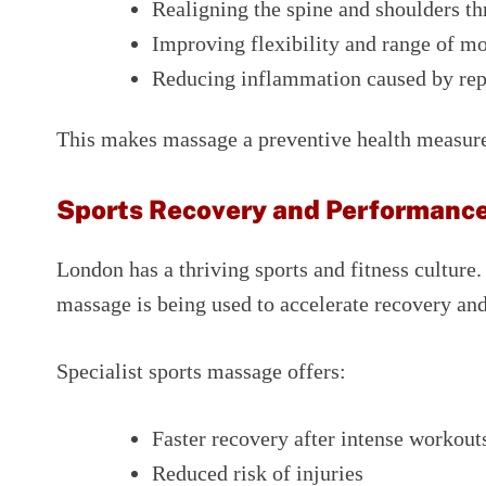
Realigning the spine and shoulders th
Improving flexibility and range of m
Reducing inflammation caused by repe
This makes massage a preventive health measure
Sports Recovery and Performan
London has a thriving sports and fitness culture
massage is being used to accelerate recovery a
Specialist sports massage offers:
Faster recovery after intense workout
Reduced risk of injuries