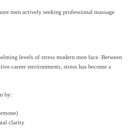
more men actively seeking professional massage
helming levels of stress modern men face. Between
tive career environments, stress has become a
n by:
hormone)
al clarity