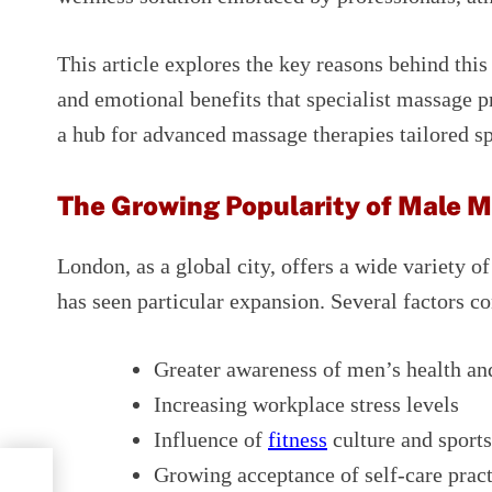
This article explores the key reasons behind this
and emotional benefits that specialist massage 
a hub for advanced massage therapies tailored sp
The Growing Popularity of Male 
London, as a global city, offers a wide variety o
has seen particular expansion. Several factors con
Greater awareness of men’s health an
Increasing workplace stress levels
Influence of
fitness
culture and sport
Growing acceptance of self-care pra