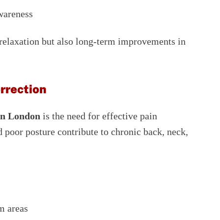
wareness
relaxation but also long-term improvements in
rrection
in London
is the need for effective pain
 poor posture contribute to chronic back, neck,
m areas