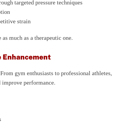
rough targeted pressure techniques
otion
titive strain
 as much as a therapeutic one.
ce Enhancement
. From gym enthusiasts to professional athletes,
nd improve performance.
s