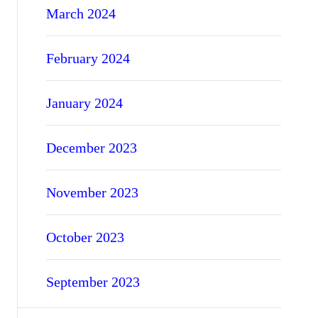
March 2024
February 2024
January 2024
December 2023
November 2023
October 2023
September 2023