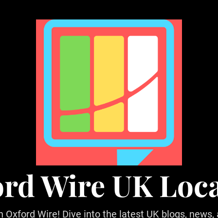
rd Wire UK Loc
h Oxford Wire! Dive into the latest UK blogs, news,