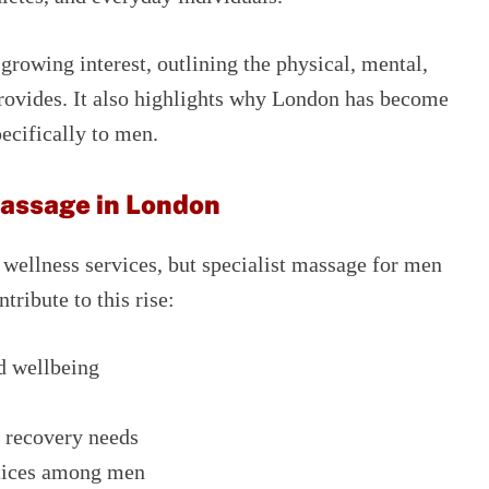
 growing interest, outlining the physical, mental,
provides. It also highlights why London has become
ecifically to men.
Massage in London
f wellness services, but specialist massage for men
tribute to this rise:
d wellbeing
s recovery needs
ctices among men