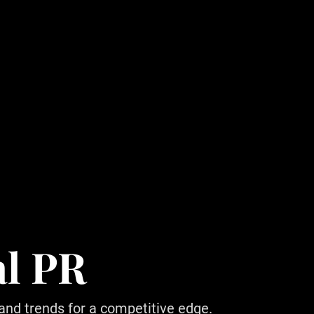
al PR
 and trends for a competitive edge.