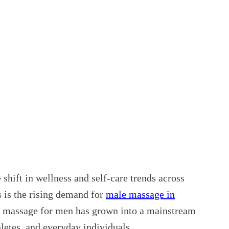
 shift in wellness and self-care trends across
s is the rising demand for
male massage in
st massage for men has grown into a mainstream
letes, and everyday individuals.