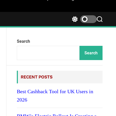
S
S
w
e
i
a
t
r
Search
c
c
h
h
c
Search
o
l
o
r
RECENT POSTS
m
o
d
Best Cashback Tool for UK Users in
e
2026