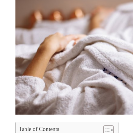
Table of Contents