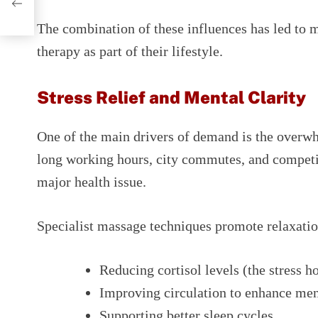
The combination of these influences has led to 
therapy as part of their lifestyle.
Stress Relief and Mental Clarity
One of the main drivers of demand is the overw
long working hours, city commutes, and competi
major health issue.
Specialist massage techniques promote relaxatio
Reducing cortisol levels (the stress 
Improving circulation to enhance ment
Supporting better sleep cycles