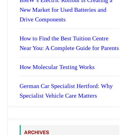
BMW’s Electric Rollout Is Creating a
New Market for Used Batteries and
Drive Components
How to Find the Best Tuition Centre
Near You: A Complete Guide for Parents
How Molecular Testing Works
German Car Specialist Hertford: Why
Specialist Vehicle Care Matters
ARCHIVES