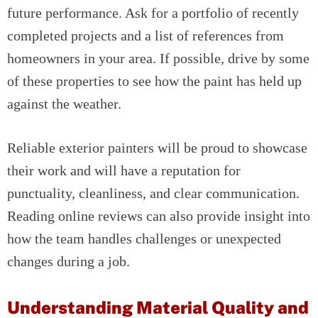
future performance. Ask for a portfolio of recently
completed projects and a list of references from
homeowners in your area. If possible, drive by some
of these properties to see how the paint has held up
against the weather.
Reliable exterior painters will be proud to showcase
their work and will have a reputation for
punctuality, cleanliness, and clear communication.
Reading online reviews can also provide insight into
how the team handles challenges or unexpected
changes during a job.
Understanding Material Quality and