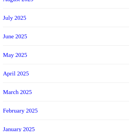
July 2025
June 2025
May 2025
April 2025
March 2025
February 2025
January 2025