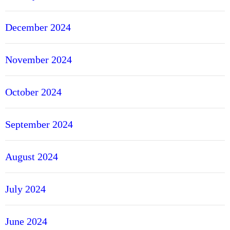
December 2024
November 2024
October 2024
September 2024
August 2024
July 2024
June 2024