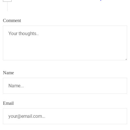
Comment
Name
Email