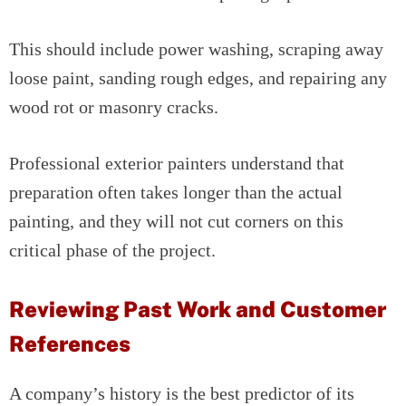
This should include power washing, scraping away
loose paint, sanding rough edges, and repairing any
wood rot or masonry cracks.
Professional exterior painters understand that
preparation often takes longer than the actual
painting, and they will not cut corners on this
critical phase of the project.
Reviewing Past Work and Customer
References
A company’s history is the best predictor of its