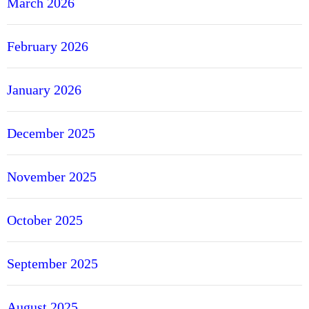
March 2026
February 2026
January 2026
December 2025
November 2025
October 2025
September 2025
August 2025