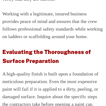
Working with a legitimate, insured business
provides peace of mind and ensures that the crew
follows professional safety standards while working
on ladders or scaffolding around your home.
Evaluating the Thoroughness of
Surface Preparation
A high-quality finish is built upon a foundation of
meticulous preparation. Even the most expensive
paint will fail if it is applied to a dirty, peeling, or
damaged surface. Inquire about the specific steps
the contractors take before opening a paint can.