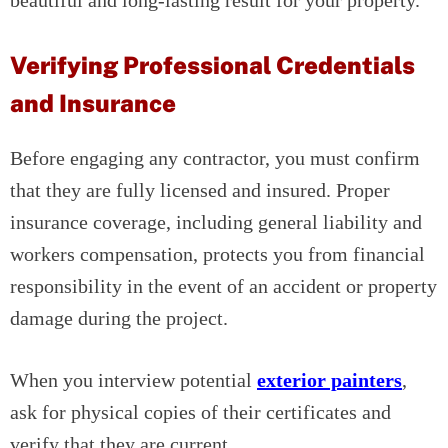
beautiful and long-lasting result for your property.
Verifying Professional Credentials
and Insurance
Before engaging any contractor, you must confirm
that they are fully licensed and insured. Proper
insurance coverage, including general liability and
workers compensation, protects you from financial
responsibility in the event of an accident or property
damage during the project.
When you interview potential
exterior painters
,
ask for physical copies of their certificates and
verify that they are current.