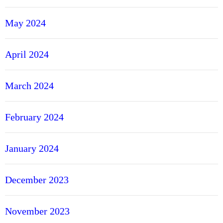
May 2024
April 2024
March 2024
February 2024
January 2024
December 2023
November 2023