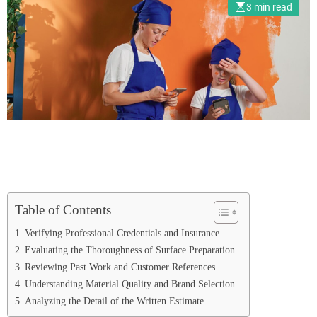
3 min read
Table of Contents
Verifying Professional Credentials and Insurance
Evaluating the Thoroughness of Surface Preparation
Reviewing Past Work and Customer References
Understanding Material Quality and Brand Selection
Analyzing the Detail of the Written Estimate