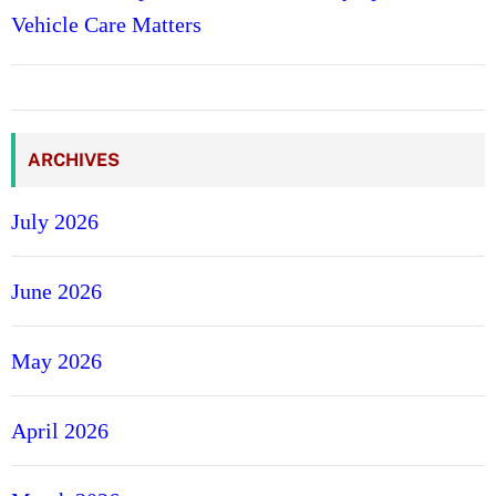
Vehicle Care Matters
ARCHIVES
July 2026
June 2026
May 2026
April 2026