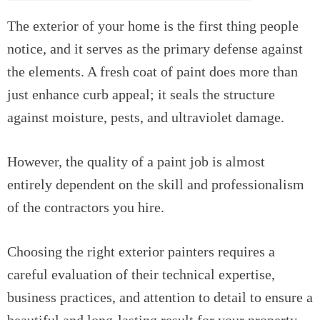
The exterior of your home is the first thing people
notice, and it serves as the primary defense against
the elements. A fresh coat of paint does more than
just enhance curb appeal; it seals the structure
against moisture, pests, and ultraviolet damage.
However, the quality of a paint job is almost
entirely dependent on the skill and professionalism
of the contractors you hire.
Choosing the right exterior painters requires a
careful evaluation of their technical expertise,
business practices, and attention to detail to ensure a