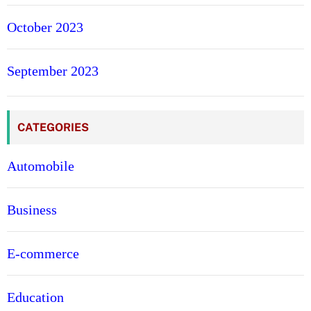
October 2023
September 2023
CATEGORIES
Automobile
Business
E-commerce
Education