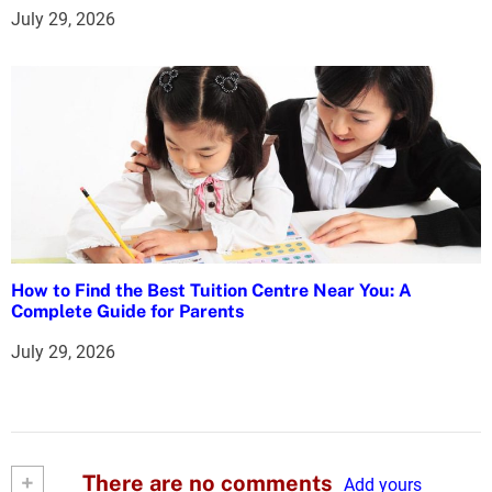
July 29, 2026
How to Find the Best Tuition Centre Near You: A
Complete Guide for Parents
July 29, 2026
+
There are no comments
Add yours