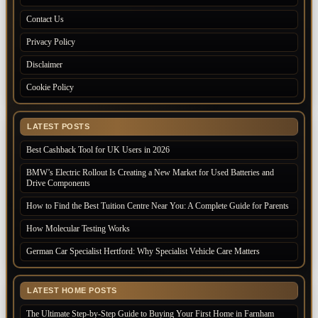
Contact Us
Privacy Policy
Disclaimer
Cookie Policy
LATEST POSTS
Best Cashback Tool for UK Users in 2026
BMW’s Electric Rollout Is Creating a New Market for Used Batteries and
Drive Components
How to Find the Best Tuition Centre Near You: A Complete Guide for Parents
How Molecular Testing Works
German Car Specialist Hertford: Why Specialist Vehicle Care Matters
LATEST HOME POSTS
The Ultimate Step-by-Step Guide to Buying Your First Home in Farnham