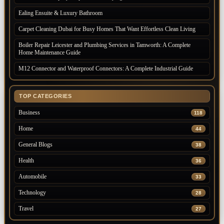
Ealing Ensuite & Luxury Bathroom
Carpet Cleaning Dubai for Busy Homes That Want Effortless Clean Living
Boiler Repair Leicester and Plumbing Services in Tamworth: A Complete
Home Maintenance Guide
M12 Connector and Waterproof Connectors: A Complete Industrial Guide
TOP CATEGORIES
Business
118
Home
44
General Blogs
38
Health
36
Automobile
33
Technology
28
Travel
27