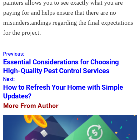
painters allows you to see exactly what you are
paying for and helps ensure that there are no
misunderstandings regarding the final expectations
for the project.
Previous:
P
Essential Considerations for Choosing
o
High-Quality Pest Control Services
s
Next:
How to Refresh Your Home with Simple
t
Updates?
n
More From Author
a
v
i