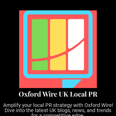
S
k
i
p
t
o
c
o
n
t
e
n
t
Oxford Wire UK Local PR
Amplify your local PR strategy with Oxford Wire!
Dive into the latest UK blogs, news, and trends
for a competitive edge.