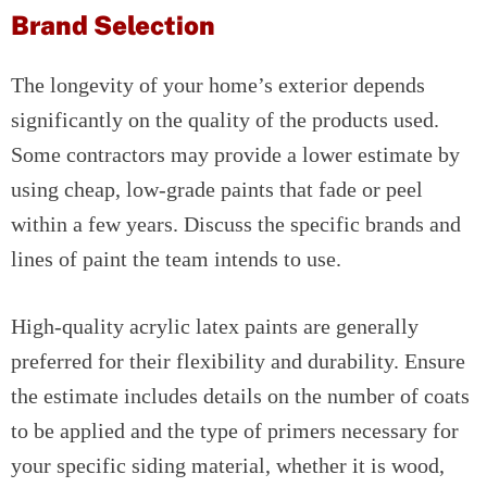
Brand Selection
The longevity of your home’s exterior depends
significantly on the quality of the products used.
Some contractors may provide a lower estimate by
using cheap, low-grade paints that fade or peel
within a few years. Discuss the specific brands and
lines of paint the team intends to use.
High-quality acrylic latex paints are generally
preferred for their flexibility and durability. Ensure
the estimate includes details on the number of coats
to be applied and the type of primers necessary for
your specific siding material, whether it is wood,