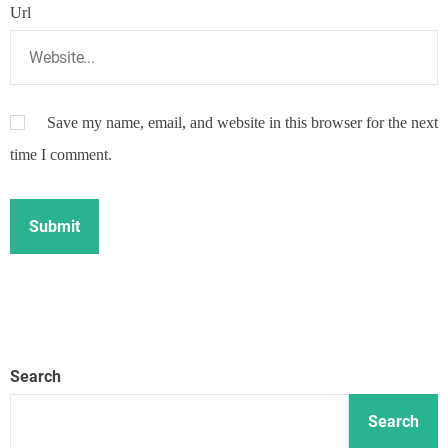
Url
Save my name, email, and website in this browser for the next
time I comment.
Search
Search