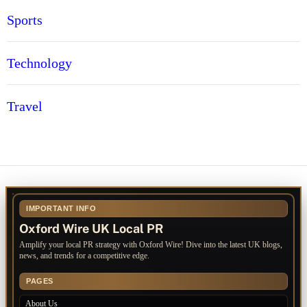
Sports
Technology
Travel
IMPORTANT INFO
Oxford Wire UK Local PR
Amplify your local PR strategy with Oxford Wire! Dive into the latest UK blogs,
news, and trends for a competitive edge.
PAGES
About Us