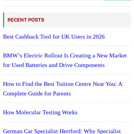
RECENT POSTS
Best Cashback Tool for UK Users in 2026
BMW’s Electric Rollout Is Creating a New Market
for Used Batteries and Drive Components
How to Find the Best Tuition Centre Near You: A
Complete Guide for Parents
How Molecular Testing Works
German Car Specialist Hertford: Why Specialist