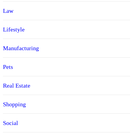
Law
Lifestyle
Manufacturing
Pets
Real Estate
Shopping
Social