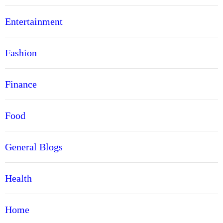
Entertainment
Fashion
Finance
Food
General Blogs
Health
Home