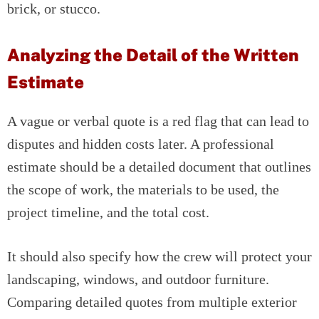
brick, or stucco.
Analyzing the Detail of the Written
Estimate
A vague or verbal quote is a red flag that can lead to
disputes and hidden costs later. A professional
estimate should be a detailed document that outlines
the scope of work, the materials to be used, the
project timeline, and the total cost.
It should also specify how the crew will protect your
landscaping, windows, and outdoor furniture.
Comparing detailed quotes from multiple exterior