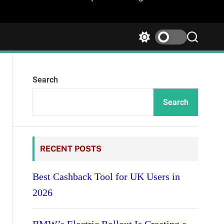
S
S
w
e
i
a
t
r
Search
c
c
h
h
c
Search
o
l
o
r
RECENT POSTS
m
o
d
Best Cashback Tool for UK Users in
e
2026