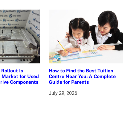
Rollout Is
How to Find the Best Tuition
 Market for Used
Centre Near You: A Complete
Drive Components
Guide for Parents
July 29, 2026