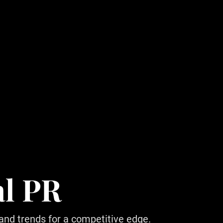
al PR
 and trends for a competitive edge.