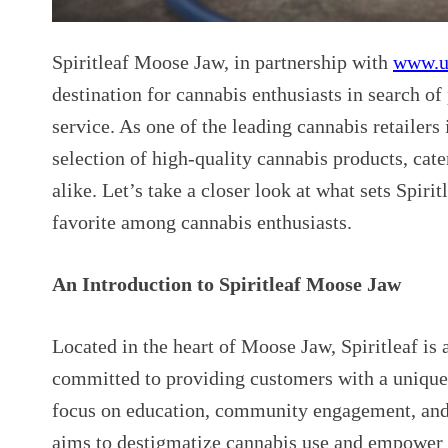
Spiritleaf Moose Jaw, in partnership with
www.u
destination for cannabis enthusiasts in search 
service. As one of the leading cannabis retailers 
selection of high-quality cannabis products, cat
alike. Let’s take a closer look at what sets Spir
favorite among cannabis enthusiasts.
An Introduction to Spiritleaf Moose Jaw
Located in the heart of Moose Jaw, Spiritleaf is 
committed to providing customers with a uniqu
focus on education, community engagement, and
aims to destigmatize cannabis use and empower 