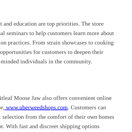
nd education are top priorities. The store
nal seminars to help customers learn more about
ion practices. From strain showcases to cooking
 opportunities for customers to deepen their
e-minded individuals in the community.
ritleaf Moose Jaw also offers convenient online
e,
www.uberweedshops.com
. Customers can
t selection from the comfort of their own homes
or. With fast and discreet shipping options