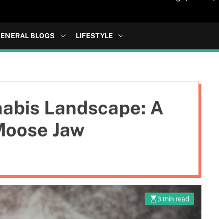
ENERAL BLOGS
LIFESTYLE
nabis Landscape: A
 Moose Jaw
3 min read