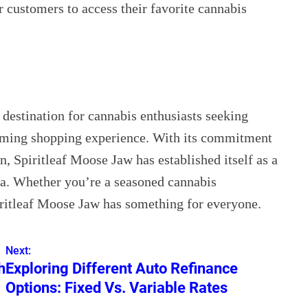
r customers to access their favorite cannabis
 destination for cannabis enthusiasts seeking
oming shopping experience. With its commitment
 Spiritleaf Moose Jaw has established itself as a
ea. Whether you’re a seasoned cannabis
iritleaf Moose Jaw has something for everyone.
Next:
h
Exploring Different Auto Refinance
Options: Fixed Vs. Variable Rates