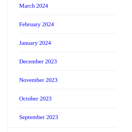
March 2024
February 2024
January 2024
December 2023
November 2023
October 2023
September 2023