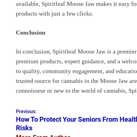
available, Spiritleaf Moose Jaw makes it easy fo
products with just a few clicks.
Conclusion
In conclusion, Spiritleaf Moose Jaw is a premier
premium products, expert guidance, and a welc
to quality, community engagement, and education,
trusted source for cannabis in the Moose Jaw ar
connoisseur or new to the world of cannabis, Sp
Previous:
P
How To Protect Your Seniors From Healt
o
Risks
s