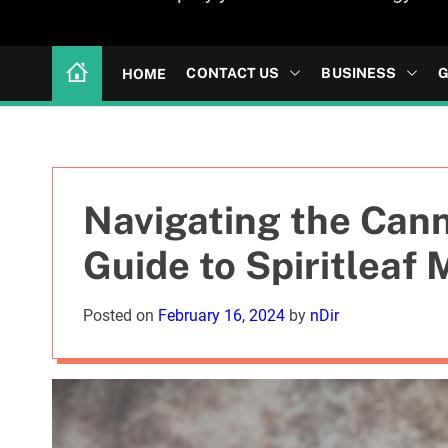
CONTACT US
BUSINESS
G
HOME
Navigating the Can
Guide to Spiritleaf
Posted on
February 16, 2024
by
nDir