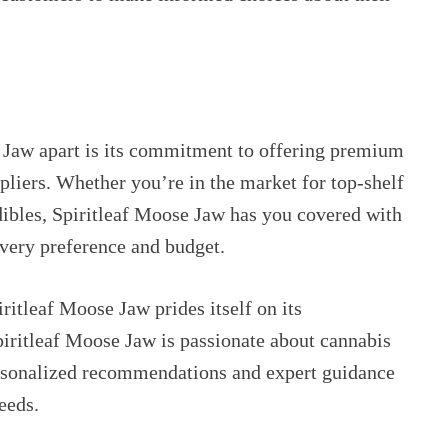
e Jaw apart is its commitment to offering premium
liers. Whether you’re in the market for top-shelf
edibles, Spiritleaf Moose Jaw has you covered with
every preference and budget.
iritleaf Moose Jaw prides itself on its
piritleaf Moose Jaw is passionate about cannabis
ersonalized recommendations and expert guidance
eeds.