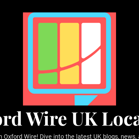
rd Wire UK Loc
h Oxford Wire! Dive into the latest UK blogs, news,