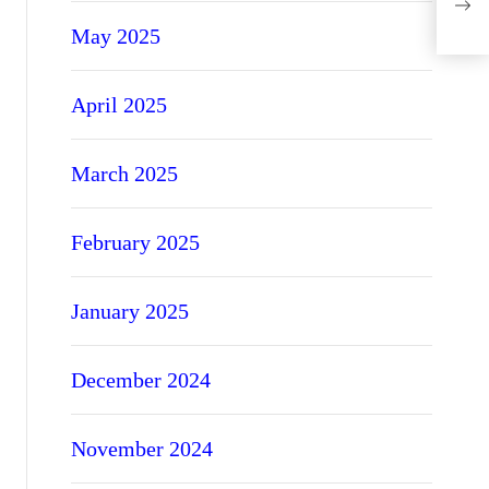
Opti
May 2025
April 2025
March 2025
February 2025
January 2025
December 2024
November 2024