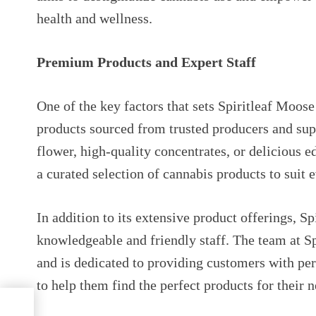
health and wellness.
Premium Products and Expert Staff
One of the key factors that sets Spiritleaf Moos
products sourced from trusted producers and supp
flower, high-quality concentrates, or delicious 
a curated selection of cannabis products to suit 
In addition to its extensive product offerings, Sp
knowledgeable and friendly staff. The team at S
and is dedicated to providing customers with p
to help them find the perfect products for their n
om