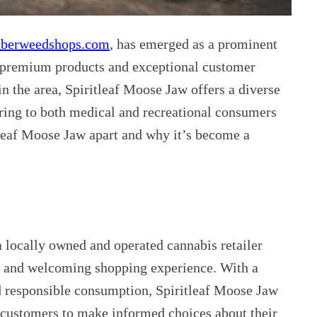
berweedshops.com
, has emerged as a prominent
of premium products and exceptional customer
in the area, Spiritleaf Moose Jaw offers a diverse
ering to both medical and recreational consumers
itleaf Moose Jaw apart and why it’s become a
a locally owned and operated cannabis retailer
e and welcoming shopping experience. With a
 responsible consumption, Spiritleaf Moose Jaw
customers to make informed choices about their