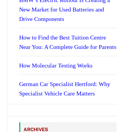
BMW’s Electric Rollout Is Creating a
New Market for Used Batteries and
Drive Components
How to Find the Best Tuition Centre
Near You: A Complete Guide for Parents
How Molecular Testing Works
German Car Specialist Hertford: Why
Specialist Vehicle Care Matters
ARCHIVES