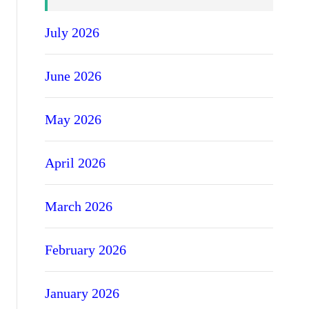
July 2026
June 2026
May 2026
April 2026
March 2026
February 2026
January 2026