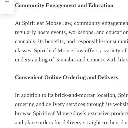
Community Engagement and Education
At Spiritleaf Moose Jaw, community engagement a
regularly hosts events, workshops, and educatio
cannabis, its benefits, and responsible consumpt
classes, Spiritleaf Moose Jaw offers a variety of
understanding of cannabis and connect with lik
Convenient Online Ordering and Delivery
In addition to its brick-and-mortar location, Spi
ordering and delivery services through its websit
browse Spiritleaf Moose Jaw’s extensive produc
and place orders for delivery straight to their do