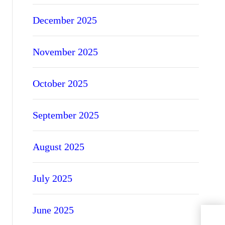
December 2025
November 2025
October 2025
September 2025
August 2025
July 2025
June 2025
Expl