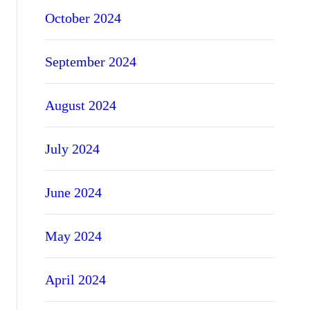
October 2024
September 2024
August 2024
July 2024
June 2024
May 2024
April 2024