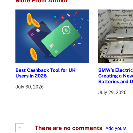
More From Author
t
n
a
v
i
g
Best Cashback Tool for UK
BMW’s Electric 
Users in 2026
Creating a New
a
Batteries and 
July 30, 2026
t
July 29, 2026
i
o
n
+
There are no comments
Add yours