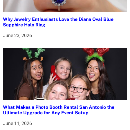
g
a
Why Jewelry Enthusiasts Love the Diana Oval Blue
t
Sapphire Halo Ring
i
June 23, 2026
o
n
What Makes a Photo Booth Rental San Antonio the
Ultimate Upgrade for Any Event Setup
June 11, 2026