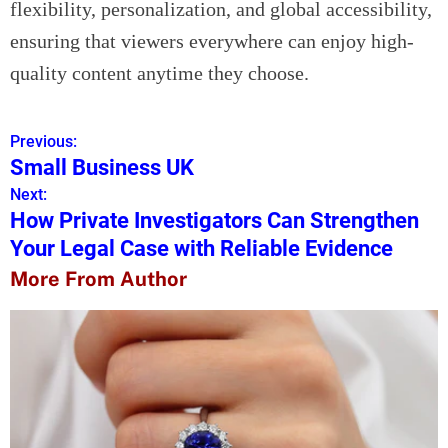
flexibility, personalization, and global accessibility,
ensuring that viewers everywhere can enjoy high-
quality content anytime they choose.
Previous:
P
Small Business UK
o
Next:
How Private Investigators Can Strengthen
s
Your Legal Case with Reliable Evidence
t
More From Author
n
a
v
i