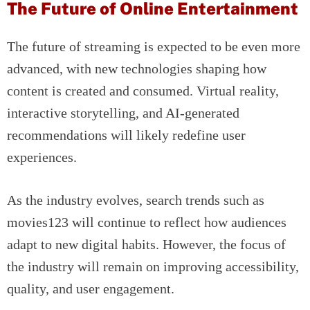
The Future of Online Entertainment
The future of streaming is expected to be even more
advanced, with new technologies shaping how
content is created and consumed. Virtual reality,
interactive storytelling, and AI-generated
recommendations will likely redefine user
experiences.
As the industry evolves, search trends such as
movies123 will continue to reflect how audiences
adapt to new digital habits. However, the focus of
the industry will remain on improving accessibility,
quality, and user engagement.