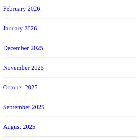
February 2026
January 2026
December 2025
November 2025
October 2025
September 2025
August 2025