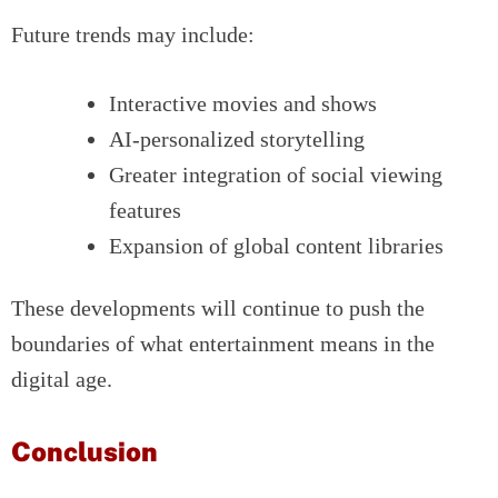
Future trends may include:
Interactive movies and shows
AI-personalized storytelling
Greater integration of social viewing
features
Expansion of global content libraries
These developments will continue to push the
boundaries of what entertainment means in the
digital age.
Conclusion