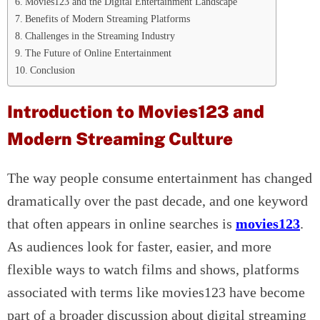
Movies123 and the Digital Entertainment Landscape
Benefits of Modern Streaming Platforms
Challenges in the Streaming Industry
The Future of Online Entertainment
Conclusion
Introduction to Movies123 and
Modern Streaming Culture
The way people consume entertainment has changed
dramatically over the past decade, and one keyword
that often appears in online searches is
movies123
.
As audiences look for faster, easier, and more
flexible ways to watch films and shows, platforms
associated with terms like movies123 have become
part of a broader discussion about digital streaming