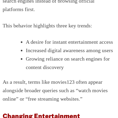
search engines instead of browsing official
platforms first.
This behavior highlights three key trends:
A desire for instant entertainment access
Increased digital awareness among users
Growing reliance on search engines for
content discovery
As a result, terms like movies123 often appear
alongside broader queries such as “watch movies
online” or “free streaming websites.”
Changing Entertainment