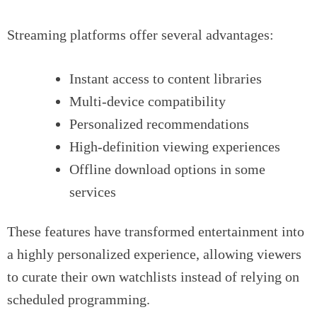
Streaming platforms offer several advantages:
Instant access to content libraries
Multi-device compatibility
Personalized recommendations
High-definition viewing experiences
Offline download options in some
services
These features have transformed entertainment into
a highly personalized experience, allowing viewers
to curate their own watchlists instead of relying on
scheduled programming.