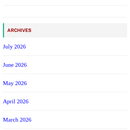
ARCHIVES
July 2026
June 2026
May 2026
April 2026
March 2026