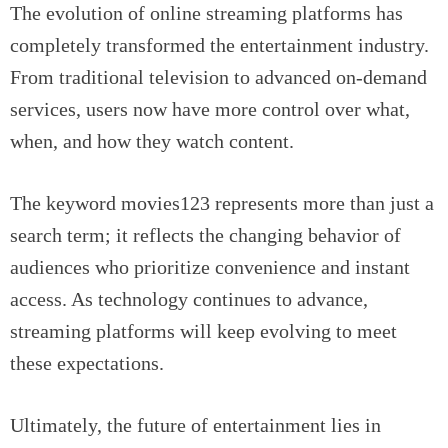
The evolution of online streaming platforms has
completely transformed the entertainment industry.
From traditional television to advanced on-demand
services, users now have more control over what,
when, and how they watch content.
The keyword movies123 represents more than just a
search term; it reflects the changing behavior of
audiences who prioritize convenience and instant
access. As technology continues to advance,
streaming platforms will keep evolving to meet
these expectations.
Ultimately, the future of entertainment lies in