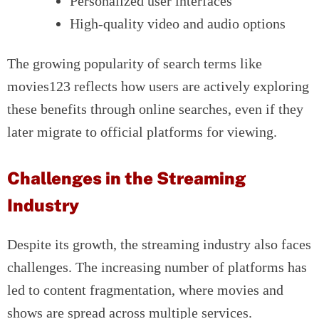
Personalized user interfaces
High-quality video and audio options
The growing popularity of search terms like
movies123 reflects how users are actively exploring
these benefits through online searches, even if they
later migrate to official platforms for viewing.
Challenges in the Streaming
Industry
Despite its growth, the streaming industry also faces
challenges. The increasing number of platforms has
led to content fragmentation, where movies and
shows are spread across multiple services.