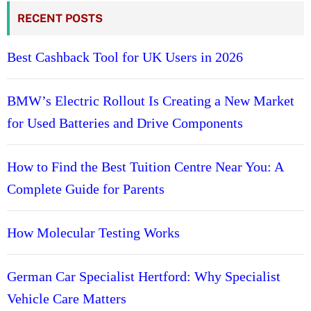
RECENT POSTS
Best Cashback Tool for UK Users in 2026
BMW’s Electric Rollout Is Creating a New Market
for Used Batteries and Drive Components
How to Find the Best Tuition Centre Near You: A
Complete Guide for Parents
How Molecular Testing Works
German Car Specialist Hertford: Why Specialist
Vehicle Care Matters