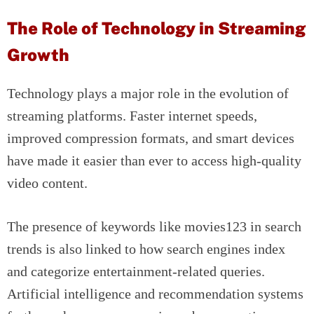
The Role of Technology in Streaming
Growth
Technology plays a major role in the evolution of
streaming platforms. Faster internet speeds,
improved compression formats, and smart devices
have made it easier than ever to access high-quality
video content.
The presence of keywords like movies123 in search
trends is also linked to how search engines index
and categorize entertainment-related queries.
Artificial intelligence and recommendation systems