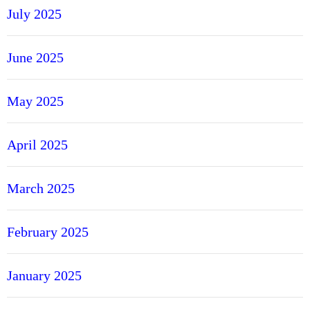
July 2025
June 2025
May 2025
April 2025
March 2025
February 2025
January 2025