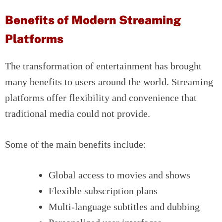
Benefits of Modern Streaming
Platforms
The transformation of entertainment has brought
many benefits to users around the world. Streaming
platforms offer flexibility and convenience that
traditional media could not provide.
Some of the main benefits include:
Global access to movies and shows
Flexible subscription plans
Multi-language subtitles and dubbing