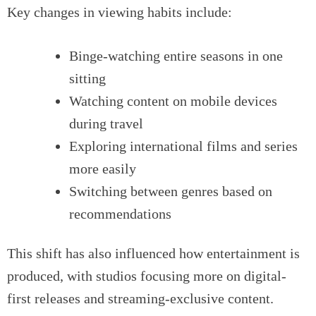
Key changes in viewing habits include:
Binge-watching entire seasons in one
sitting
Watching content on mobile devices
during travel
Exploring international films and series
more easily
Switching between genres based on
recommendations
This shift has also influenced how entertainment is
produced, with studios focusing more on digital-
first releases and streaming-exclusive content.