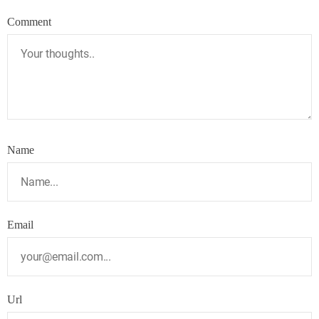
Comment
Name
Email
Url