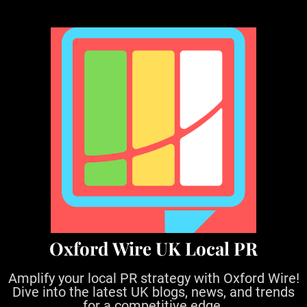
S
k
i
p
t
o
c
o
n
t
e
n
t
Oxford Wire UK Local PR
Amplify your local PR strategy with Oxford Wire!
Dive into the latest UK blogs, news, and trends
for a competitive edge.