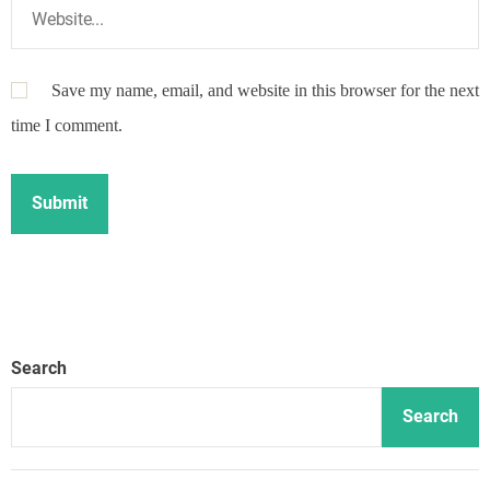
Save my name, email, and website in this browser for the next
time I comment.
Search
Search