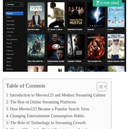
Entertainment
6 min read
Table of Contents
Introduction to Movies123 and Modern Streaming Culture
The Rise of Online Streaming Platforms
How Movies123 Became a Popular Search Term
Changing Entertainment Consumption Habits
The Role of Technology in Streaming Growth