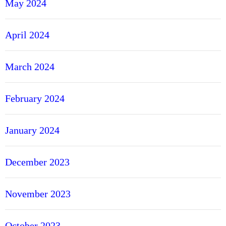
May 2024
April 2024
March 2024
February 2024
January 2024
December 2023
November 2023
October 2023