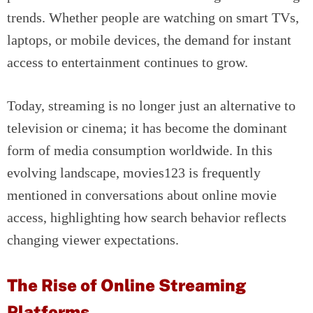
trends. Whether people are watching on smart TVs,
laptops, or mobile devices, the demand for instant
access to entertainment continues to grow.
Today, streaming is no longer just an alternative to
television or cinema; it has become the dominant
form of media consumption worldwide. In this
evolving landscape, movies123 is frequently
mentioned in conversations about online movie
access, highlighting how search behavior reflects
changing viewer expectations.
The Rise of Online Streaming
Platforms