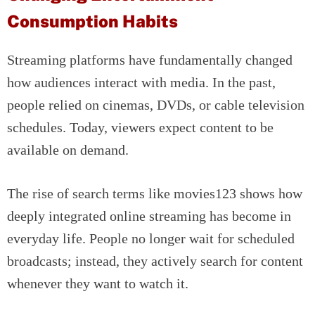
Consumption Habits
Streaming platforms have fundamentally changed
how audiences interact with media. In the past,
people relied on cinemas, DVDs, or cable television
schedules. Today, viewers expect content to be
available on demand.
The rise of search terms like movies123 shows how
deeply integrated online streaming has become in
everyday life. People no longer wait for scheduled
broadcasts; instead, they actively search for content
whenever they want to watch it.