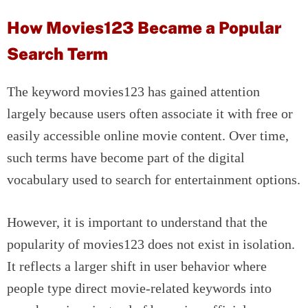
How Movies123 Became a Popular
Search Term
The keyword movies123 has gained attention
largely because users often associate it with free or
easily accessible online movie content. Over time,
such terms have become part of the digital
vocabulary used to search for entertainment options.
However, it is important to understand that the
popularity of movies123 does not exist in isolation.
It reflects a larger shift in user behavior where
people type direct movie-related keywords into