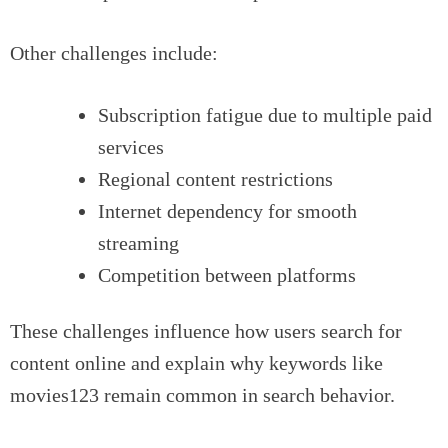
Other challenges include:
Subscription fatigue due to multiple paid
services
Regional content restrictions
Internet dependency for smooth
streaming
Competition between platforms
These challenges influence how users search for
content online and explain why keywords like
movies123 remain common in search behavior.