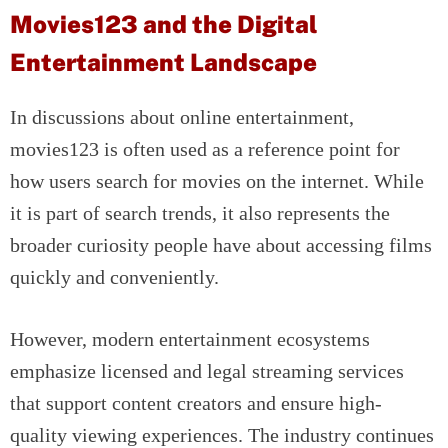
Movies123 and the Digital
Entertainment Landscape
In discussions about online entertainment,
movies123 is often used as a reference point for
how users search for movies on the internet. While
it is part of search trends, it also represents the
broader curiosity people have about accessing films
quickly and conveniently.
However, modern entertainment ecosystems
emphasize licensed and legal streaming services
that support content creators and ensure high-
quality viewing experiences. The industry continues