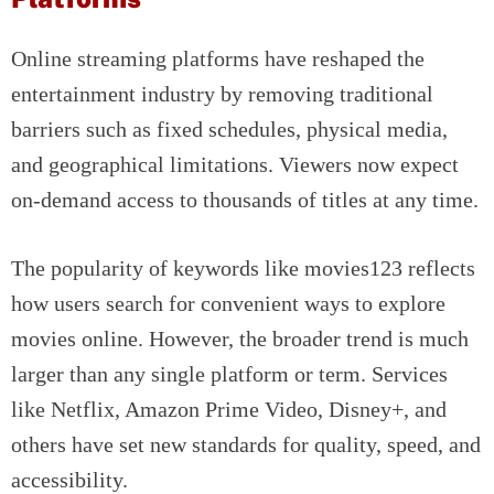
Online streaming platforms have reshaped the
entertainment industry by removing traditional
barriers such as fixed schedules, physical media,
and geographical limitations. Viewers now expect
on-demand access to thousands of titles at any time.
The popularity of keywords like movies123 reflects
how users search for convenient ways to explore
movies online. However, the broader trend is much
larger than any single platform or term. Services
like Netflix, Amazon Prime Video, Disney+, and
others have set new standards for quality, speed, and
accessibility.