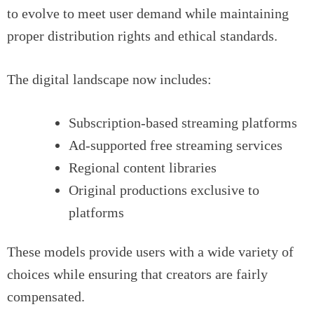
to evolve to meet user demand while maintaining
proper distribution rights and ethical standards.
The digital landscape now includes:
Subscription-based streaming platforms
Ad-supported free streaming services
Regional content libraries
Original productions exclusive to
platforms
These models provide users with a wide variety of
choices while ensuring that creators are fairly
compensated.