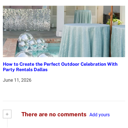
How to Create the Perfect Outdoor Celebration With
Party Rentals Dallas
June 11, 2026
+
There are no comments
Add yours