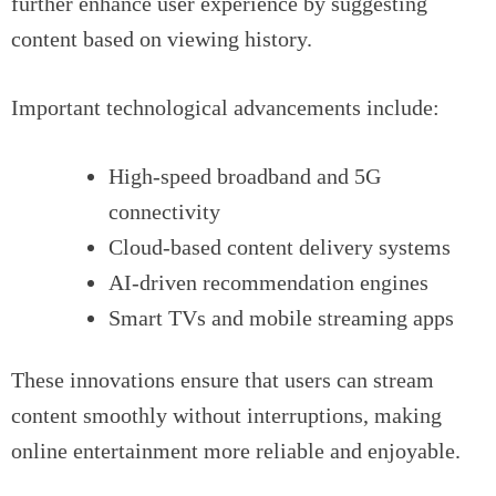
further enhance user experience by suggesting
content based on viewing history.
Important technological advancements include:
High-speed broadband and 5G
connectivity
Cloud-based content delivery systems
AI-driven recommendation engines
Smart TVs and mobile streaming apps
These innovations ensure that users can stream
content smoothly without interruptions, making
online entertainment more reliable and enjoyable.