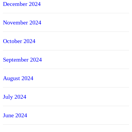
December 2024
November 2024
October 2024
September 2024
August 2024
July 2024
June 2024