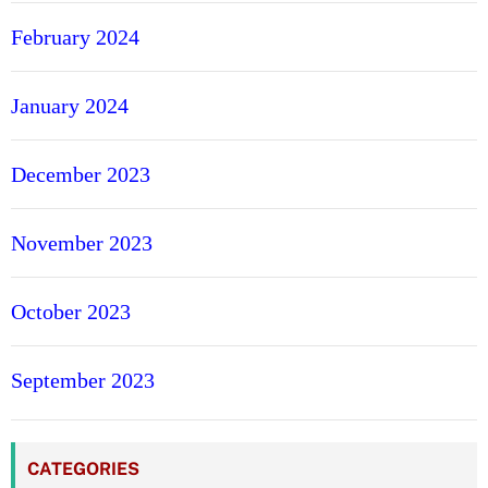
February 2024
January 2024
December 2023
November 2023
October 2023
September 2023
CATEGORIES