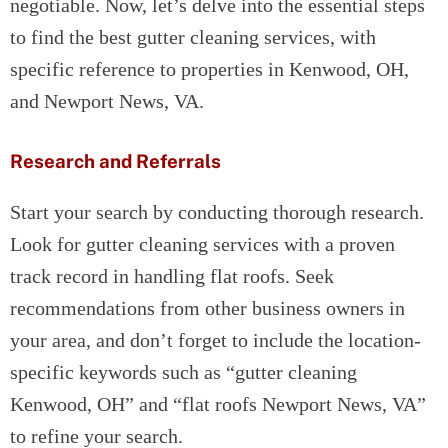
negotiable. Now, let’s delve into the essential steps
to find the best gutter cleaning services, with
specific reference to properties in Kenwood, OH,
and Newport News, VA.
Research and Referrals
Start your search by conducting thorough research.
Look for gutter cleaning services with a proven
track record in handling flat roofs. Seek
recommendations from other business owners in
your area, and don’t forget to include the location-
specific keywords such as “gutter cleaning
Kenwood, OH” and “flat roofs Newport News, VA”
to refine your search.