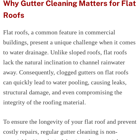
Why Gutter Cleaning Matters for Flat
Roofs
Flat roofs, a common feature in commercial
buildings, present a unique challenge when it comes
to water drainage. Unlike sloped roofs, flat roofs
lack the natural inclination to channel rainwater
away. Consequently, clogged gutters on flat roofs
can quickly lead to water pooling, causing leaks,
structural damage, and even compromising the
integrity of the roofing material.
To ensure the longevity of your flat roof and prevent
costly repairs, regular gutter cleaning is non-