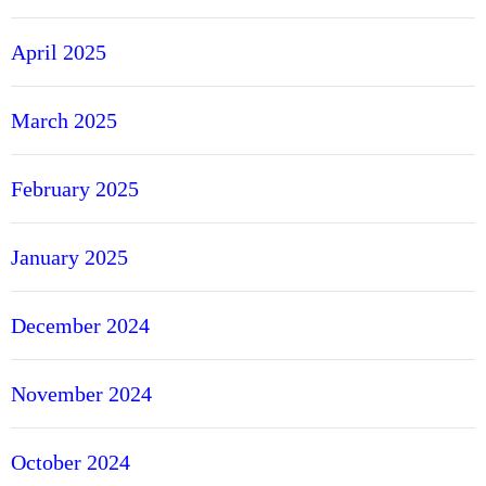
April 2025
March 2025
February 2025
January 2025
December 2024
November 2024
October 2024