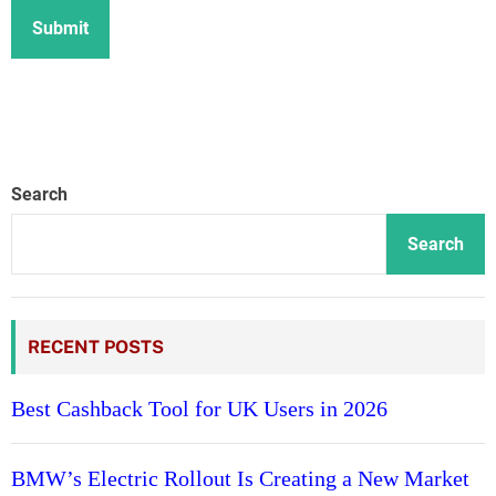
Search
Search
RECENT POSTS
Best Cashback Tool for UK Users in 2026
BMW’s Electric Rollout Is Creating a New Market