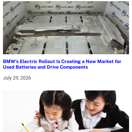
o
n
BMW’s Electric Rollout Is Creating a New Market for
Used Batteries and Drive Components
July 29, 2026