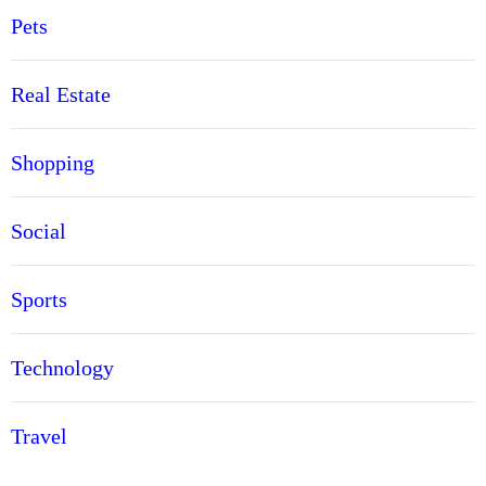
Pets
Real Estate
Shopping
Social
Sports
Technology
Travel