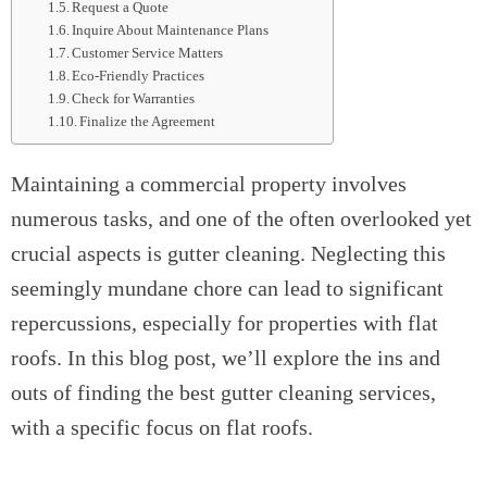
Request a Quote
Inquire About Maintenance Plans
Customer Service Matters
Eco-Friendly Practices
Check for Warranties
Finalize the Agreement
Maintaining a commercial property involves
numerous tasks, and one of the often overlooked yet
crucial aspects is gutter cleaning. Neglecting this
seemingly mundane chore can lead to significant
repercussions, especially for properties with flat
roofs. In this blog post, we’ll explore the ins and
outs of finding the best gutter cleaning services,
with a specific focus on flat roofs.