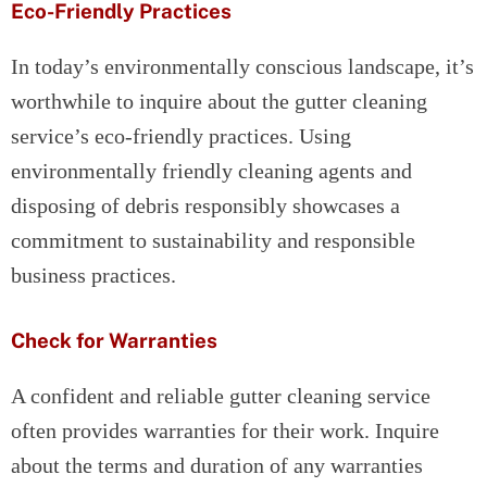
Eco-Friendly Practices
In today’s environmentally conscious landscape, it’s
worthwhile to inquire about the gutter cleaning
service’s eco-friendly practices. Using
environmentally friendly cleaning agents and
disposing of debris responsibly showcases a
commitment to sustainability and responsible
business practices.
Check for Warranties
A confident and reliable gutter cleaning service
often provides warranties for their work. Inquire
about the terms and duration of any warranties