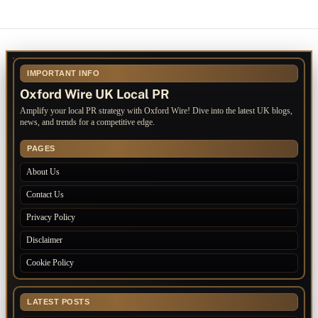
IMPORTANT INFO
Oxford Wire UK Local PR
Amplify your local PR strategy with Oxford Wire! Dive into the latest UK blogs,
news, and trends for a competitive edge.
PAGES
About Us
Contact Us
Privacy Policy
Disclaimer
Cookie Policy
LATEST POSTS