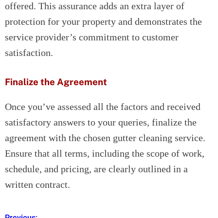
offered. This assurance adds an extra layer of
protection for your property and demonstrates the
service provider’s commitment to customer
satisfaction.
Finalize the Agreement
Once you’ve assessed all the factors and received
satisfactory answers to your queries, finalize the
agreement with the chosen gutter cleaning service.
Ensure that all terms, including the scope of work,
schedule, and pricing, are clearly outlined in a
written contract.
Previous: