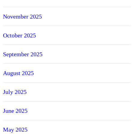
November 2025
October 2025
September 2025
August 2025
July 2025
June 2025
May 2025