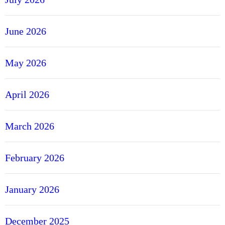
June 2026
May 2026
April 2026
March 2026
February 2026
January 2026
December 2025