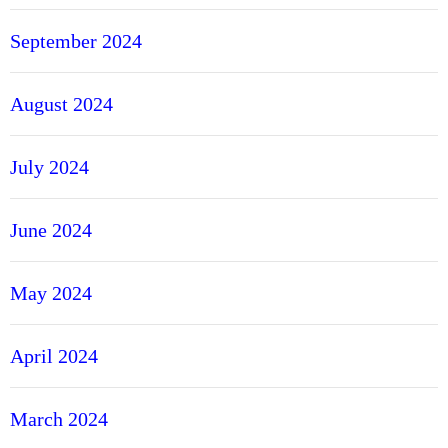
September 2024
August 2024
July 2024
June 2024
May 2024
April 2024
March 2024