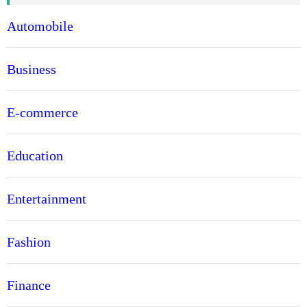
Automobile
Business
E-commerce
Education
Entertainment
Fashion
Finance