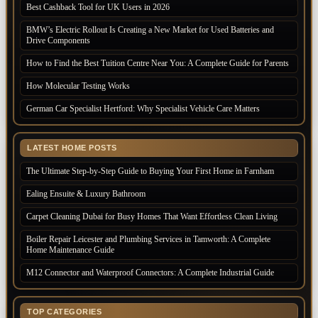
Best Cashback Tool for UK Users in 2026
BMW’s Electric Rollout Is Creating a New Market for Used Batteries and
Drive Components
How to Find the Best Tuition Centre Near You: A Complete Guide for Parents
How Molecular Testing Works
German Car Specialist Hertford: Why Specialist Vehicle Care Matters
LATEST HOME POSTS
The Ultimate Step-by-Step Guide to Buying Your First Home in Farnham
Ealing Ensuite & Luxury Bathroom
Carpet Cleaning Dubai for Busy Homes That Want Effortless Clean Living
Boiler Repair Leicester and Plumbing Services in Tamworth: A Complete
Home Maintenance Guide
M12 Connector and Waterproof Connectors: A Complete Industrial Guide
TOP CATEGORIES