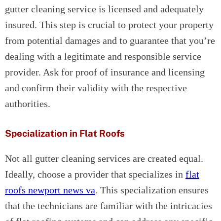
gutter cleaning service is licensed and adequately
insured. This step is crucial to protect your property
from potential damages and to guarantee that you’re
dealing with a legitimate and responsible service
provider. Ask for proof of insurance and licensing
and confirm their validity with the respective
authorities.
Specialization in Flat Roofs
Not all gutter cleaning services are created equal.
Ideally, choose a provider that specializes in
flat
roofs newport news va
. This specialization ensures
that the technicians are familiar with the intricacies