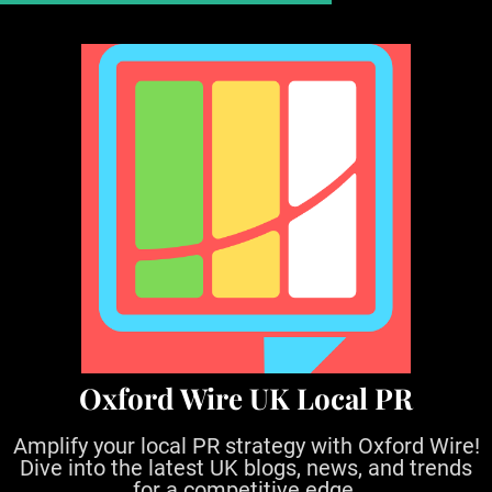
S
k
i
p
t
o
c
o
n
t
e
n
t
Oxford Wire UK Local PR
Amplify your local PR strategy with Oxford Wire!
Dive into the latest UK blogs, news, and trends
for a competitive edge.