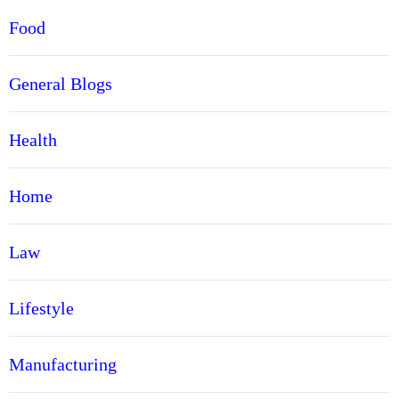
Food
General Blogs
Health
Home
Law
Lifestyle
Manufacturing