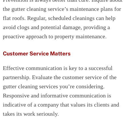
the gutter cleaning service’s maintenance plans for
flat roofs. Regular, scheduled cleanings can help
avoid clogs and potential damage, providing a
proactive approach to property maintenance.
Customer Service Matters
Effective communication is key to a successful
partnership. Evaluate the customer service of the
gutter cleaning services you’re considering.
Responsive and informative communication is
indicative of a company that values its clients and
takes its work seriously.