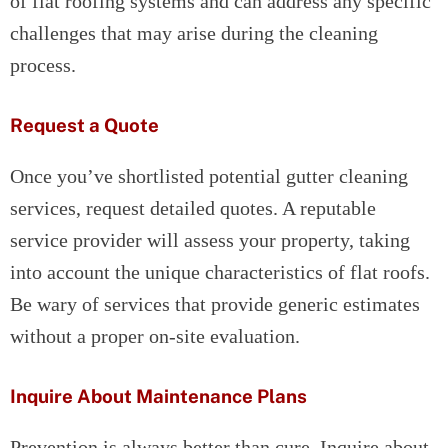
of flat roofing systems and can address any specific
challenges that may arise during the cleaning
process.
Request a Quote
Once you’ve shortlisted potential gutter cleaning
services, request detailed quotes. A reputable
service provider will assess your property, taking
into account the unique characteristics of flat roofs.
Be wary of services that provide generic estimates
without a proper on-site evaluation.
Inquire About Maintenance Plans
Prevention is always better than cure. Inquire about