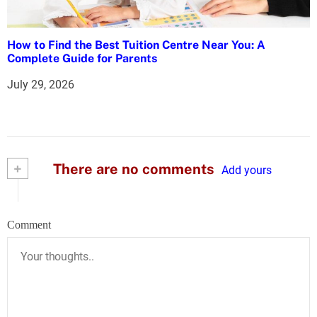
How to Find the Best Tuition Centre Near You: A
Complete Guide for Parents
July 29, 2026
+
There are no comments
Add yours
Comment