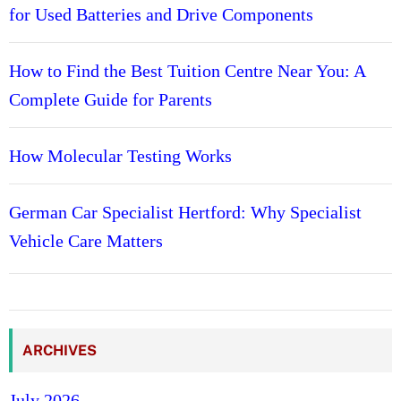
for Used Batteries and Drive Components
How to Find the Best Tuition Centre Near You: A
Complete Guide for Parents
How Molecular Testing Works
German Car Specialist Hertford: Why Specialist
Vehicle Care Matters
ARCHIVES
July 2026