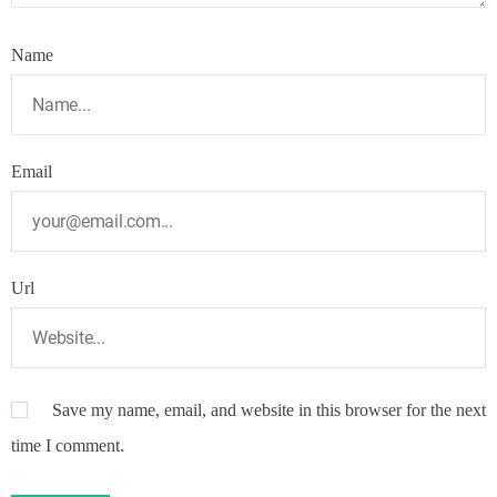
Name
Email
Url
Save my name, email, and website in this browser for the next
time I comment.