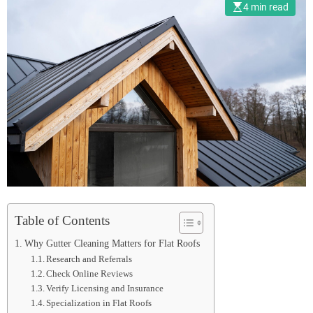
4 min read
Table of Contents
Why Gutter Cleaning Matters for Flat Roofs
Research and Referrals
Check Online Reviews
Verify Licensing and Insurance
Specialization in Flat Roofs