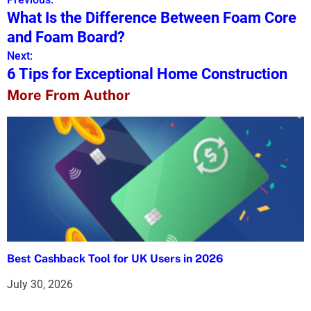
P
What Is the Difference Between Foam Core
o
and Foam Board?
s
Next:
6 Tips for Exceptional Home Construction
t
More From Author
n
a
v
i
g
a
Best Cashback Tool for UK Users in 2026
t
July 30, 2026
i