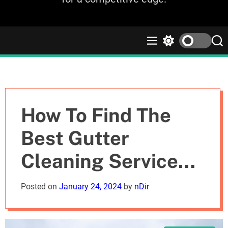
M
S
S
e
w
e
n
i
a
u
t
r
c
c
h
h
c
How To Find The
o
l
Best Gutter
o
r
Cleaning Services
m
o
d
For Your Flats
Posted on
January 24, 2024
by
nDir
e