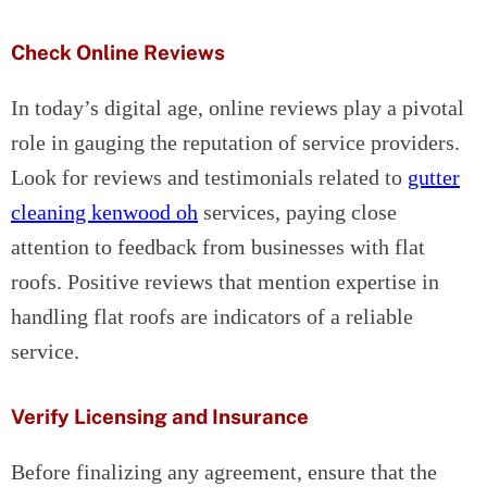
Check Online Reviews
In today’s digital age, online reviews play a pivotal
role in gauging the reputation of service providers.
Look for reviews and testimonials related to
gutter
cleaning kenwood oh
services, paying close
attention to feedback from businesses with flat
roofs. Positive reviews that mention expertise in
handling flat roofs are indicators of a reliable
service.
Verify Licensing and Insurance
Before finalizing any agreement, ensure that the