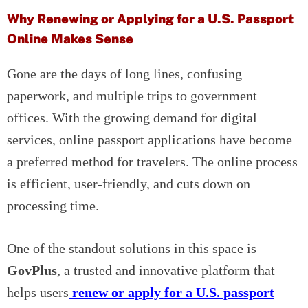
Why Renewing or Applying for a U.S. Passport
Online Makes Sense
Gone are the days of long lines, confusing
paperwork, and multiple trips to government
offices. With the growing demand for digital
services, online passport applications have become
a preferred method for travelers. The online process
is efficient, user-friendly, and cuts down on
processing time.
One of the standout solutions in this space is
GovPlus
, a trusted and innovative platform that
helps users
renew or apply for a U.S. passport