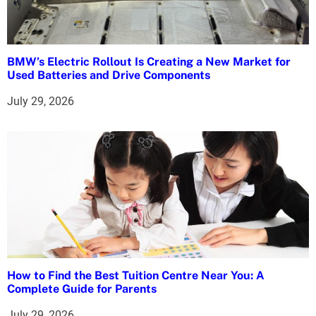
BMW’s Electric Rollout Is Creating a New Market for
Used Batteries and Drive Components
July 29, 2026
How to Find the Best Tuition Centre Near You: A
Complete Guide for Parents
July 29, 2026