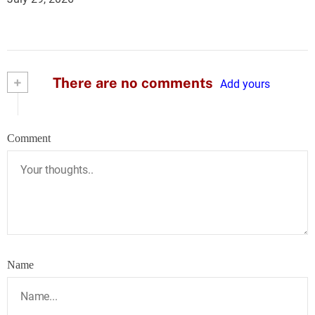
+
There are no comments
Add yours
Comment
Name