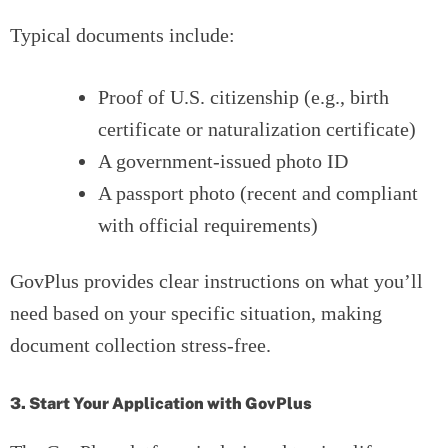
Typical documents include:
Proof of U.S. citizenship (e.g., birth
certificate or naturalization certificate)
A government-issued photo ID
A passport photo (recent and compliant
with official requirements)
GovPlus provides clear instructions on what you’ll
need based on your specific situation, making
document collection stress-free.
3. Start Your Application with GovPlus