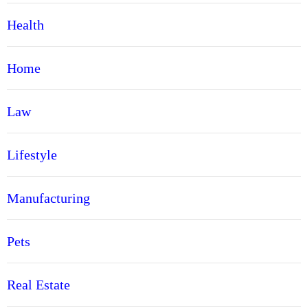
Health
Home
Law
Lifestyle
Manufacturing
Pets
Real Estate