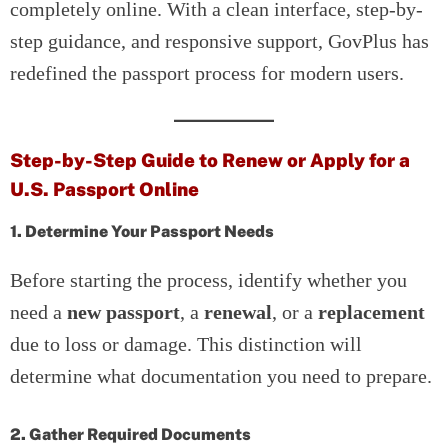
completely online. With a clean interface, step-by-
step guidance, and responsive support, GovPlus has
redefined the passport process for modern users.
Step-by-Step Guide to Renew or Apply for a
U.S. Passport Online
1. Determine Your Passport Needs
Before starting the process, identify whether you
need a
new passport
, a
renewal
, or a
replacement
due to loss or damage. This distinction will
determine what documentation you need to prepare.
2. Gather Required Documents