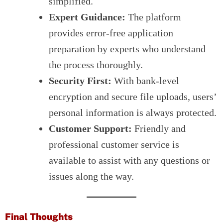
simplified.
Expert Guidance:
The platform
provides error-free application
preparation by experts who understand
the process thoroughly.
Security First:
With bank-level
encryption and secure file uploads, users’
personal information is always protected.
Customer Support:
Friendly and
professional customer service is
available to assist with any questions or
issues along the way.
Final Thoughts