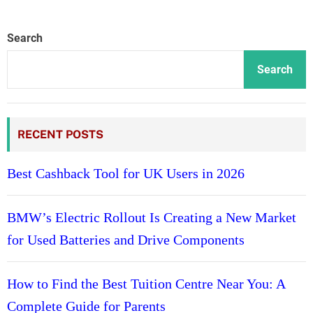
Search
Search
RECENT POSTS
Best Cashback Tool for UK Users in 2026
BMW’s Electric Rollout Is Creating a New Market
for Used Batteries and Drive Components
How to Find the Best Tuition Centre Near You: A
Complete Guide for Parents