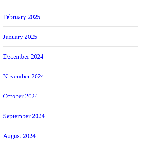
February 2025
January 2025
December 2024
November 2024
October 2024
September 2024
August 2024