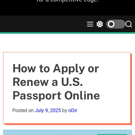
M
S
S
e
w
e
n
i
a
u
t
r
c
c
h
h
c
How to Apply or
o
l
Renew a U.S.
o
r
Passport Online
m
o
d
Posted on
July 9, 2025
by
nDir
e