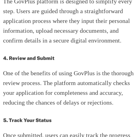
The GovPlus platform is designed to simplify every
step. Users are guided through a straightforward
application process where they input their personal
information, upload necessary documents, and
confirm details in a secure digital environment.
4. Review and Submit
One of the benefits of using GovPlus is the thorough
review process. The platform automatically checks
your application for completeness and accuracy,
reducing the chances of delays or rejections.
5. Track Your Status
Once submitted, users can easily track the progress