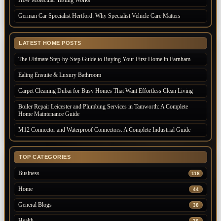
How Molecular Testing Works
German Car Specialist Hertford: Why Specialist Vehicle Care Matters
LATEST HOME POSTS
The Ultimate Step-by-Step Guide to Buying Your First Home in Farnham
Ealing Ensuite & Luxury Bathroom
Carpet Cleaning Dubai for Busy Homes That Want Effortless Clean Living
Boiler Repair Leicester and Plumbing Services in Tamworth: A Complete
Home Maintenance Guide
M12 Connector and Waterproof Connectors: A Complete Industrial Guide
TOP CATEGORIES
Business
118
Home
44
General Blogs
38
Health
36