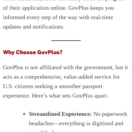
of their application online. GovPlus keeps you
informed every step of the way with real-time
updates and notifications.
Why Choose GovPlus?
GovPlus is not affiliated with the government, but it
acts as a comprehensive, value-added service for
U.S. citizens seeking a smoother passport
experience. Here’s what sets GovPlus apart:
Streamlined Experience:
No paperwork
headaches—everything is digitized and