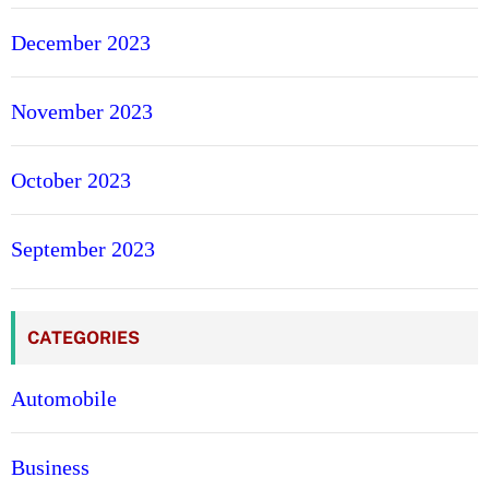
December 2023
November 2023
October 2023
September 2023
CATEGORIES
Automobile
Business