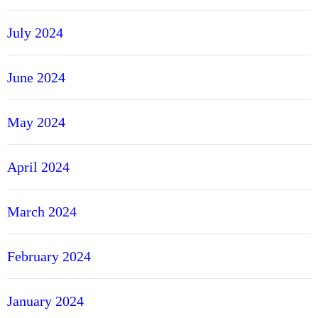
July 2024
June 2024
May 2024
April 2024
March 2024
February 2024
January 2024