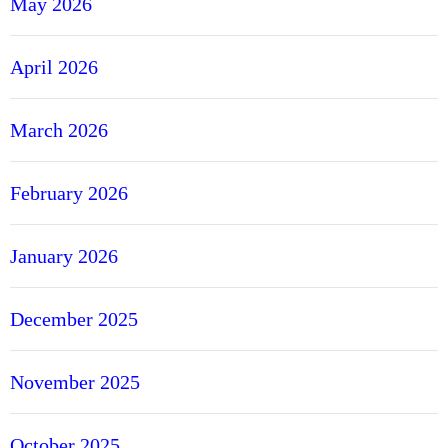
May 2026
April 2026
March 2026
February 2026
January 2026
December 2025
November 2025
October 2025