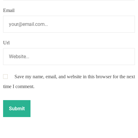
Email
Url
Save my name, email, and website in this browser for the next
time I comment.