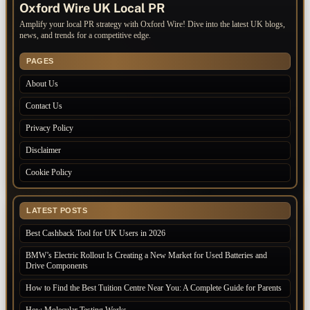
Oxford Wire UK Local PR
Amplify your local PR strategy with Oxford Wire! Dive into the latest UK blogs,
news, and trends for a competitive edge.
PAGES
About Us
Contact Us
Privacy Policy
Disclaimer
Cookie Policy
LATEST POSTS
Best Cashback Tool for UK Users in 2026
BMW’s Electric Rollout Is Creating a New Market for Used Batteries and
Drive Components
How to Find the Best Tuition Centre Near You: A Complete Guide for Parents