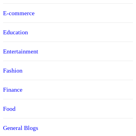
E-commerce
Education
Entertainment
Fashion
Finance
Food
General Blogs