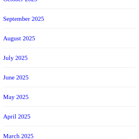
September 2025
August 2025
July 2025
June 2025
May 2025
April 2025
March 2025