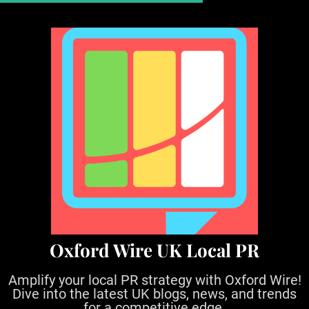
S
k
i
p
t
o
c
o
n
t
e
n
t
Oxford Wire UK Local PR
Amplify your local PR strategy with Oxford Wire!
Dive into the latest UK blogs, news, and trends
for a competitive edge.