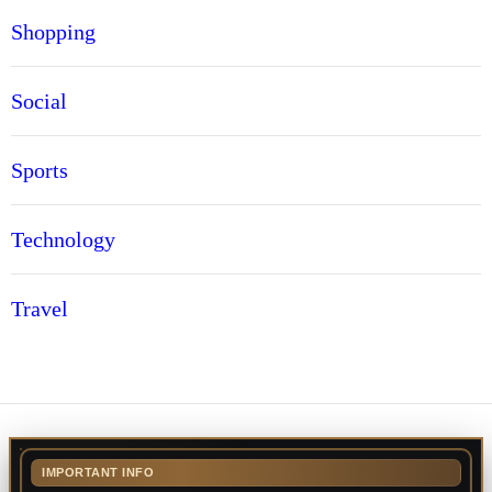
Shopping
Social
Sports
Technology
Travel
IMPORTANT INFO