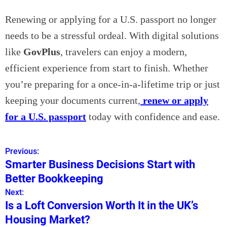
Renewing or applying for a U.S. passport no longer
needs to be a stressful ordeal. With digital solutions
like
GovPlus
, travelers can enjoy a modern,
efficient experience from start to finish. Whether
you’re preparing for a once-in-a-lifetime trip or just
keeping your documents current,
renew or apply
for a U.S. passport
today with confidence and ease.
Previous:
P
Smarter Business Decisions Start with
o
Better Bookkeeping
s
Next:
Is a Loft Conversion Worth It in the UK’s
t
Housing Market?