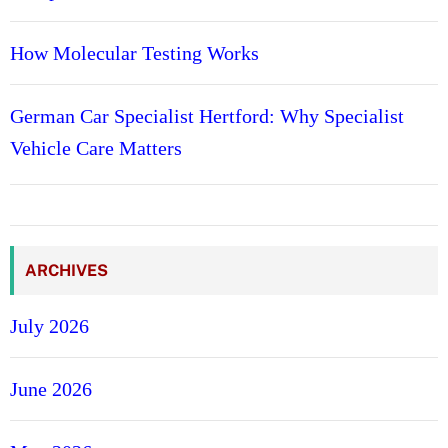
How Molecular Testing Works
German Car Specialist Hertford: Why Specialist
Vehicle Care Matters
ARCHIVES
July 2026
June 2026