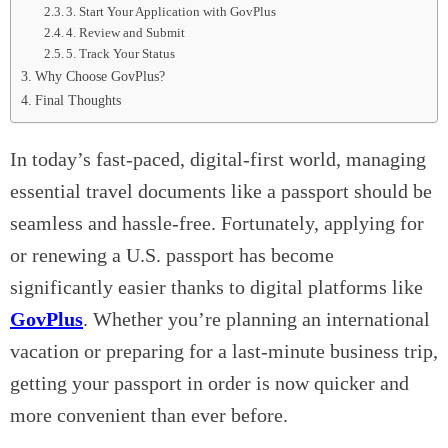
3. Start Your Application with GovPlus
4. Review and Submit
5. Track Your Status
Why Choose GovPlus?
Final Thoughts
In today’s fast-paced, digital-first world, managing
essential travel documents like a passport should be
seamless and hassle-free. Fortunately, applying for
or renewing a U.S. passport has become
significantly easier thanks to digital platforms like
GovPlus
. Whether you’re planning an international
vacation or preparing for a last-minute business trip,
getting your passport in order is now quicker and
more convenient than ever before.