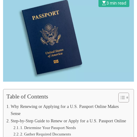
3 min read
Table of Contents
Why Renewing or Applying for a U.S. Passport Online Makes
Sense
Step-by-Step Guide to Renew or Apply for a U.S. Passport Online
1. Determine Your Passport Needs
2. Gather Required Documents