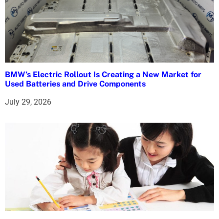
BMW’s Electric Rollout Is Creating a New Market for
Used Batteries and Drive Components
July 29, 2026