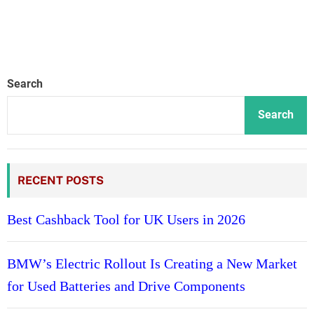
Search
Search
RECENT POSTS
Best Cashback Tool for UK Users in 2026
BMW’s Electric Rollout Is Creating a New Market
for Used Batteries and Drive Components