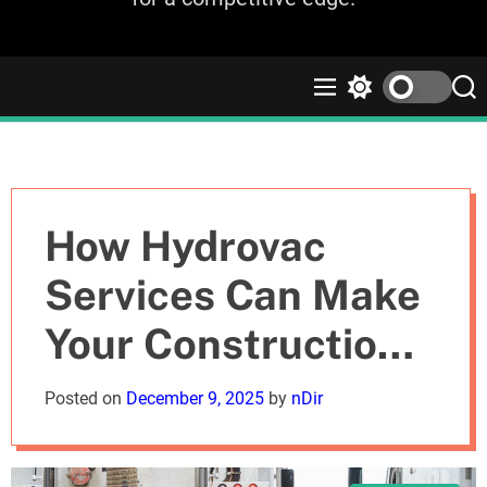
M
S
S
e
w
e
n
i
a
u
t
r
c
c
h
h
c
How Hydrovac
o
l
Services Can Make
o
r
Your Construction
m
o
d
Projects Safer and
Posted on
December 9, 2025
by
nDir
e
Faster