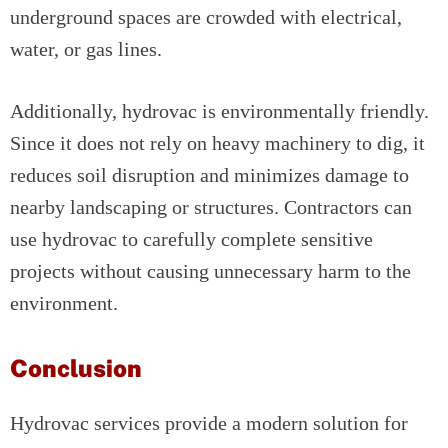
underground spaces are crowded with electrical,
water, or gas lines.
Additionally, hydrovac is environmentally friendly.
Since it does not rely on heavy machinery to dig, it
reduces soil disruption and minimizes damage to
nearby landscaping or structures. Contractors can
use hydrovac to carefully complete sensitive
projects without causing unnecessary harm to the
environment.
Conclusion
Hydrovac services provide a modern solution for