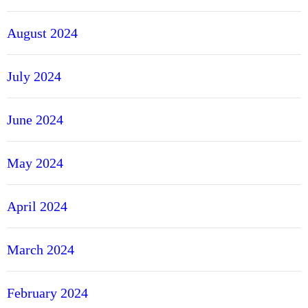
August 2024
July 2024
June 2024
May 2024
April 2024
March 2024
February 2024