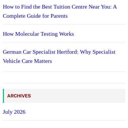
How to Find the Best Tuition Centre Near You: A
Complete Guide for Parents
How Molecular Testing Works
German Car Specialist Hertford: Why Specialist
Vehicle Care Matters
ARCHIVES
July 2026