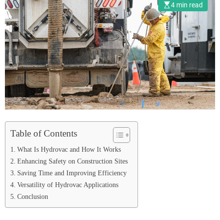
4 min read
Table of Contents
What Is Hydrovac and How It Works
Enhancing Safety on Construction Sites
Saving Time and Improving Efficiency
Versatility of Hydrovac Applications
Conclusion