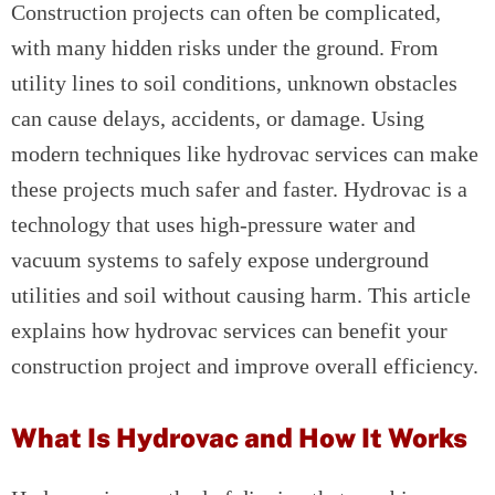
Construction projects can often be complicated,
with many hidden risks under the ground. From
utility lines to soil conditions, unknown obstacles
can cause delays, accidents, or damage. Using
modern techniques like hydrovac services can make
these projects much safer and faster. Hydrovac is a
technology that uses high-pressure water and
vacuum systems to safely expose underground
utilities and soil without causing harm. This article
explains how hydrovac services can benefit your
construction project and improve overall efficiency.
What Is Hydrovac and How It Works