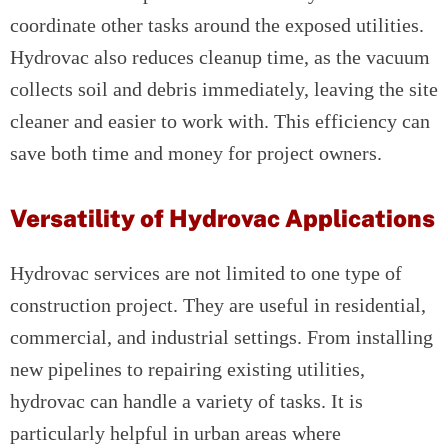
coordinate other tasks around the exposed utilities.
Hydrovac also reduces cleanup time, as the vacuum
collects soil and debris immediately, leaving the site
cleaner and easier to work with. This efficiency can
save both time and money for project owners.
Versatility of Hydrovac Applications
Hydrovac services are not limited to one type of
construction project. They are useful in residential,
commercial, and industrial settings. From installing
new pipelines to repairing existing utilities,
hydrovac can handle a variety of tasks. It is
particularly helpful in urban areas where