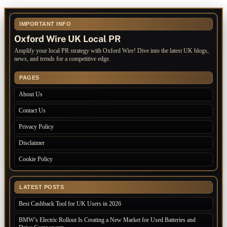
IMPORTANT INFO
Oxford Wire UK Local PR
Amplify your local PR strategy with Oxford Wire! Dive into the latest UK blogs,
news, and trends for a competitive edge.
PAGES
About Us
Contact Us
Privacy Policy
Disclaimer
Cookie Policy
LATEST POSTS
Best Cashback Tool for UK Users in 2026
BMW’s Electric Rollout Is Creating a New Market for Used Batteries and