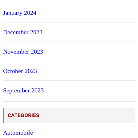
January 2024
December 2023
November 2023
October 2023
September 2023
CATEGORIES
Automobile