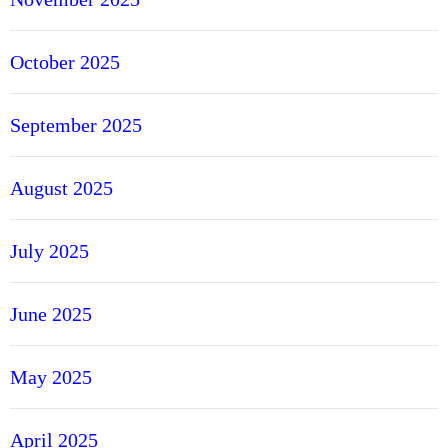
October 2025
September 2025
August 2025
July 2025
June 2025
May 2025
April 2025