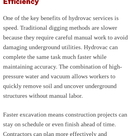
Efficiency
One of the key benefits of hydrovac services is
speed. Traditional digging methods are slower
because they require careful manual work to avoid
damaging underground utilities. Hydrovac can
complete the same task much faster while
maintaining accuracy. The combination of high-
pressure water and vacuum allows workers to
quickly remove soil and uncover underground
structures without manual labor.
Faster excavation means construction projects can
stay on schedule or even finish ahead of time.
Contractors can plan more effectively and