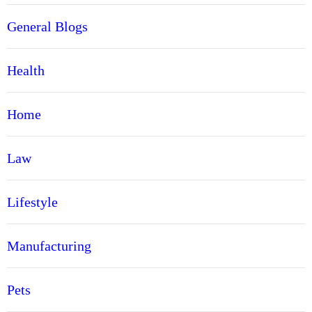
General Blogs
Health
Home
Law
Lifestyle
Manufacturing
Pets