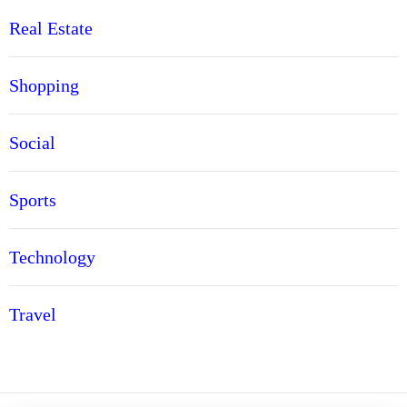
Real Estate
Shopping
Social
Sports
Technology
Travel