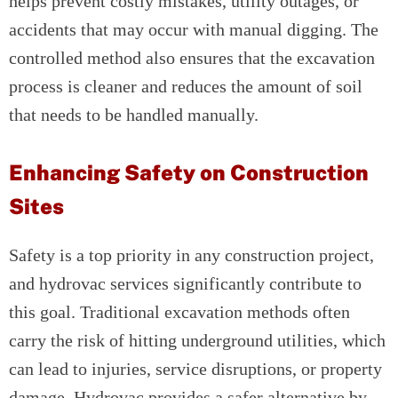
helps prevent costly mistakes, utility outages, or
accidents that may occur with manual digging. The
controlled method also ensures that the excavation
process is cleaner and reduces the amount of soil
that needs to be handled manually.
Enhancing Safety on Construction
Sites
Safety is a top priority in any construction project,
and hydrovac services significantly contribute to
this goal. Traditional excavation methods often
carry the risk of hitting underground utilities, which
can lead to injuries, service disruptions, or property
damage. Hydrovac provides a safer alternative by