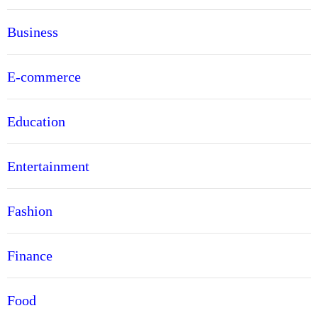
Business
E-commerce
Education
Entertainment
Fashion
Finance
Food