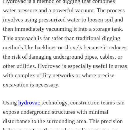
Hydrovac is a method of digging that combines
water pressure and a powerful vacuum. The process
involves using pressurized water to loosen soil and
then immediately vacuuming it into a storage tank.
This approach is far safer than traditional digging
methods like backhoes or shovels because it reduces
the risk of damaging underground pipes, cables, or
other utilities. Hydrovac is especially useful in areas
with complex utility networks or where precise
excavation is necessary.
Using
hydrovac
technology, construction teams can
expose underground structures with minimal
disturbance to the surrounding area. This precision