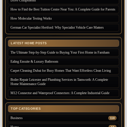
Drive Components
How to Find the Best Tuition Centre Near You: A Complete Guide for Parents
How Molecular Testing Works
German Car Specialist Hertford: Why Specialist Vehicle Care Matters
LATEST HOME POSTS
The Ultimate Step-by-Step Guide to Buying Your First Home in Farnham
Ealing Ensuite & Luxury Bathroom
Carpet Cleaning Dubai for Busy Homes That Want Effortless Clean Living
Boiler Repair Leicester and Plumbing Services in Tamworth: A Complete
Home Maintenance Guide
M12 Connector and Waterproof Connectors: A Complete Industrial Guide
TOP CATEGORIES
Business
118
Home