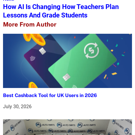
How AI Is Changing How Teachers Plan
t
Lessons And Grade Students
n
More From Author
a
v
i
g
a
t
Best Cashback Tool for UK Users in 2026
i
July 30, 2026
o
n