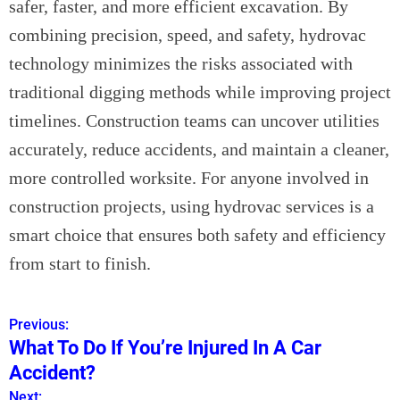
safer, faster, and more efficient excavation. By
combining precision, speed, and safety, hydrovac
technology minimizes the risks associated with
traditional digging methods while improving project
timelines. Construction teams can uncover utilities
accurately, reduce accidents, and maintain a cleaner,
more controlled worksite. For anyone involved in
construction projects, using hydrovac services is a
smart choice that ensures both safety and efficiency
from start to finish.
Previous:
P
What To Do If You’re Injured In A Car
o
Accident?
s
Next: