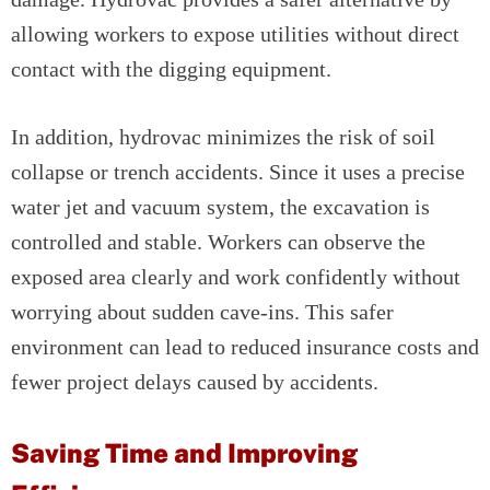
allowing workers to expose utilities without direct
contact with the digging equipment.
In addition, hydrovac minimizes the risk of soil
collapse or trench accidents. Since it uses a precise
water jet and vacuum system, the excavation is
controlled and stable. Workers can observe the
exposed area clearly and work confidently without
worrying about sudden cave-ins. This safer
environment can lead to reduced insurance costs and
fewer project delays caused by accidents.
Saving Time and Improving