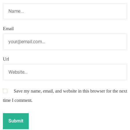
Email
Url
Save my name, email, and website in this browser for the next
time I comment.