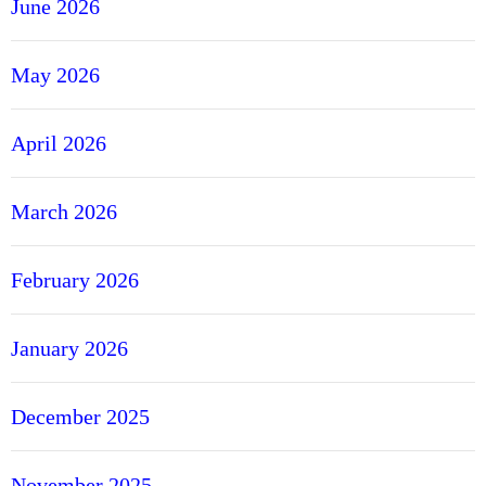
June 2026
May 2026
April 2026
March 2026
February 2026
January 2026
December 2025
November 2025