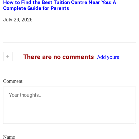
How to Find the Best Tuition Centre Near You: A
Complete Guide for Parents
July 29, 2026
+
There are no comments
Add yours
Comment
Name