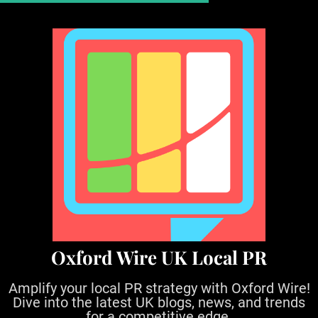
S
k
i
p
t
o
c
o
n
t
e
n
t
Oxford Wire UK Local PR
Amplify your local PR strategy with Oxford Wire!
Dive into the latest UK blogs, news, and trends
for a competitive edge.