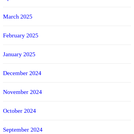
March 2025
February 2025
January 2025
December 2024
November 2024
October 2024
September 2024