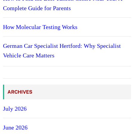
Complete Guide for Parents
How Molecular Testing Works
German Car Specialist Hertford: Why Specialist
Vehicle Care Matters
ARCHIVES
July 2026
June 2026