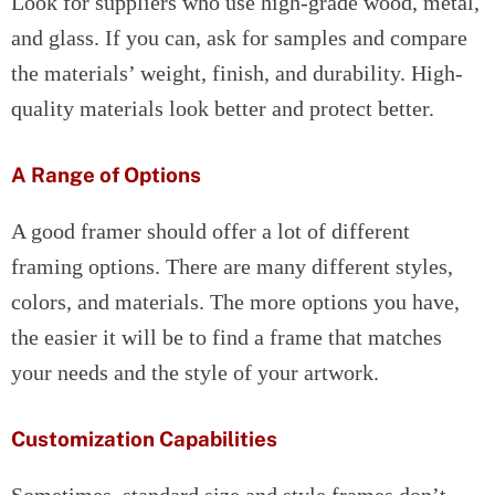
Look for suppliers who use high-grade wood, metal,
and glass. If you can, ask for samples and compare
the materials’ weight, finish, and durability. High-
quality materials look better and protect better.
A Range of Options
A good framer should offer a lot of different
framing options. There are many different styles,
colors, and materials. The more options you have,
the easier it will be to find a frame that matches
your needs and the style of your artwork.
Customization Capabilities