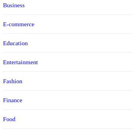
Business
E-commerce
Education
Entertainment
Fashion
Finance
Food