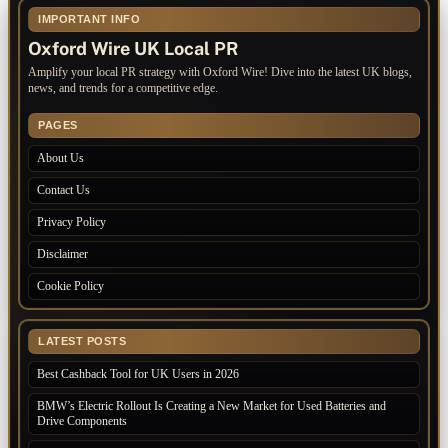
IMPORTANT INFO
Oxford Wire UK Local PR
Amplify your local PR strategy with Oxford Wire! Dive into the latest UK blogs,
news, and trends for a competitive edge.
PAGES
About Us
Contact Us
Privacy Policy
Disclaimer
Cookie Policy
LATEST POSTS
Best Cashback Tool for UK Users in 2026
BMW’s Electric Rollout Is Creating a New Market for Used Batteries and
Drive Components