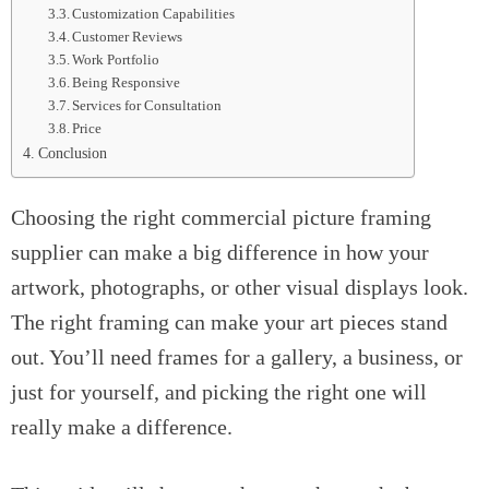
Customization Capabilities
Customer Reviews
Work Portfolio
Being Responsive
Services for Consultation
Price
Conclusion
Choosing the right commercial picture framing
supplier can make a big difference in how your
artwork, photographs, or other visual displays look.
The right framing can make your art pieces stand
out. You’ll need frames for a gallery, a business, or
just for yourself, and picking the right one will
really make a difference.