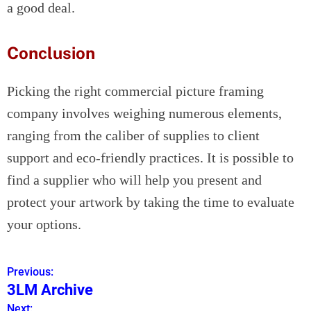
a good deal.
Conclusion
Picking the right commercial picture framing
company involves weighing numerous elements,
ranging from the caliber of supplies to client
support and eco-friendly practices. It is possible to
find a supplier who will help you present and
protect your artwork by taking the time to evaluate
your options.
Previous:
P
3LM Archive
o
Next: