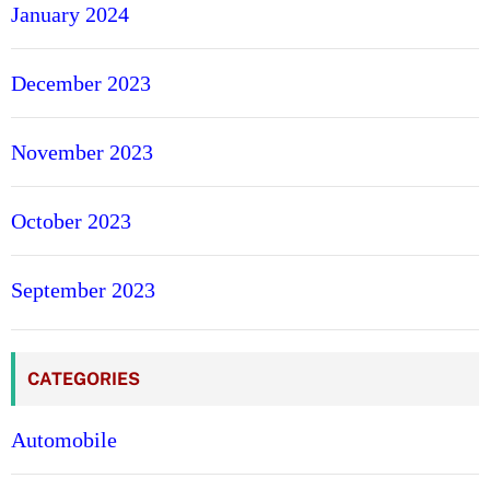
January 2024
December 2023
November 2023
October 2023
September 2023
CATEGORIES
Automobile