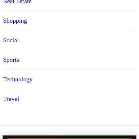
Real Estate
Shopping
Social
Sports
Technology
Travel