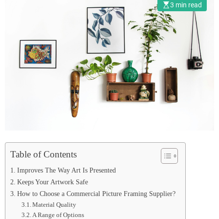
Supplier
3 min read
Table of Contents
Improves The Way Art Is Presented
Keeps Your Artwork Safe
How to Choose a Commercial Picture Framing Supplier?
Material Quality
A Range of Options