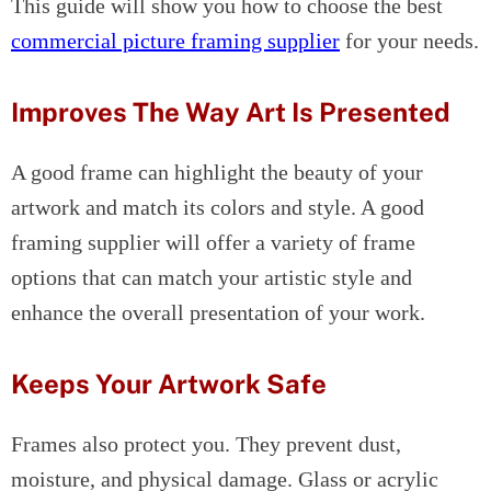
This guide will show you how to choose the best
commercial picture framing supplier
for your needs.
Improves The Way Art Is Presented
A good frame can highlight the beauty of your
artwork and match its colors and style. A good
framing supplier will offer a variety of frame
options that can match your artistic style and
enhance the overall presentation of your work.
Keeps Your Artwork Safe
Frames also protect you. They prevent dust,
moisture, and physical damage. Glass or acrylic