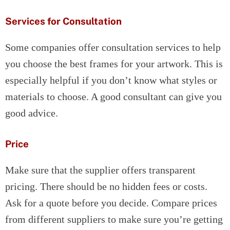
Services for Consultation
Some companies offer consultation services to help
you choose the best frames for your artwork. This is
especially helpful if you don’t know what styles or
materials to choose. A good consultant can give you
good advice.
Price
Make sure that the supplier offers transparent
pricing. There should be no hidden fees or costs.
Ask for a quote before you decide. Compare prices
from different suppliers to make sure you’re getting