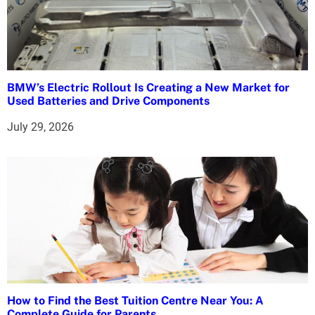
BMW’s Electric Rollout Is Creating a New Market for
Used Batteries and Drive Components
July 29, 2026
How to Find the Best Tuition Centre Near You: A
Complete Guide for Parents