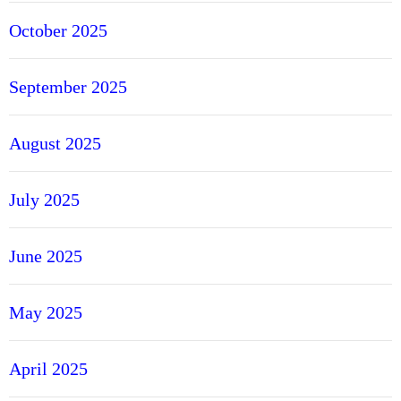
October 2025
September 2025
August 2025
July 2025
June 2025
May 2025
April 2025