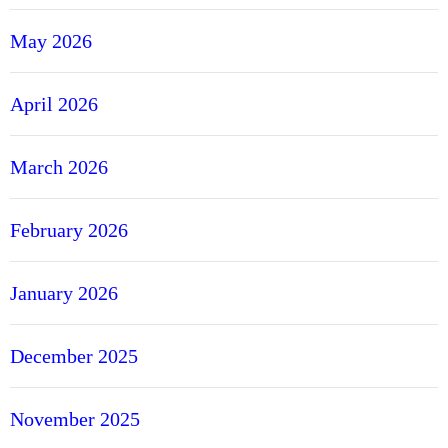
May 2026
April 2026
March 2026
February 2026
January 2026
December 2025
November 2025