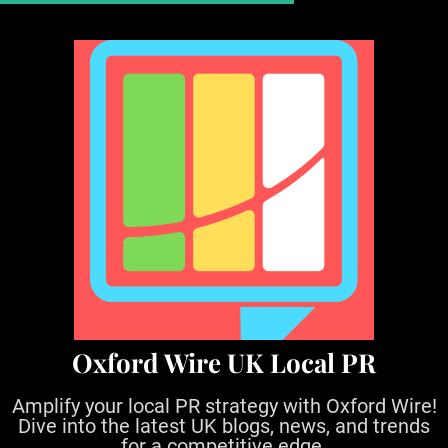
S
k
i
p
t
o
c
o
n
t
e
n
t
Oxford Wire UK Local PR
Amplify your local PR strategy with Oxford Wire!
Dive into the latest UK blogs, news, and trends
for a competitive edge.