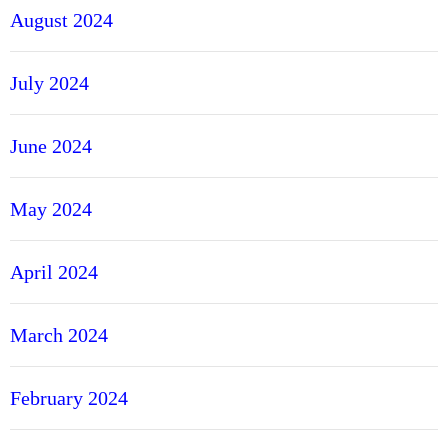
August 2024
July 2024
June 2024
May 2024
April 2024
March 2024
February 2024