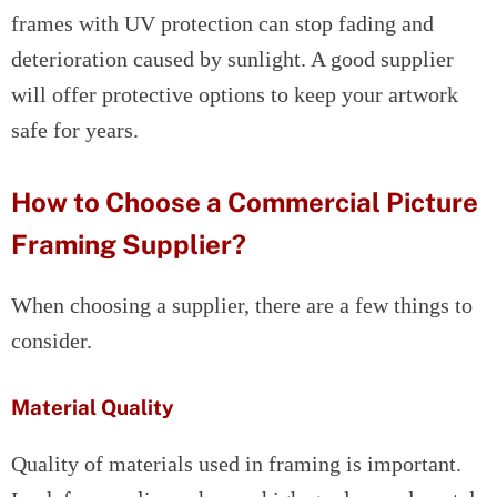
frames with UV protection can stop fading and
deterioration caused by sunlight. A good supplier
will offer protective options to keep your artwork
safe for years.
How to Choose a Commercial Picture
Framing Supplier?
When choosing a supplier, there are a few things to
consider.
Material Quality
Quality of materials used in framing is important.