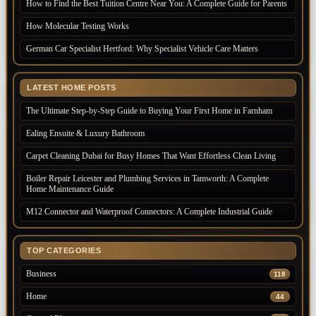
How to Find the Best Tuition Centre Near You: A Complete Guide for Parents
How Molecular Testing Works
German Car Specialist Hertford: Why Specialist Vehicle Care Matters
LATEST HOME POSTS
The Ultimate Step-by-Step Guide to Buying Your First Home in Farnham
Ealing Ensuite & Luxury Bathroom
Carpet Cleaning Dubai for Busy Homes That Want Effortless Clean Living
Boiler Repair Leicester and Plumbing Services in Tamworth: A Complete
Home Maintenance Guide
M12 Connector and Waterproof Connectors: A Complete Industrial Guide
TOP CATEGORIES
Business
118
Home
44