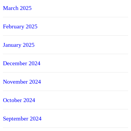
March 2025
February 2025
January 2025
December 2024
November 2024
October 2024
September 2024