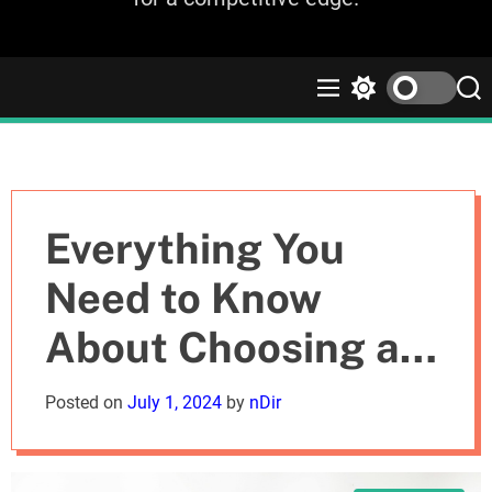
M
S
S
e
w
e
n
i
a
u
t
r
c
c
h
h
c
Everything You
o
l
Need to Know
o
r
About Choosing a
m
o
d
Commercial
Posted on
July 1, 2024
by
nDir
e
Picture Framing