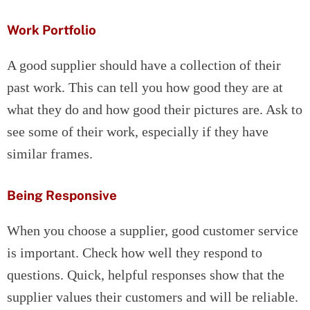
Work Portfolio
A good supplier should have a collection of their
past work. This can tell you how good they are at
what they do and how good their pictures are. Ask to
see some of their work, especially if they have
similar frames.
Being Responsive
When you choose a supplier, good customer service
is important. Check how well they respond to
questions. Quick, helpful responses show that the
supplier values their customers and will be reliable.