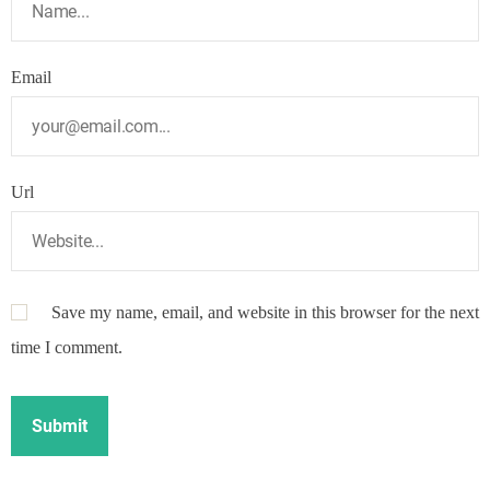
Email
Url
Save my name, email, and website in this browser for the next
time I comment.