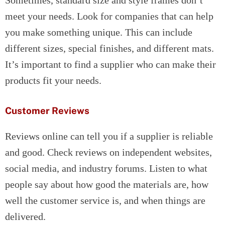
Sometimes, standard size and style frames don’t
meet your needs. Look for companies that can help
you make something unique. This can include
different sizes, special finishes, and different mats.
It’s important to find a supplier who can make their
products fit your needs.
Customer Reviews
Reviews online can tell you if a supplier is reliable
and good. Check reviews on independent websites,
social media, and industry forums. Listen to what
people say about how good the materials are, how
well the customer service is, and when things are
delivered.