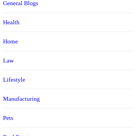
General Blogs
Health
Home
Law
Lifestyle
Manufacturing
Pets