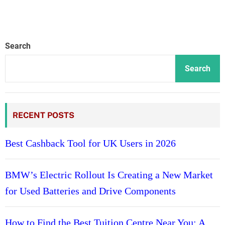
Search
Search
RECENT POSTS
Best Cashback Tool for UK Users in 2026
BMW’s Electric Rollout Is Creating a New Market
for Used Batteries and Drive Components
How to Find the Best Tuition Centre Near You: A