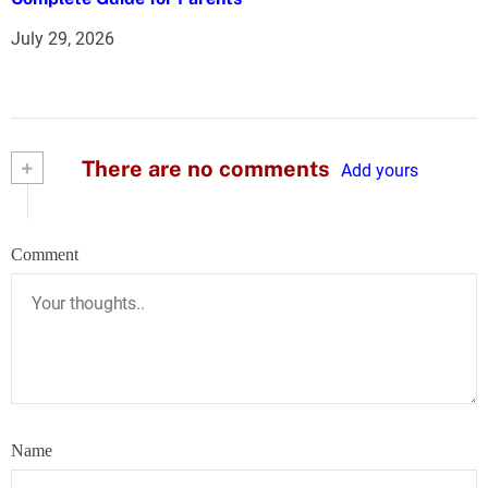
July 29, 2026
+
There are no comments
Add yours
Comment
Name