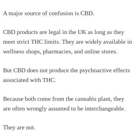
A major source of confusion is CBD.
CBD products are legal in the UK as long as they
meet strict THC limits. They are widely available in
wellness shops, pharmacies, and online stores.
But CBD does not produce the psychoactive effects
associated with THC.
Because both come from the cannabis plant, they
are often wrongly assumed to be interchangeable.
They are not.