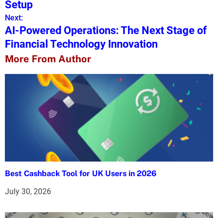
s
Setup
Next:
t
AI-Powered Operations: The Next Stage of
n
Financial Technology Innovation
a
More From Author
v
i
g
a
t
i
Best Cashback Tool for UK Users in 2026
o
July 30, 2026
n