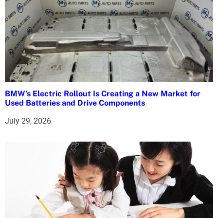
BMW’s Electric Rollout Is Creating a New Market for
Used Batteries and Drive Components
July 29, 2026