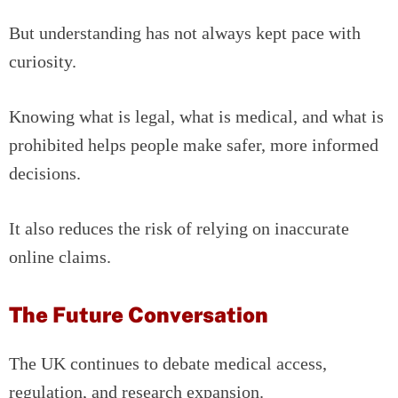
But understanding has not always kept pace with
curiosity.
Knowing what is legal, what is medical, and what is
prohibited helps people make safer, more informed
decisions.
It also reduces the risk of relying on inaccurate
online claims.
The Future Conversation
The UK continues to debate medical access,
regulation, and research expansion.