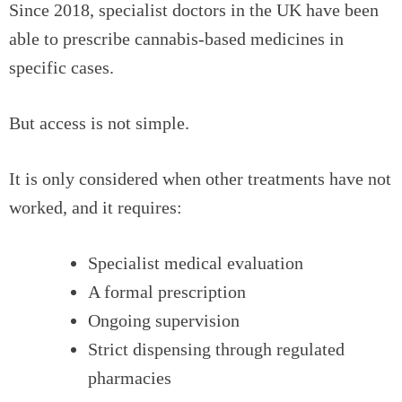
Since 2018, specialist doctors in the UK have been
able to prescribe cannabis-based medicines in
specific cases.
But access is not simple.
It is only considered when other treatments have not
worked, and it requires:
Specialist medical evaluation
A formal prescription
Ongoing supervision
Strict dispensing through regulated
pharmacies