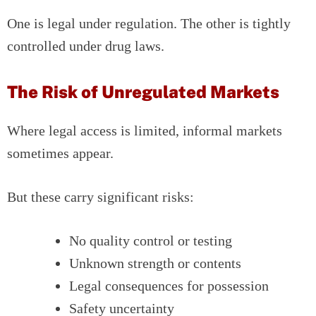
One is legal under regulation. The other is tightly
controlled under drug laws.
The Risk of Unregulated Markets
Where legal access is limited, informal markets
sometimes appear.
But these carry significant risks:
No quality control or testing
Unknown strength or contents
Legal consequences for possession
Safety uncertainty