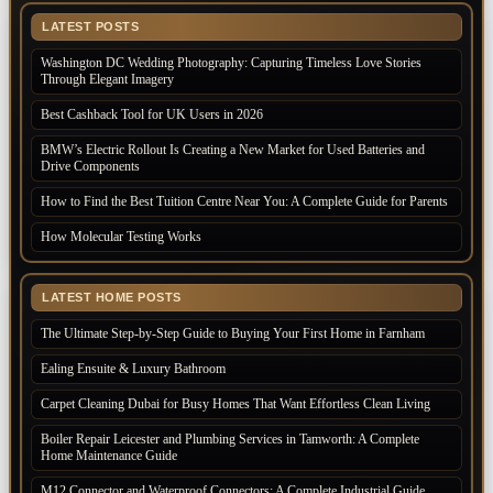
LATEST POSTS
Washington DC Wedding Photography: Capturing Timeless Love Stories
Through Elegant Imagery
Best Cashback Tool for UK Users in 2026
BMW’s Electric Rollout Is Creating a New Market for Used Batteries and
Drive Components
How to Find the Best Tuition Centre Near You: A Complete Guide for Parents
How Molecular Testing Works
LATEST HOME POSTS
The Ultimate Step-by-Step Guide to Buying Your First Home in Farnham
Ealing Ensuite & Luxury Bathroom
Carpet Cleaning Dubai for Busy Homes That Want Effortless Clean Living
Boiler Repair Leicester and Plumbing Services in Tamworth: A Complete
Home Maintenance Guide
M12 Connector and Waterproof Connectors: A Complete Industrial Guide