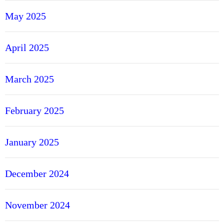
May 2025
April 2025
March 2025
February 2025
January 2025
December 2024
November 2024