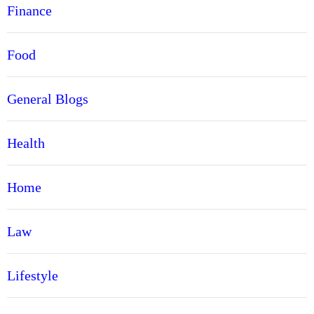
Finance
Food
General Blogs
Health
Home
Law
Lifestyle