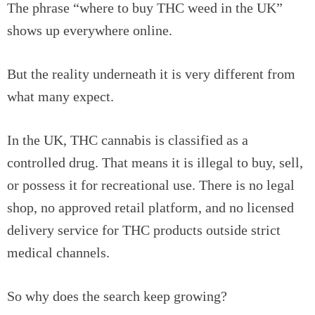
The phrase “where to buy THC weed in the UK”
shows up everywhere online.
But the reality underneath it is very different from
what many expect.
In the UK, THC cannabis is classified as a
controlled drug. That means it is illegal to buy, sell,
or possess it for recreational use. There is no legal
shop, no approved retail platform, and no licensed
delivery service for THC products outside strict
medical channels.
So why does the search keep growing?