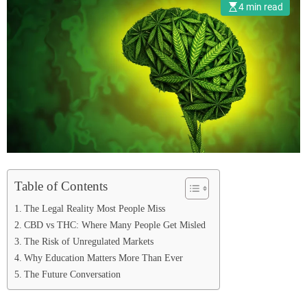
4 min read
Table of Contents
The Legal Reality Most People Miss
CBD vs THC: Where Many People Get Misled
The Risk of Unregulated Markets
Why Education Matters More Than Ever
The Future Conversation