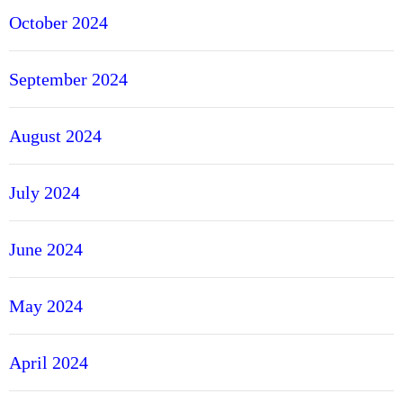
October 2024
September 2024
August 2024
July 2024
June 2024
May 2024
April 2024