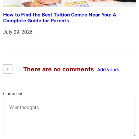
How to Find the Best Tuition Centre Near You: A
Complete Guide for Parents
July 29, 2026
+
There are no comments
Add yours
Comment