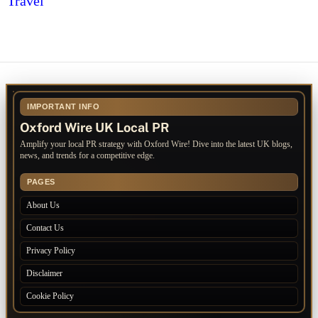
Travel
IMPORTANT INFO
Oxford Wire UK Local PR
Amplify your local PR strategy with Oxford Wire! Dive into the latest UK blogs,
news, and trends for a competitive edge.
PAGES
About Us
Contact Us
Privacy Policy
Disclaimer
Cookie Policy