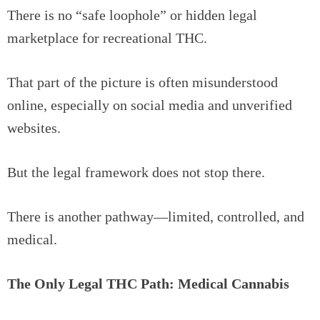
There is no “safe loophole” or hidden legal
marketplace for recreational THC.
That part of the picture is often misunderstood
online, especially on social media and unverified
websites.
But the legal framework does not stop there.
There is another pathway—limited, controlled, and
medical.
The Only Legal THC Path: Medical Cannabis