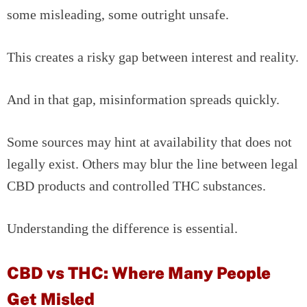
some misleading, some outright unsafe.
This creates a risky gap between interest and reality.
And in that gap, misinformation spreads quickly.
Some sources may hint at availability that does not
legally exist. Others may blur the line between legal
CBD products and controlled THC substances.
Understanding the difference is essential.
CBD vs THC: Where Many People
Get Misled