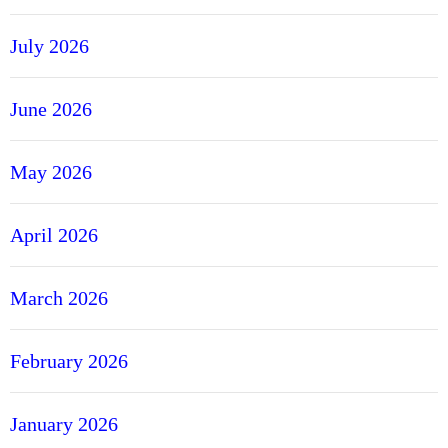
July 2026
June 2026
May 2026
April 2026
March 2026
February 2026
January 2026