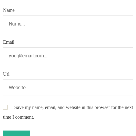
Name
Email
Url
Save my name, email, and website in this browser for the next
time I comment.