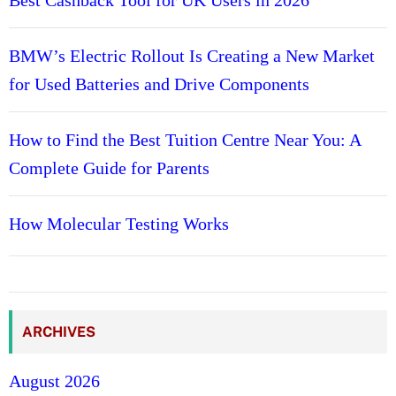
BMW’s Electric Rollout Is Creating a New Market
for Used Batteries and Drive Components
How to Find the Best Tuition Centre Near You: A
Complete Guide for Parents
How Molecular Testing Works
ARCHIVES
August 2026