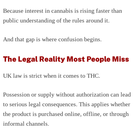
Because interest in cannabis is rising faster than
public understanding of the rules around it.
And that gap is where confusion begins.
The Legal Reality Most People Miss
UK law is strict when it comes to THC.
Possession or supply without authorization can lead
to serious legal consequences. This applies whether
the product is purchased online, offline, or through
informal channels.