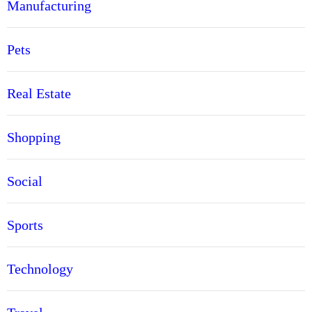
Manufacturing
Pets
Real Estate
Shopping
Social
Sports
Technology