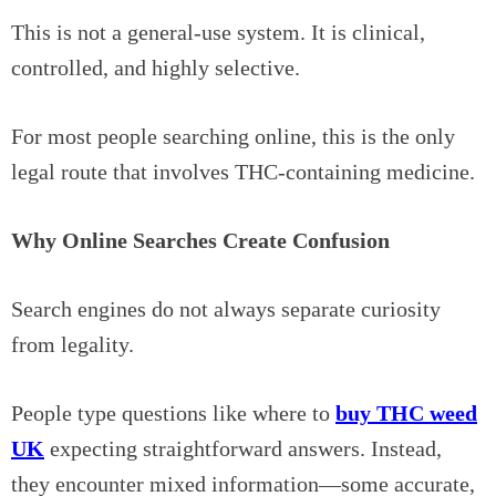
This is not a general-use system. It is clinical,
controlled, and highly selective.
For most people searching online, this is the only
legal route that involves THC-containing medicine.
Why Online Searches Create Confusion
Search engines do not always separate curiosity
from legality.
People type questions like where to
buy THC weed
UK
expecting straightforward answers. Instead,
they encounter mixed information—some accurate,