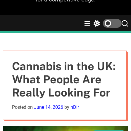
M
S
S
e
w
e
n
i
a
u
t
r
c
c
h
h
c
Cannabis in the UK:
o
l
What People Are
o
r
Really Looking For
m
o
d
Posted on
June 14, 2026
by
nDir
e