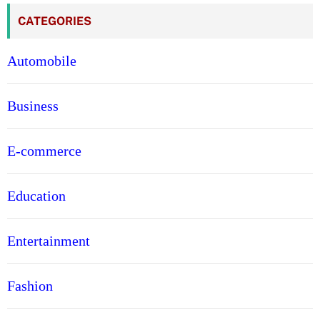
CATEGORIES
Automobile
Business
E-commerce
Education
Entertainment
Fashion