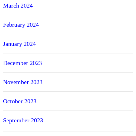
March 2024
February 2024
January 2024
December 2023
November 2023
October 2023
September 2023