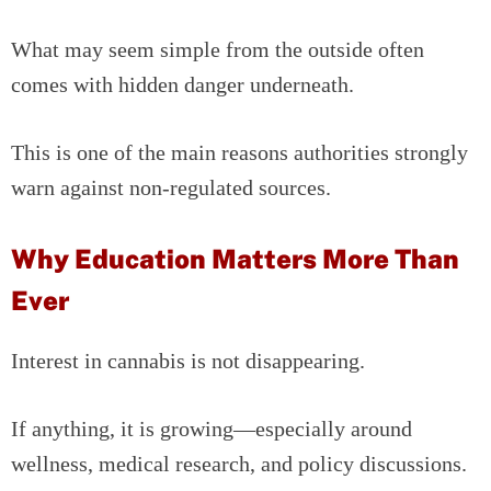
What may seem simple from the outside often
comes with hidden danger underneath.
This is one of the main reasons authorities strongly
warn against non-regulated sources.
Why Education Matters More Than
Ever
Interest in cannabis is not disappearing.
If anything, it is growing—especially around
wellness, medical research, and policy discussions.