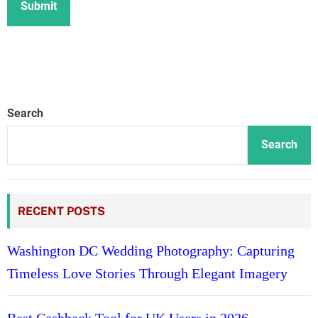
Search
Search
RECENT POSTS
Washington DC Wedding Photography: Capturing
Timeless Love Stories Through Elegant Imagery
Best Cashback Tool for UK Users in 2026