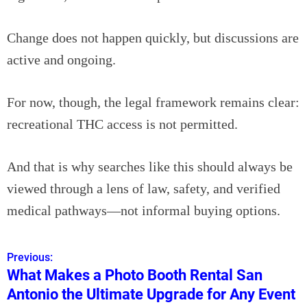
Change does not happen quickly, but discussions are
active and ongoing.
For now, though, the legal framework remains clear:
recreational THC access is not permitted.
And that is why searches like this should always be
viewed through a lens of law, safety, and verified
medical pathways—not informal buying options.
Previous:
P
What Makes a Photo Booth Rental San
o
Antonio the Ultimate Upgrade for Any Event