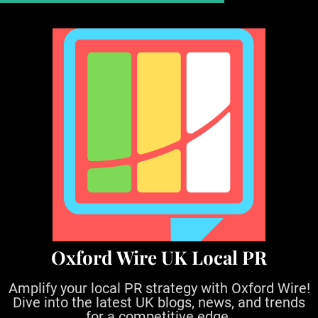
S
k
i
p
t
o
c
o
n
t
e
n
t
Oxford Wire UK Local PR
Amplify your local PR strategy with Oxford Wire!
Dive into the latest UK blogs, news, and trends
for a competitive edge.