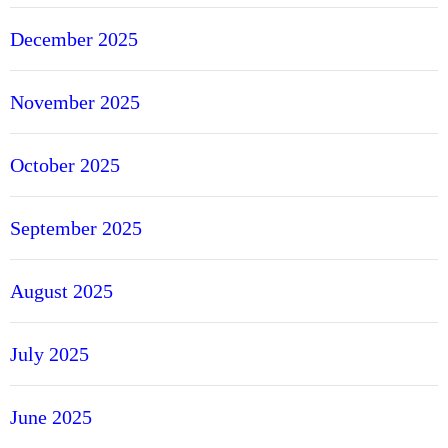
December 2025
November 2025
October 2025
September 2025
August 2025
July 2025
June 2025