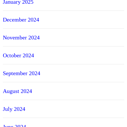
January 2025
December 2024
November 2024
October 2024
September 2024
August 2024
July 2024
June 2024