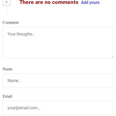
+
There are no comments
Add yours
Comment
Name
Email