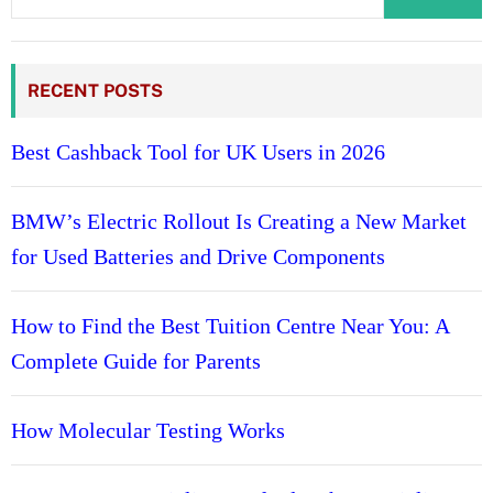
RECENT POSTS
Best Cashback Tool for UK Users in 2026
BMW’s Electric Rollout Is Creating a New Market
for Used Batteries and Drive Components
How to Find the Best Tuition Centre Near You: A
Complete Guide for Parents
How Molecular Testing Works