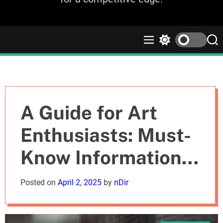
M
S
S
e
w
e
n
i
a
u
t
r
c
c
h
h
c
A Guide for Art
o
l
Enthusiasts: Must-
o
r
Know Information
m
o
d
about the Picasso
Posted on
April 2, 2025
by
nDir
e
Museum