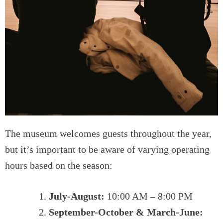
The museum welcomes guests throughout the year,
but it’s important to be aware of varying operating
hours based on the season:
July-August:
10:00 AM – 8:00 PM
September-October & March-June: