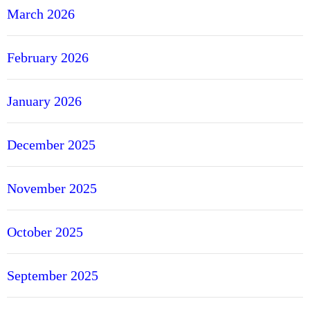
March 2026
February 2026
January 2026
December 2025
November 2025
October 2025
September 2025