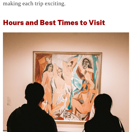
making each trip exciting.
Hours and Best Times to Visit