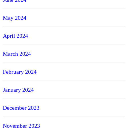
May 2024
April 2024
March 2024
February 2024
January 2024
December 2023
November 2023