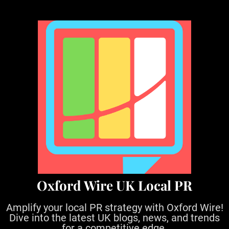
S
k
i
p
t
o
c
o
n
t
e
n
t
Oxford Wire UK Local PR
Amplify your local PR strategy with Oxford Wire!
Dive into the latest UK blogs, news, and trends
for a competitive edge.