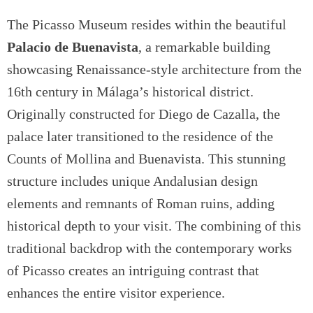
The Picasso Museum resides within the beautiful
Palacio de Buenavista
, a remarkable building
showcasing Renaissance-style architecture from the
16th century in Málaga’s historical district.
Originally constructed for Diego de Cazalla, the
palace later transitioned to the residence of the
Counts of Mollina and Buenavista. This stunning
structure includes unique Andalusian design
elements and remnants of Roman ruins, adding
historical depth to your visit. The combining of this
traditional backdrop with the contemporary works
of Picasso creates an intriguing contrast that
enhances the entire visitor experience.