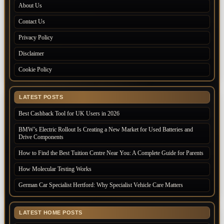
About Us
Contact Us
Privacy Policy
Disclaimer
Cookie Policy
LATEST POSTS
Best Cashback Tool for UK Users in 2026
BMW’s Electric Rollout Is Creating a New Market for Used Batteries and
Drive Components
How to Find the Best Tuition Centre Near You: A Complete Guide for Parents
How Molecular Testing Works
German Car Specialist Hertford: Why Specialist Vehicle Care Matters
LATEST HOME POSTS