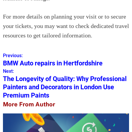
For more details on planning your visit or to secure
your tickets, you may want to check dedicated travel
resources to get tailored information.
Previous:
P
BMW Auto repairs in Hertfordshire
o
Next:
The Longevity of Quality: Why Professional
s
Painters and Decorators in London Use
t
Premium Paints
n
More From Author
a
v