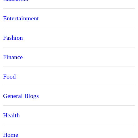
Entertainment
Fashion
Finance
Food
General Blogs
Health
Home