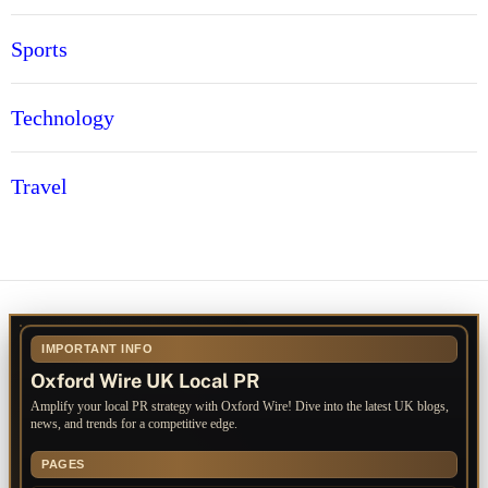
Sports
Technology
Travel
IMPORTANT INFO
Oxford Wire UK Local PR
Amplify your local PR strategy with Oxford Wire! Dive into the latest UK blogs,
news, and trends for a competitive edge.
PAGES