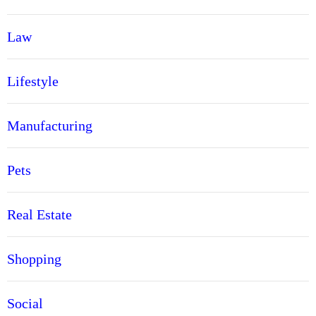
Law
Lifestyle
Manufacturing
Pets
Real Estate
Shopping
Social