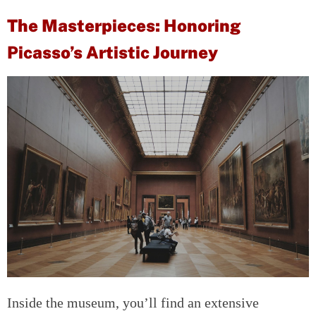
The Masterpieces: Honoring
Picasso’s Artistic Journey
Inside the museum, you’ll find an extensive