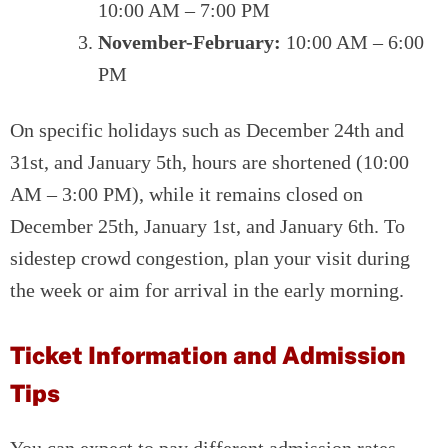
10:00 AM – 7:00 PM
November-February:
10:00 AM – 6:00
PM
On specific holidays such as December 24th and
31st, and January 5th, hours are shortened (10:00
AM – 3:00 PM), while it remains closed on
December 25th, January 1st, and January 6th. To
sidestep crowd congestion, plan your visit during
the week or aim for arrival in the early morning.
Ticket Information and Admission
Tips