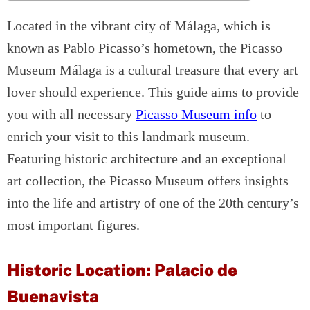
Located in the vibrant city of Málaga, which is
known as Pablo Picasso’s hometown, the Picasso
Museum Málaga is a cultural treasure that every art
lover should experience. This guide aims to provide
you with all necessary
Picasso Museum info
to
enrich your visit to this landmark museum.
Featuring historic architecture and an exceptional
art collection, the Picasso Museum offers insights
into the life and artistry of one of the 20th century’s
most important figures.
Historic Location: Palacio de
Buenavista