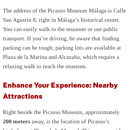
The address of the Picasso Museum Málaga is Calle
San Agustín 8, right in Málaga’s historical center.
You can easily walk to the museum or use public
transport. If you’re driving, be aware that finding
parking can be tough; parking lots are available at
Plaza de la Marina and Alcazaba, which require a
relaxing walk to reach the museum.
Enhance Your Experience: Nearby
Attractions
Right beside the Picasso Museum, approximately
200 meters
away, is the location of Picasso’s