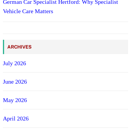
German Car Specialist Hertford: Why Specialist
Vehicle Care Matters
ARCHIVES
July 2026
June 2026
May 2026
April 2026