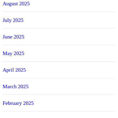
August 2025
July 2025
June 2025
May 2025
April 2025
March 2025
February 2025