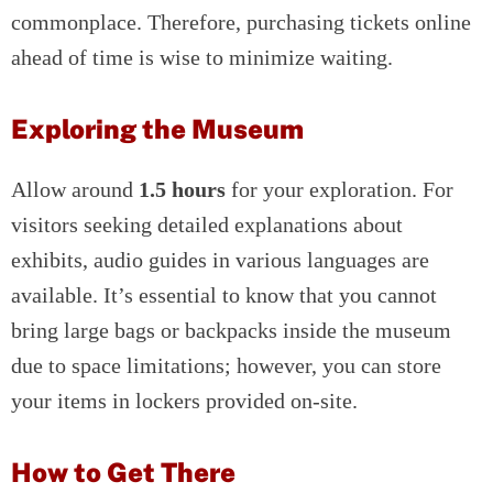
commonplace. Therefore, purchasing tickets online
ahead of time is wise to minimize waiting.
Exploring the Museum
Allow around
1.5 hours
for your exploration. For
visitors seeking detailed explanations about
exhibits, audio guides in various languages are
available. It’s essential to know that you cannot
bring large bags or backpacks inside the museum
due to space limitations; however, you can store
your items in lockers provided on-site.
How to Get There