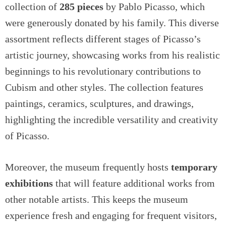
collection of
285 pieces
by Pablo Picasso, which
were generously donated by his family. This diverse
assortment reflects different stages of Picasso’s
artistic journey, showcasing works from his realistic
beginnings to his revolutionary contributions to
Cubism and other styles. The collection features
paintings, ceramics, sculptures, and drawings,
highlighting the incredible versatility and creativity
of Picasso.
Moreover, the museum frequently hosts
temporary
exhibitions
that will feature additional works from
other notable artists. This keeps the museum
experience fresh and engaging for frequent visitors,