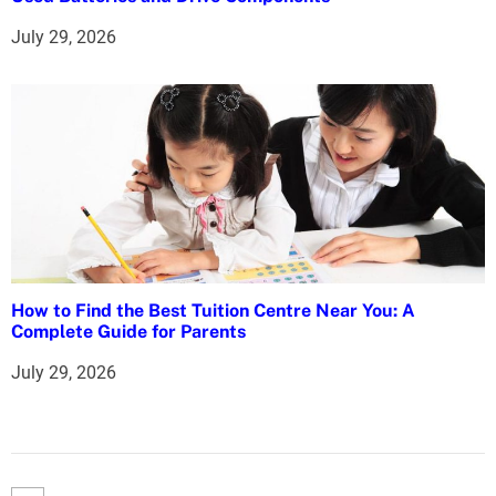
July 29, 2026
How to Find the Best Tuition Centre Near You: A
Complete Guide for Parents
July 29, 2026