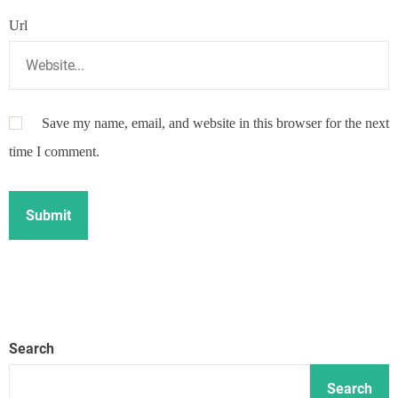
Url
Save my name, email, and website in this browser for the next
time I comment.
Search
Search