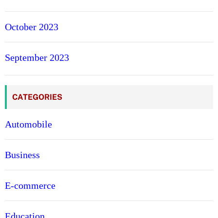
October 2023
September 2023
CATEGORIES
Automobile
Business
E-commerce
Education