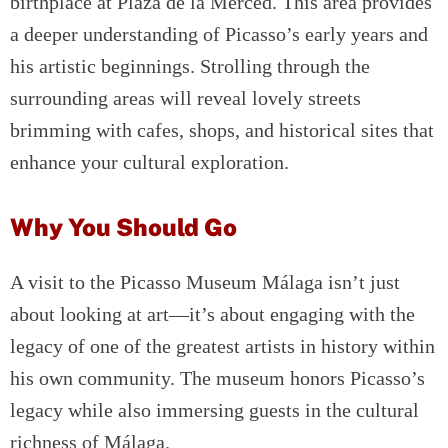
birthplace at Plaza de la Merced. This area provides
a deeper understanding of Picasso’s early years and
his artistic beginnings. Strolling through the
surrounding areas will reveal lovely streets
brimming with cafes, shops, and historical sites that
enhance your cultural exploration.
Why You Should Go
A visit to the Picasso Museum Málaga isn’t just
about looking at art—it’s about engaging with the
legacy of one of the greatest artists in history within
his own community. The museum honors Picasso’s
legacy while also immersing guests in the cultural
richness of Málaga.