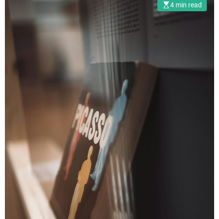
4 min read