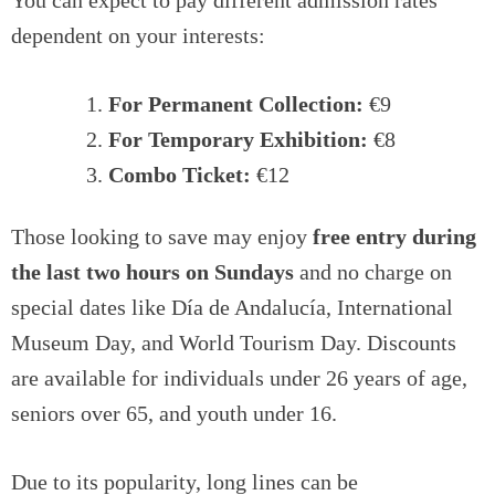
You can expect to pay different admission rates
dependent on your interests:
For Permanent Collection:
€9
For Temporary Exhibition:
€8
Combo Ticket:
€12
Those looking to save may enjoy
free entry during
the last two hours on Sundays
and no charge on
special dates like Día de Andalucía, International
Museum Day, and World Tourism Day. Discounts
are available for individuals under 26 years of age,
seniors over 65, and youth under 16.
Due to its popularity, long lines can be