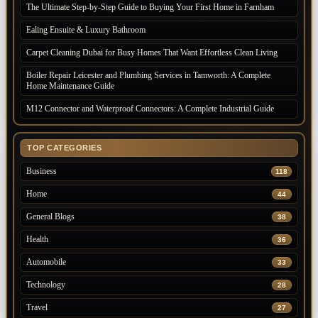
The Ultimate Step-by-Step Guide to Buying Your First Home in Farnham
Ealing Ensuite & Luxury Bathroom
Carpet Cleaning Dubai for Busy Homes That Want Effortless Clean Living
Boiler Repair Leicester and Plumbing Services in Tamworth: A Complete
Home Maintenance Guide
M12 Connector and Waterproof Connectors: A Complete Industrial Guide
TOP CATEGORIES
Business
118
Home
44
General Blogs
38
Health
36
Automobile
33
Technology
28
Travel
27