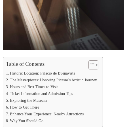
Table of Contents
Historic Location: Palacio de Buenavista
The Masterpieces: Honoring Picasso’s Artistic Journey
Hours and Best Times to Visit
Ticket Information and Admission Tips
Exploring the Museum
How to Get There
Enhance Your Experience: Nearby Attractions
Why You Should Go