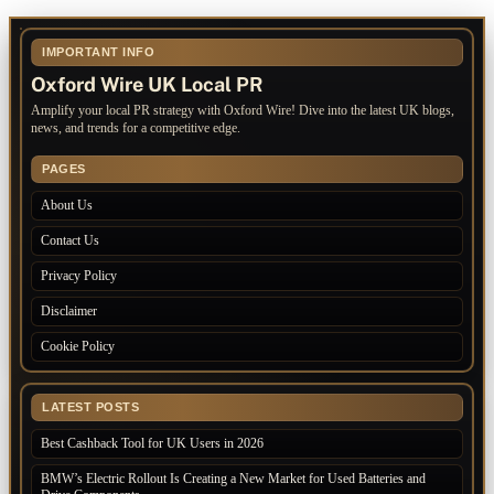
IMPORTANT INFO
Oxford Wire UK Local PR
Amplify your local PR strategy with Oxford Wire! Dive into the latest UK blogs,
news, and trends for a competitive edge.
PAGES
About Us
Contact Us
Privacy Policy
Disclaimer
Cookie Policy
LATEST POSTS
Best Cashback Tool for UK Users in 2026
BMW’s Electric Rollout Is Creating a New Market for Used Batteries and