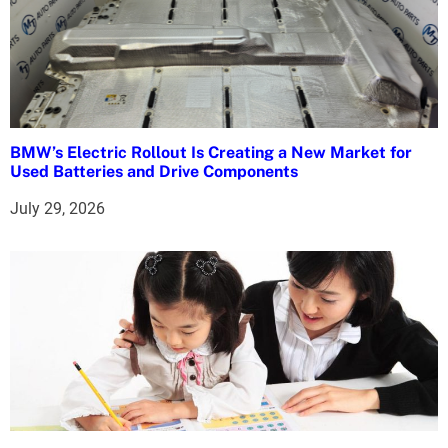
BMW’s Electric Rollout Is Creating a New Market for
Used Batteries and Drive Components
July 29, 2026