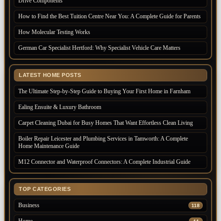
Drive Components
How to Find the Best Tuition Centre Near You: A Complete Guide for Parents
How Molecular Testing Works
German Car Specialist Hertford: Why Specialist Vehicle Care Matters
LATEST HOME POSTS
The Ultimate Step-by-Step Guide to Buying Your First Home in Farnham
Ealing Ensuite & Luxury Bathroom
Carpet Cleaning Dubai for Busy Homes That Want Effortless Clean Living
Boiler Repair Leicester and Plumbing Services in Tamworth: A Complete
Home Maintenance Guide
M12 Connector and Waterproof Connectors: A Complete Industrial Guide
TOP CATEGORIES
Business
118