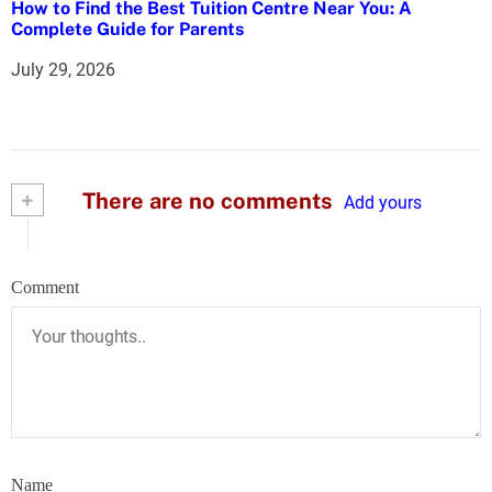
How to Find the Best Tuition Centre Near You: A
Complete Guide for Parents
July 29, 2026
+
There are no comments
Add yours
Comment
Name