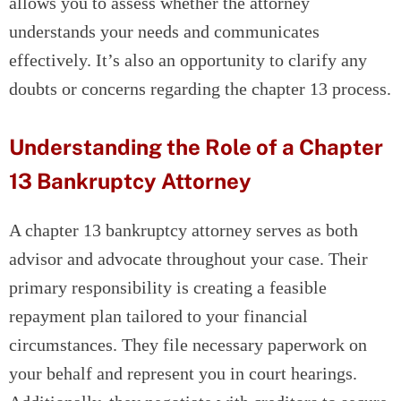
allows you to assess whether the attorney
understands your needs and communicates
effectively. It’s also an opportunity to clarify any
doubts or concerns regarding the chapter 13 process.
Understanding the Role of a Chapter
13 Bankruptcy Attorney
A chapter 13 bankruptcy attorney serves as both
advisor and advocate throughout your case. Their
primary responsibility is creating a feasible
repayment plan tailored to your financial
circumstances. They file necessary paperwork on
your behalf and represent you in court hearings.