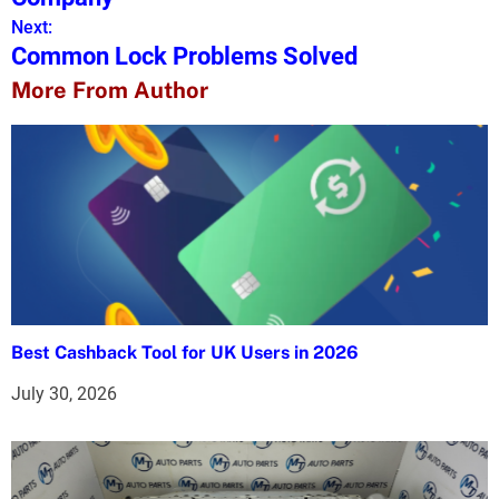
Next:
t
Common Lock Problems Solved
n
More From Author
a
v
i
g
a
t
Best Cashback Tool for UK Users in 2026
i
July 30, 2026
o
n