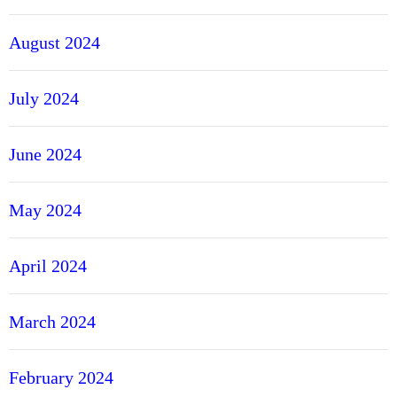
August 2024
July 2024
June 2024
May 2024
April 2024
March 2024
February 2024