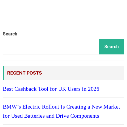
Search
Search
RECENT POSTS
Best Cashback Tool for UK Users in 2026
BMW’s Electric Rollout Is Creating a New Market
for Used Batteries and Drive Components