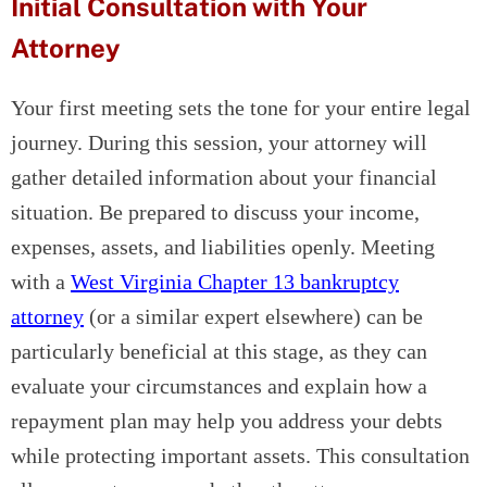
Initial Consultation with Your
Attorney
Your first meeting sets the tone for your entire legal
journey. During this session, your attorney will
gather detailed information about your financial
situation. Be prepared to discuss your income,
expenses, assets, and liabilities openly. Meeting
with a
West Virginia Chapter 13 bankruptcy
attorney
(or a similar expert elsewhere) can be
particularly beneficial at this stage, as they can
evaluate your circumstances and explain how a
repayment plan may help you address your debts
while protecting important assets. This consultation