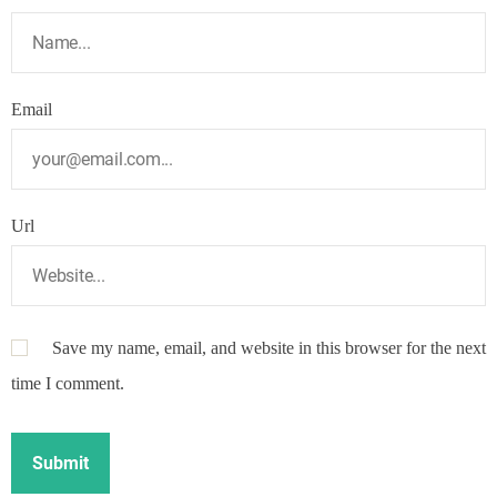
Email
Url
Save my name, email, and website in this browser for the next
time I comment.