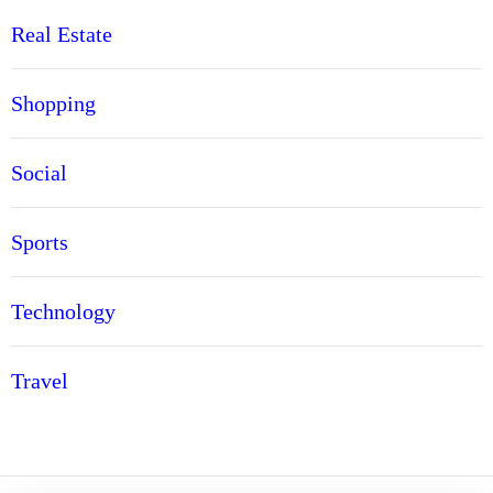
Real Estate
Shopping
Social
Sports
Technology
Travel