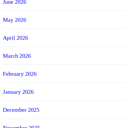
June 2026
May 2026
April 2026
March 2026
February 2026
January 2026
December 2025
November 2025