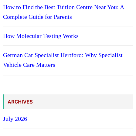
How to Find the Best Tuition Centre Near You: A
Complete Guide for Parents
How Molecular Testing Works
German Car Specialist Hertford: Why Specialist
Vehicle Care Matters
ARCHIVES
July 2026