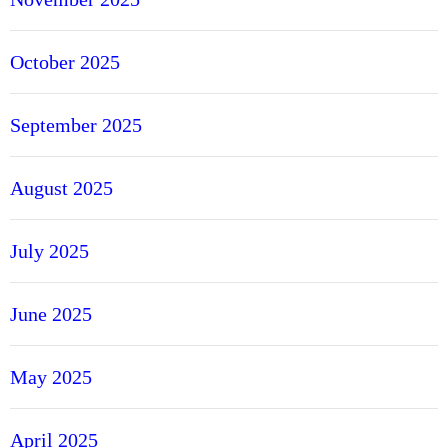
October 2025
September 2025
August 2025
July 2025
June 2025
May 2025
April 2025