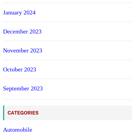
January 2024
December 2023
November 2023
October 2023
September 2023
CATEGORIES
Automobile