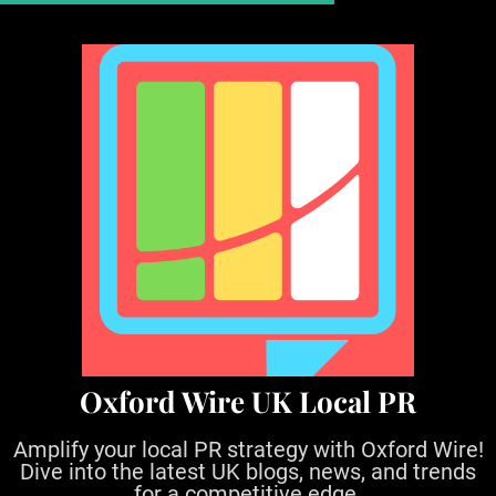
S
k
i
p
t
o
c
o
n
t
e
n
t
Oxford Wire UK Local PR
Amplify your local PR strategy with Oxford Wire!
Dive into the latest UK blogs, news, and trends
for a competitive edge.