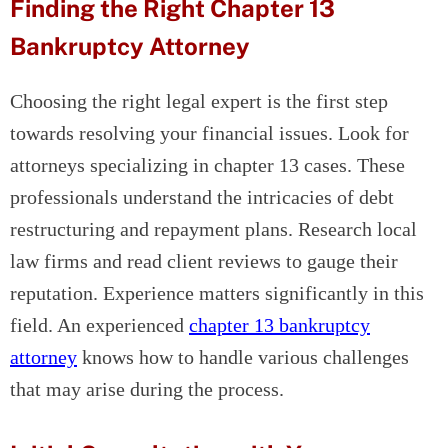
Finding the Right Chapter 13
Bankruptcy Attorney
Choosing the right legal expert is the first step
towards resolving your financial issues. Look for
attorneys specializing in chapter 13 cases. These
professionals understand the intricacies of debt
restructuring and repayment plans. Research local
law firms and read client reviews to gauge their
reputation. Experience matters significantly in this
field. An experienced
chapter 13 bankruptcy
attorney
knows how to handle various challenges
that may arise during the process.