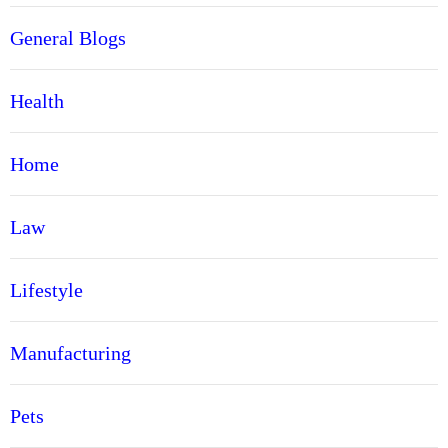
General Blogs
Health
Home
Law
Lifestyle
Manufacturing
Pets