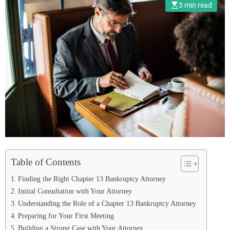
3 min read
Table of Contents
Finding the Right Chapter 13 Bankruptcy Attorney
Initial Consultation with Your Attorney
Understanding the Role of a Chapter 13 Bankruptcy Attorney
Preparing for Your First Meeting
Building a Strong Case with Your Attorney