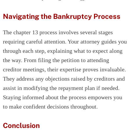
Navigating the Bankruptcy Process
The chapter 13 process involves several stages
requiring careful attention. Your attorney guides you
through each step, explaining what to expect along
the way. From filing the petition to attending
creditor meetings, their expertise proves invaluable.
They address any objections raised by creditors and
assist in modifying the repayment plan if needed.
Staying informed about the process empowers you
to make confident decisions throughout.
Conclusion