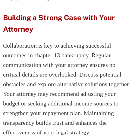
Building a Strong Case with Your
Attorney
Collaboration is key to achieving successful
outcomes in chapter 13 bankruptcy. Regular
communication with your attorney ensures no
critical details are overlooked. Discuss potential
obstacles and explore alternative solutions together.
Your attorney may recommend adjusting your
budget or seeking additional income sources to
strengthen your repayment plan. Maintaining
transparency builds trust and enhances the
effectiveness of your legal strategy.