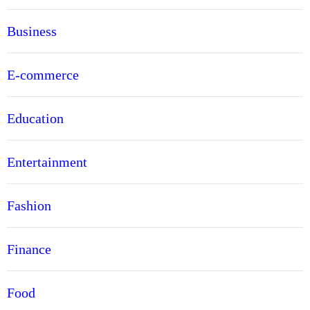
Business
E-commerce
Education
Entertainment
Fashion
Finance
Food