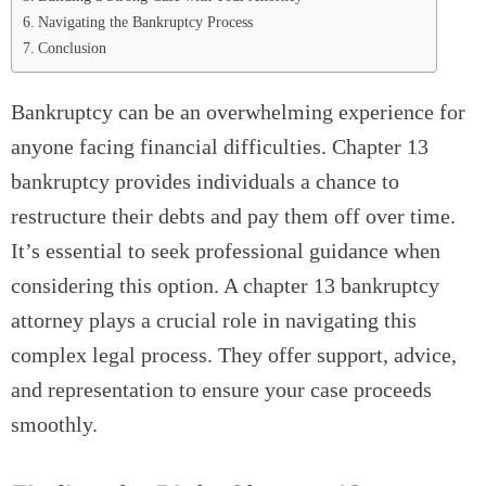
Navigating the Bankruptcy Process
Conclusion
Bankruptcy can be an overwhelming experience for
anyone facing financial difficulties. Chapter 13
bankruptcy provides individuals a chance to
restructure their debts and pay them off over time.
It’s essential to seek professional guidance when
considering this option. A chapter 13 bankruptcy
attorney plays a crucial role in navigating this
complex legal process. They offer support, advice,
and representation to ensure your case proceeds
smoothly.