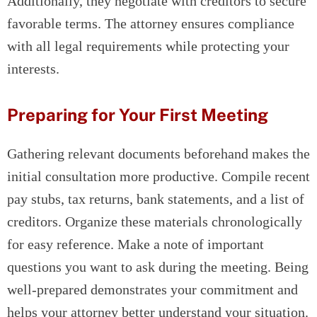
Additionally, they negotiate with creditors to secure
favorable terms. The attorney ensures compliance
with all legal requirements while protecting your
interests.
Preparing for Your First Meeting
Gathering relevant documents beforehand makes the
initial consultation more productive. Compile recent
pay stubs, tax returns, bank statements, and a list of
creditors. Organize these materials chronologically
for easy reference. Make a note of important
questions you want to ask during the meeting. Being
well-prepared demonstrates your commitment and
helps your attorney better understand your situation.