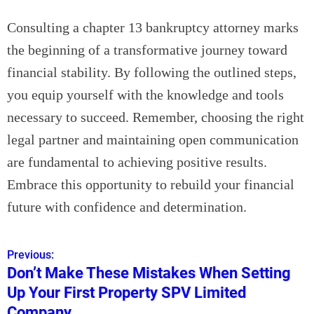
Consulting a chapter 13 bankruptcy attorney marks
the beginning of a transformative journey toward
financial stability. By following the outlined steps,
you equip yourself with the knowledge and tools
necessary to succeed. Remember, choosing the right
legal partner and maintaining open communication
are fundamental to achieving positive results.
Embrace this opportunity to rebuild your financial
future with confidence and determination.
Previous:
P
Don’t Make These Mistakes When Setting
o
Up Your First Property SPV Limited
s
Company