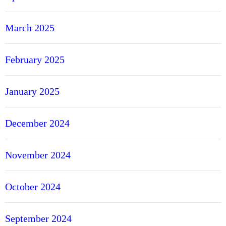
March 2025
February 2025
January 2025
December 2024
November 2024
October 2024
September 2024