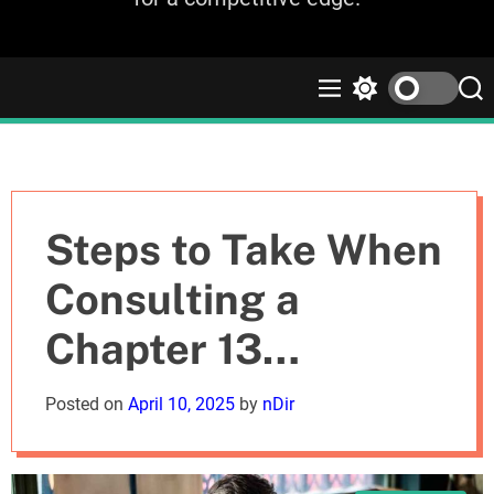
M
S
S
e
w
e
n
i
a
u
t
r
c
c
h
h
c
Steps to Take When
o
l
Consulting a
o
r
Chapter 13
m
o
d
Bankruptcy
Posted on
April 10, 2025
by
nDir
e
Attorney