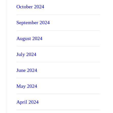
October 2024
September 2024
August 2024
July 2024
June 2024
May 2024
April 2024