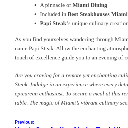
A pinnacle of
Miami Dining
Included in
Best Steakhouses Miami
Papi Steak
‘s unique culinary creatio
As you find yourselves wandering through Miami
name Papi Steak. Allow the enchanting atmosphe
touch of excellence guide you to an evening of 
Are you craving for a remote yet enchanting cul
Steak. Indulge in an experience where every detai
epicurean enthusiast. To secure a meal at this r
table. The magic of Miami’s vibrant culinary sce
Previous:
P