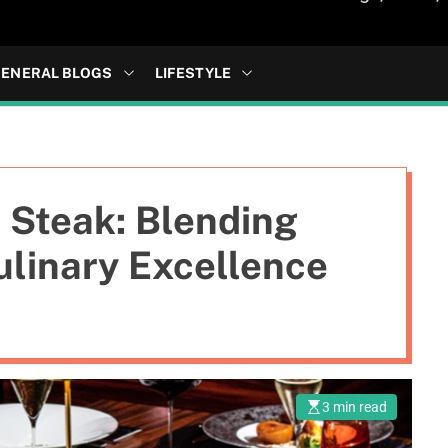
ENERAL BLOGS
LIFESTYLE
i Steak: Blending
ulinary Excellence
3 min read