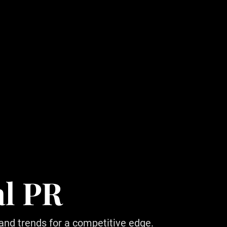
al PR
 and trends for a competitive edge.