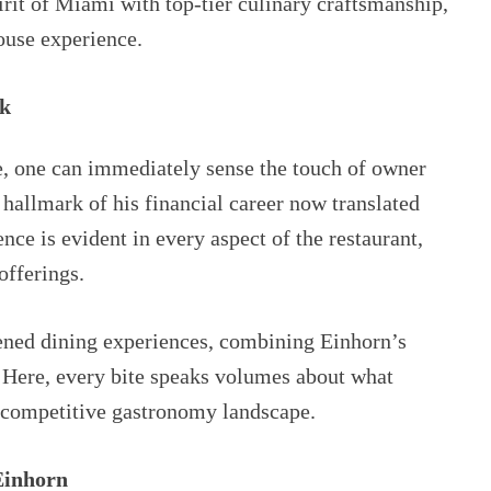
irit of Miami with top-tier culinary craftsmanship,
house experience.
ak
, one can immediately sense the touch of owner
allmark of his financial career now translated
nce is evident in every aspect of the restaurant,
offerings.
ned dining experiences, combining Einhorn’s
. Here, every bite speaks volumes about what
 competitive gastronomy landscape.
Einhorn