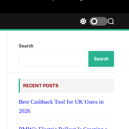
S
S
w
e
i
a
t
r
Search
c
c
h
h
c
Search
o
l
o
r
RECENT POSTS
m
o
d
Best Cashback Tool for UK Users in
e
2026