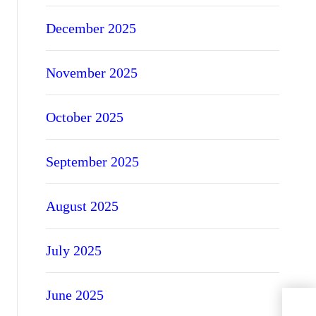
December 2025
November 2025
October 2025
September 2025
August 2025
July 2025
June 2025
PVCu
Ener