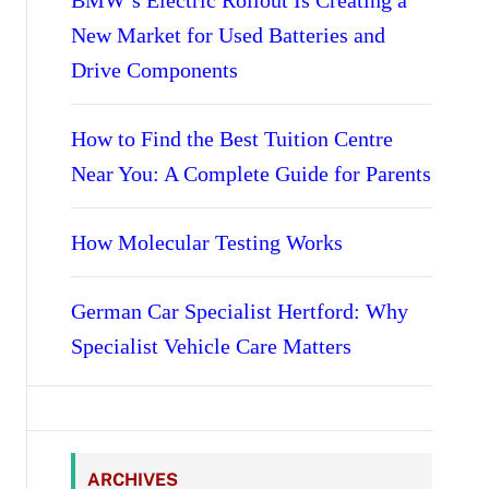
BMW’s Electric Rollout Is Creating a
New Market for Used Batteries and
Drive Components
How to Find the Best Tuition Centre
Near You: A Complete Guide for Parents
How Molecular Testing Works
German Car Specialist Hertford: Why
Specialist Vehicle Care Matters
ARCHIVES