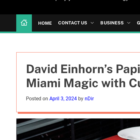
CONTACT US
BUSINESS
G
HOME
David Einhorn’s Pap
Miami Magic with C
Posted on
April 3, 2024
by
nDir