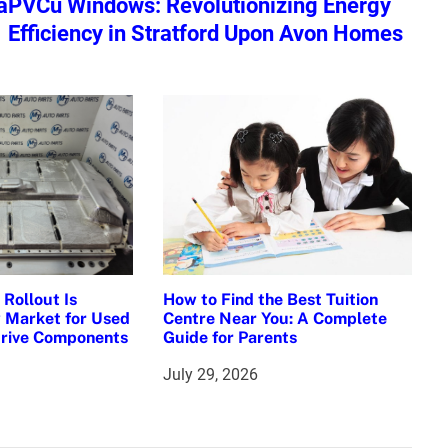
a
PVCu Windows: Revolutionizing Energy
Efficiency in Stratford Upon Avon Homes
Rollout Is
How to Find the Best Tuition
 Market for Used
Centre Near You: A Complete
Drive Components
Guide for Parents
July 29, 2026