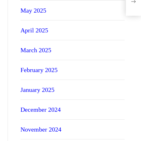
Avo
May 2025
April 2025
March 2025
February 2025
January 2025
December 2024
November 2024