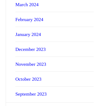
March 2024
February 2024
January 2024
December 2023
November 2023
October 2023
September 2023