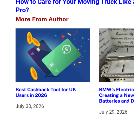
How to Care for Your Moving Truck Like 
o
Pro?
s
More From Author
t
n
a
v
i
g
Best Cashback Tool for UK
BMW’s Electric 
Users in 2026
Creating a New
a
Batteries and 
July 30, 2026
t
July 29, 2026
i
o