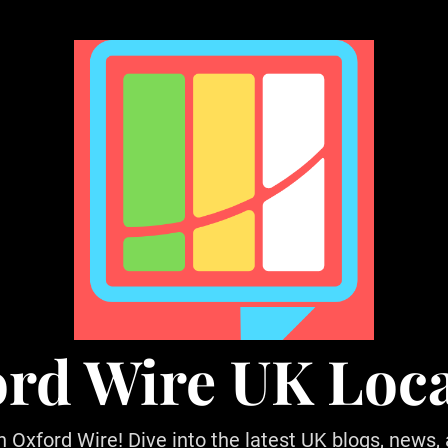
rd Wire UK Loc
h Oxford Wire! Dive into the latest UK blogs, news,