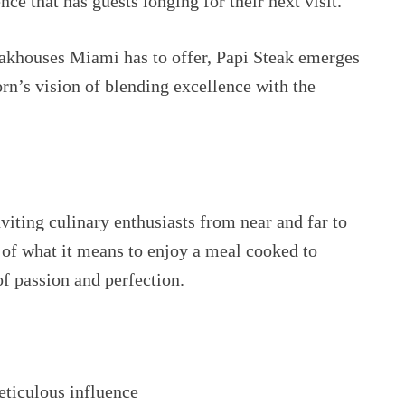
ce that has guests longing for their next visit.
steakhouses Miami has to offer, Papi Steak emerges
n’s vision of blending excellence with the
nviting culinary enthusiasts from near and far to
t of what it means to enjoy a meal cooked to
of passion and perfection.
ticulous influence