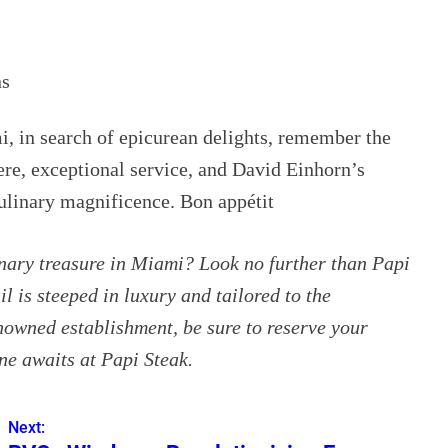
ns
, in search of epicurean delights, remember the
re, exceptional service, and David Einhorn’s
culinary magnificence. Bon appétit
inary treasure in Miami? Look no further than Papi
l is steeped in luxury and tailored to the
enowned establishment, be sure to reserve your
ne awaits at Papi Steak.
Next: