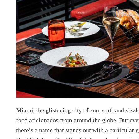
Miami, the glistening city of sun, surf, and sizzl
food aficionados from around the globe. But even 
there’s a name that stands out with a particular