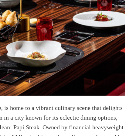
e, is home to a vibrant culinary scene that delights
in a city known for its eclectic dining options,
 glean: Papi Steak. Owned by financial heavyweight