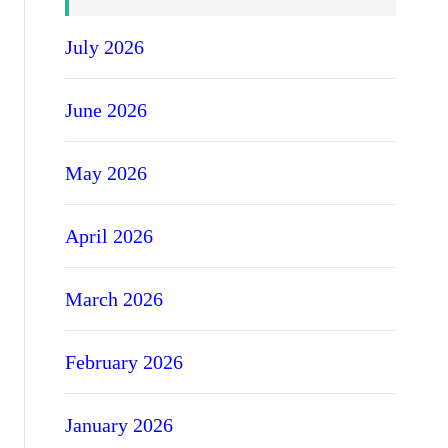
July 2026
June 2026
May 2026
April 2026
March 2026
February 2026
January 2026