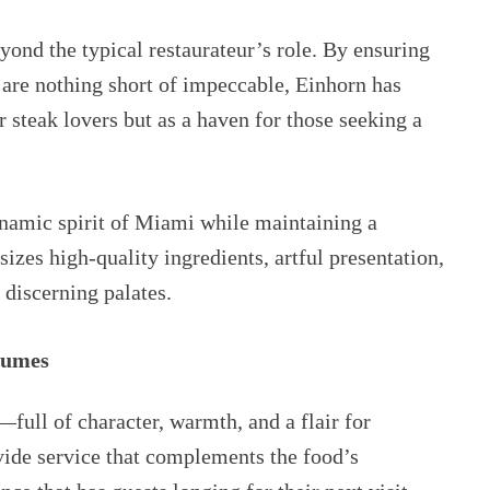
ond the typical restaurateur’s role. By ensuring
e are nothing short of impeccable, Einhorn has
r steak lovers but as a haven for those seeking a
ynamic spirit of Miami while maintaining a
sizes high-quality ingredients, artful presentation,
 discerning palates.
lumes
—full of character, warmth, and a flair for
vide service that complements the food’s