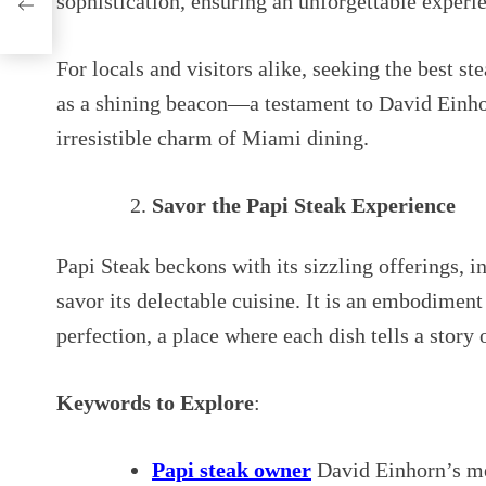
sophistication, ensuring an unforgettable experien
For locals and visitors alike, seeking the best 
as a shining beacon—a testament to David Einhor
irresistible charm of Miami dining.
Savor the Papi Steak Experience
Papi Steak beckons with its sizzling offerings, i
savor its delectable cuisine. It is an embodimen
perfection, a place where each dish tells a story 
Keywords to Explore
:
Papi steak owner
David Einhorn’s me