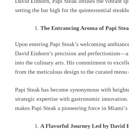
David Einhorn, Papi Steak infuses the vibrant sp
setting the bar high for the quintessential steak
The Entrancing Aroma of Papi Ste
Upon entering Papi Steak’s welcoming ambiance
David Einhorn’s precision and perfectionism—a h
into the culinary arts. His commitment to excelle
from the meticulous design to the curated menu 
Papi Steak has become synonymous with heighte
strategic expertise with gastronomic innovation
makes Papi Steak a pioneering force in Miami’s
A Flavorful Journey Led by David 