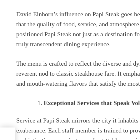
David Einhorn’s influence on Papi Steak goes bey
that the quality of food, service, and atmospher
positioned Papi Steak not just as a destination fo
truly transcendent dining experience.
The menu is crafted to reflect the diverse and d
reverent nod to classic steakhouse fare. It empha
and mouth-watering flavors that satisfy the most
Exceptional Services that Speak Vo
Service at Papi Steak mirrors the city it inhabits
exuberance. Each staff member is trained to pro
ck