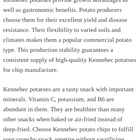
well as gastronomic benefits. Potato producers
choose them for their excellent yield and disease
resistance. Their flexibility to varied soils and
climates makes them a popular commercial potato
type. This production stability guarantees a
consistent supply of high-quality Kennebec potatoes
for chip manufacture.
Kennebec potatoes are a tasty snack with important
minerals. Vitamin C, potassium, and B6 are
abundant in them. They are healthier than many
other snacks when baked or air-fried instead of
deep-fried. Choose Kennebec potato chips to fulfill
your crunchy snack appetite without sacrificing