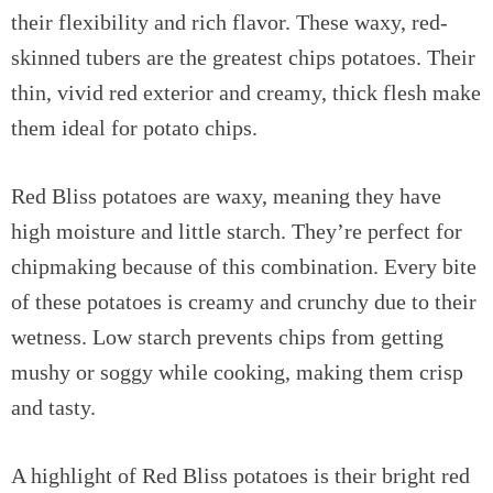
their flexibility and rich flavor. These waxy, red-
skinned tubers are the greatest chips potatoes. Their
thin, vivid red exterior and creamy, thick flesh make
them ideal for potato chips.
Red Bliss potatoes are waxy, meaning they have
high moisture and little starch. They’re perfect for
chipmaking because of this combination. Every bite
of these potatoes is creamy and crunchy due to their
wetness. Low starch prevents chips from getting
mushy or soggy while cooking, making them crisp
and tasty.
A highlight of Red Bliss potatoes is their bright red