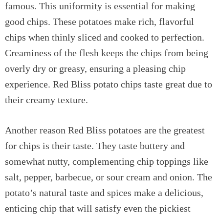
famous. This uniformity is essential for making
good chips. These potatoes make rich, flavorful
chips when thinly sliced and cooked to perfection.
Creaminess of the flesh keeps the chips from being
overly dry or greasy, ensuring a pleasing chip
experience. Red Bliss potato chips taste great due to
their creamy texture.
Another reason Red Bliss potatoes are the greatest
for chips is their taste. They taste buttery and
somewhat nutty, complementing chip toppings like
salt, pepper, barbecue, or sour cream and onion. The
potato’s natural taste and spices make a delicious,
enticing chip that will satisfy even the pickiest