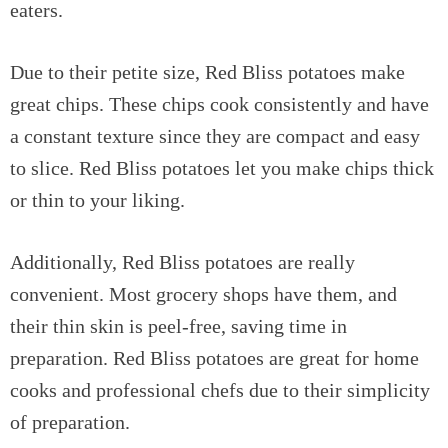
eaters.
Due to their petite size, Red Bliss potatoes make
great chips. These chips cook consistently and have
a constant texture since they are compact and easy
to slice. Red Bliss potatoes let you make chips thick
or thin to your liking.
Additionally, Red Bliss potatoes are really
convenient. Most grocery shops have them, and
their thin skin is peel-free, saving time in
preparation. Red Bliss potatoes are great for home
cooks and professional chefs due to their simplicity
of preparation.