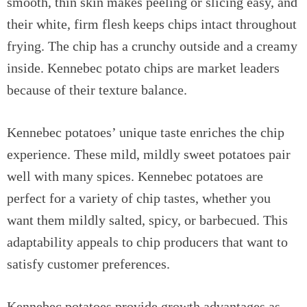
smooth, thin skin makes peeling or slicing easy, and
their white, firm flesh keeps chips intact throughout
frying. The chip has a crunchy outside and a creamy
inside. Kennebec potato chips are market leaders
because of their texture balance.
Kennebec potatoes’ unique taste enriches the chip
experience. These mild, mildly sweet potatoes pair
well with many spices. Kennebec potatoes are
perfect for a variety of chip tastes, whether you
want them mildly salted, spicy, or barbecued. This
adaptability appeals to chip producers that want to
satisfy customer preferences.
Kennebec potatoes provide growth advantages as