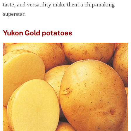
taste, and versatility make them a chip-making
superstar.
Yukon Gold potatoes