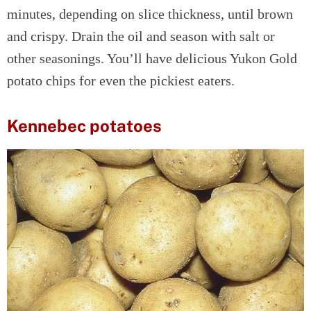
minutes, depending on slice thickness, until brown
and crispy. Drain the oil and season with salt or
other seasonings. You’ll have delicious Yukon Gold
potato chips for even the pickiest eaters.
Kennebec potatoes