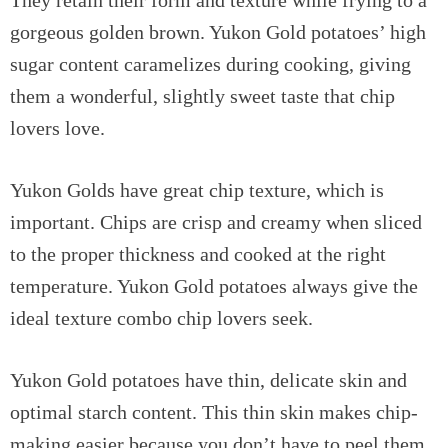
gorgeous golden brown. Yukon Gold potatoes’ high
sugar content caramelizes during cooking, giving
them a wonderful, slightly sweet taste that chip
lovers love.
Yukon Golds have great chip texture, which is
important. Chips are crisp and creamy when sliced
to the proper thickness and cooked at the right
temperature. Yukon Gold potatoes always give the
ideal texture combo chip lovers seek.
Yukon Gold potatoes have thin, delicate skin and
optimal starch content. This thin skin makes chip-
making easier because you don’t have to peel them.