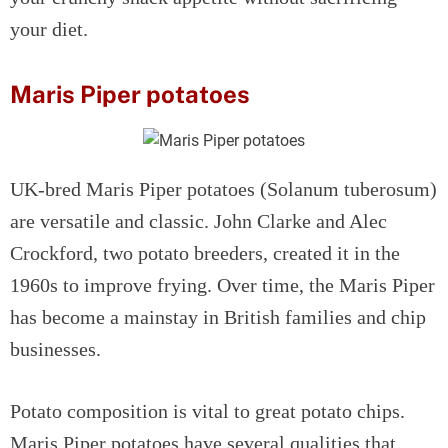
your diet.
Maris Piper potatoes
UK-bred Maris Piper potatoes (Solanum tuberosum)
are versatile and classic. John Clarke and Alec
Crockford, two potato breeders, created it in the
1960s to improve frying. Over time, the Maris Piper
has become a mainstay in British families and chip
businesses.
Potato composition is vital to great potato chips.
Maris Piper potatoes have several qualities that