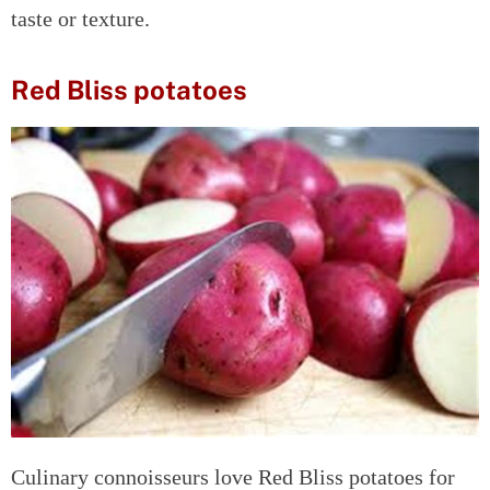
taste or texture.
Red Bliss potatoes
Culinary connoisseurs love Red Bliss potatoes for