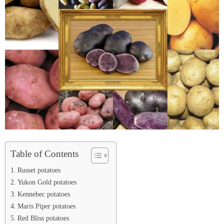
Table of Contents
Russet potatoes
Yukon Gold potatoes
Kennebec potatoes
Maris Piper potatoes
Red Bliss potatoes