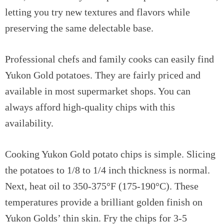
letting you try new textures and flavors while
preserving the same delectable base.
Professional chefs and family cooks can easily find
Yukon Gold potatoes. They are fairly priced and
available in most supermarket shops. You can
always afford high-quality chips with this
availability.
Cooking Yukon Gold potato chips is simple. Slicing
the potatoes to 1/8 to 1/4 inch thickness is normal.
Next, heat oil to 350-375°F (175-190°C). These
temperatures provide a brilliant golden finish on
Yukon Golds’ thin skin. Fry the chips for 3-5