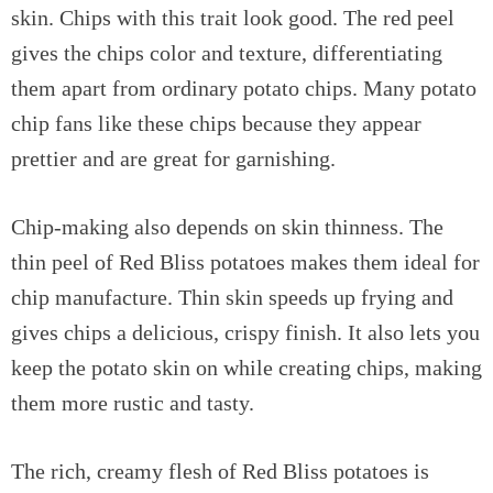
skin. Chips with this trait look good. The red peel
gives the chips color and texture, differentiating
them apart from ordinary potato chips. Many potato
chip fans like these chips because they appear
prettier and are great for garnishing.
Chip-making also depends on skin thinness. The
thin peel of Red Bliss potatoes makes them ideal for
chip manufacture. Thin skin speeds up frying and
gives chips a delicious, crispy finish. It also lets you
keep the potato skin on while creating chips, making
them more rustic and tasty.
The rich, creamy flesh of Red Bliss potatoes is