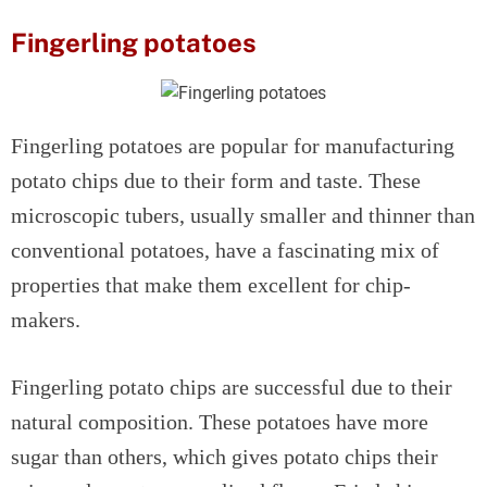
Fingerling potatoes
Fingerling potatoes are popular for manufacturing
potato chips due to their form and taste. These
microscopic tubers, usually smaller and thinner than
conventional potatoes, have a fascinating mix of
properties that make them excellent for chip-
makers.
Fingerling potato chips are successful due to their
natural composition. These potatoes have more
sugar than others, which gives potato chips their