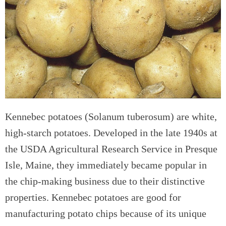
Kennebec potatoes (Solanum tuberosum) are white,
high-starch potatoes. Developed in the late 1940s at
the USDA Agricultural Research Service in Presque
Isle, Maine, they immediately became popular in
the chip-making business due to their distinctive
properties. Kennebec potatoes are good for
manufacturing potato chips because of its unique