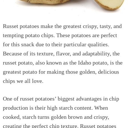
Russet potatoes make the greatest crispy, tasty, and
tempting potato chips. These potatoes are perfect
for this snack due to their particular qualities.
Because of its texture, flavor, and adaptability, the
russet potato, also known as the Idaho potato, is the
greatest potato for making those golden, delicious
chips we all love.
One of russet potatoes’ biggest advantages in chip
production is their high starch content. When
cooked, starch turns golden brown and crispy,
creating the perfect chip texture. Russet potatoes