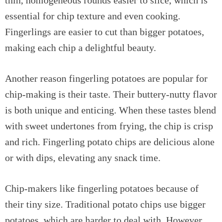
essential for chip texture and even cooking.
Fingerlings are easier to cut than bigger potatoes,
making each chip a delightful beauty.
Another reason fingerling potatoes are popular for
chip-making is their taste. Their buttery-nutty flavor
is both unique and enticing. When these tastes blend
with sweet undertones from frying, the chip is crisp
and rich. Fingerling potato chips are delicious alone
or with dips, elevating any snack time.
Chip-makers like fingerling potatoes because of
their tiny size. Traditional potato chips use bigger
potatoes, which are harder to deal with. However,