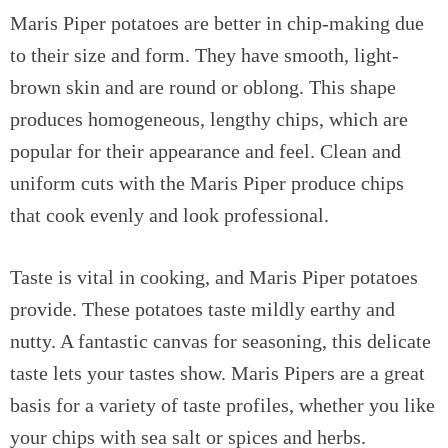
Maris Piper potatoes are better in chip-making due
to their size and form. They have smooth, light-
brown skin and are round or oblong. This shape
produces homogeneous, lengthy chips, which are
popular for their appearance and feel. Clean and
uniform cuts with the Maris Piper produce chips
that cook evenly and look professional.
Taste is vital in cooking, and Maris Piper potatoes
provide. These potatoes taste mildly earthy and
nutty. A fantastic canvas for seasoning, this delicate
taste lets your tastes show. Maris Pipers are a great
basis for a variety of taste profiles, whether you like
your chips with sea salt or spices and herbs.