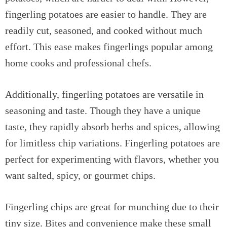
fingerling potatoes are easier to handle. They are
readily cut, seasoned, and cooked without much
effort. This ease makes fingerlings popular among
home cooks and professional chefs.
Additionally, fingerling potatoes are versatile in
seasoning and taste. Though they have a unique
taste, they rapidly absorb herbs and spices, allowing
for limitless chip variations. Fingerling potatoes are
perfect for experimenting with flavors, whether you
want salted, spicy, or gourmet chips.
Fingerling chips are great for munching due to their
tiny size. Bites and convenience make these small