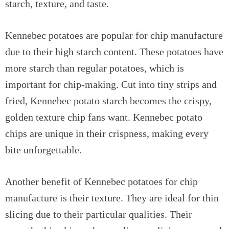
starch, texture, and taste.
Kennebec potatoes are popular for chip manufacture
due to their high starch content. These potatoes have
more starch than regular potatoes, which is
important for chip-making. Cut into tiny strips and
fried, Kennebec potato starch becomes the crispy,
golden texture chip fans want. Kennebec potato
chips are unique in their crispness, making every
bite unforgettable.
Another benefit of Kennebec potatoes for chip
manufacture is their texture. They are ideal for thin
slicing due to their particular qualities. Their