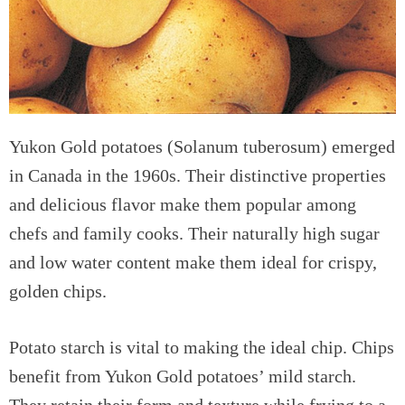
Yukon Gold potatoes (Solanum tuberosum) emerged
in Canada in the 1960s. Their distinctive properties
and delicious flavor make them popular among
chefs and family cooks. Their naturally high sugar
and low water content make them ideal for crispy,
golden chips.
Potato starch is vital to making the ideal chip. Chips
benefit from Yukon Gold potatoes’ mild starch.
They retain their form and texture while frying to a