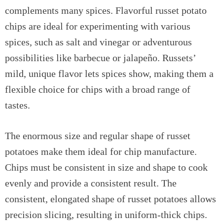
complements many spices. Flavorful russet potato
chips are ideal for experimenting with various
spices, such as salt and vinegar or adventurous
possibilities like barbecue or jalapeño. Russets’
mild, unique flavor lets spices show, making them a
flexible choice for chips with a broad range of
tastes.
The enormous size and regular shape of russet
potatoes make them ideal for chip manufacture.
Chips must be consistent in size and shape to cook
evenly and provide a consistent result. The
consistent, elongated shape of russet potatoes allows
precision slicing, resulting in uniform-thick chips.