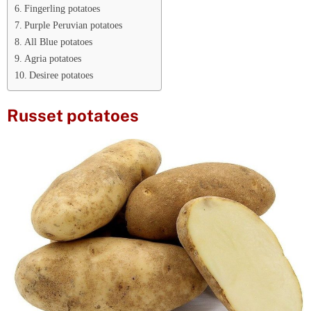
Fingerling potatoes
Purple Peruvian potatoes
All Blue potatoes
Agria potatoes
Desiree potatoes
Russet potatoes