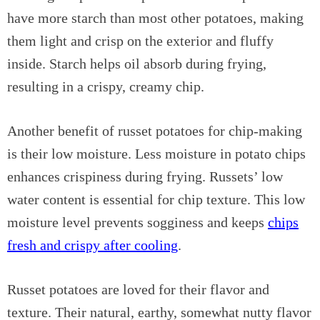
have more starch than most other potatoes, making
them light and crisp on the exterior and fluffy
inside. Starch helps oil absorb during frying,
resulting in a crispy, creamy chip.
Another benefit of russet potatoes for chip-making
is their low moisture. Less moisture in potato chips
enhances crispiness during frying. Russets’ low
water content is essential for chip texture. This low
moisture level prevents sogginess and keeps
chips
fresh and crispy after cooling
.
Russet potatoes are loved for their flavor and
texture. Their natural, earthy, somewhat nutty flavor