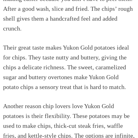
After a good wash, slice and fried. The chips’ rough
shell gives them a handcrafted feel and added
crunch.
Their great taste makes Yukon Gold potatoes ideal
for chips. They taste nutty and buttery, giving the
chips a delicate richness. The sweet, caramelized
sugar and buttery overtones make Yukon Gold
potato chips a sensory treat that is hard to match.
Another reason chip lovers love Yukon Gold
potatoes is their flexibility. These potatoes may be
used to make chips, thick-cut steak fries, waffle
fries, and kettle-style chips. The options are infinite,