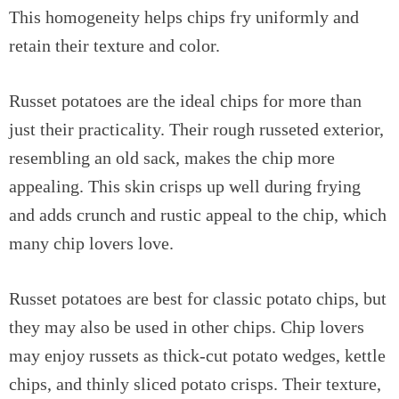
This homogeneity helps chips fry uniformly and
retain their texture and color.
Russet potatoes are the ideal chips for more than
just their practicality. Their rough russeted exterior,
resembling an old sack, makes the chip more
appealing. This skin crisps up well during frying
and adds crunch and rustic appeal to the chip, which
many chip lovers love.
Russet potatoes are best for classic potato chips, but
they may also be used in other chips. Chip lovers
may enjoy russets as thick-cut potato wedges, kettle
chips, and thinly sliced potato crisps. Their texture,