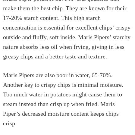
make them the best chip. They are known for their
17-20% starch content. This high starch
concentration is essential for excellent chips’ crispy
outside and fluffy, soft inside. Maris Pipers’ starchy
nature absorbs less oil when frying, giving in less
greasy chips and a better taste and texture.
Maris Pipers are also poor in water, 65-70%.
Another key to crispy chips is minimal moisture.
Too much water in potatoes might cause them to
steam instead than crisp up when fried. Maris
Piper’s decreased moisture content keeps chips
crisp.