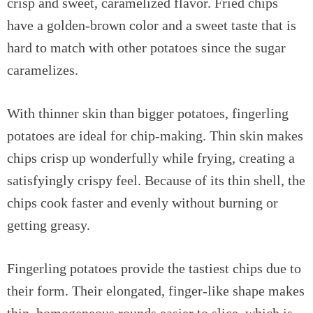
crisp and sweet, caramelized flavor. Fried chips
have a golden-brown color and a sweet taste that is
hard to match with other potatoes since the sugar
caramelizes.
With thinner skin than bigger potatoes, fingerling
potatoes are ideal for chip-making. Thin skin makes
chips crisp up wonderfully while frying, creating a
satisfyingly crispy feel. Because of its thin shell, the
chips cook faster and evenly without burning or
getting greasy.
Fingerling potatoes provide the tastiest chips due to
their form. Their elongated, finger-like shape makes
thin, homogeneous rounds easier to slice, which is