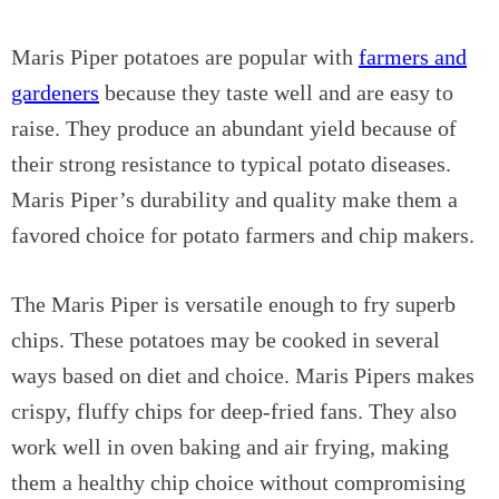
Maris Piper potatoes are popular with
farmers and
gardeners
because they taste well and are easy to
raise. They produce an abundant yield because of
their strong resistance to typical potato diseases.
Maris Piper’s durability and quality make them a
favored choice for potato farmers and chip makers.
The Maris Piper is versatile enough to fry superb
chips. These potatoes may be cooked in several
ways based on diet and choice. Maris Pipers makes
crispy, fluffy chips for deep-fried fans. They also
work well in oven baking and air frying, making
them a healthy chip choice without compromising