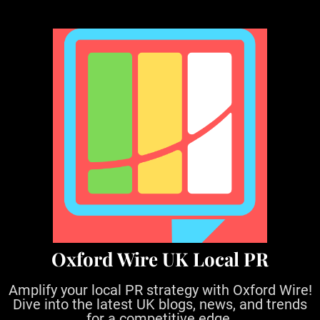
S
k
i
p
t
o
c
o
n
t
e
n
t
Oxford Wire UK Local PR
Amplify your local PR strategy with Oxford Wire!
Dive into the latest UK blogs, news, and trends
for a competitive edge.