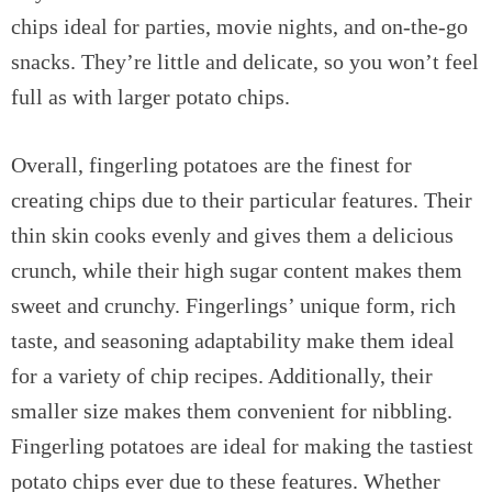
chips ideal for parties, movie nights, and on-the-go
snacks. They’re little and delicate, so you won’t feel
full as with larger potato chips.
Overall, fingerling potatoes are the finest for
creating chips due to their particular features. Their
thin skin cooks evenly and gives them a delicious
crunch, while their high sugar content makes them
sweet and crunchy. Fingerlings’ unique form, rich
taste, and seasoning adaptability make them ideal
for a variety of chip recipes. Additionally, their
smaller size makes them convenient for nibbling.
Fingerling potatoes are ideal for making the tastiest
potato chips ever due to these features. Whether